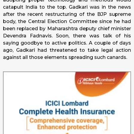
catapult India to the top. Gadkari was in the news
after the recent restructuring of the BJP supreme
body, the Central Election Committee since he had
been replaced by Maharashtra deputy chief minister
Devendra Fadnavis. Soon, there was talk of his
saying goodbye to active politics. A couple of days
ago, Gadkari had threatened to take legal action
against all those elements spreading such canards.