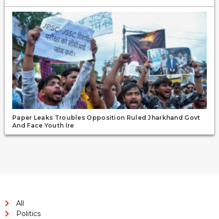
Paper Leaks Troubles Opposition Ruled Jharkhand Govt
And Face Youth Ire
All
Politics