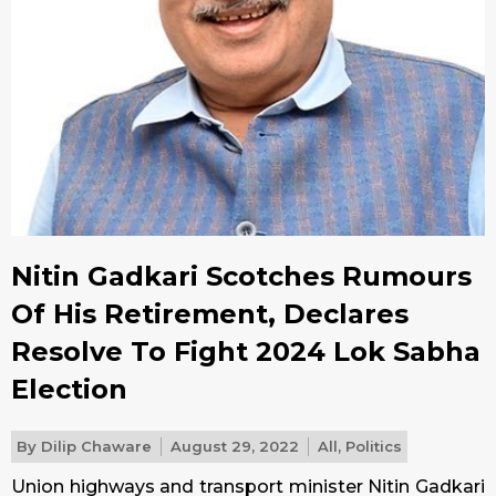
Nitin Gadkari Scotches Rumours
Of His Retirement, Declares
Resolve To Fight 2024 Lok Sabha
Election
By
Dilip Chaware
August 29, 2022
All
,
Politics
Union highways and transport minister Nitin Gadkari