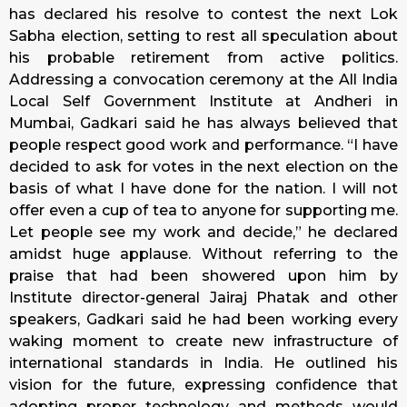
has declared his resolve to contest the next Lok
Sabha election, setting to rest all speculation about
his probable retirement from active politics.
Addressing a convocation ceremony at the All India
Local Self Government Institute at Andheri in
Mumbai, Gadkari said he has always believed that
people respect good work and performance. “I have
decided to ask for votes in the next election on the
basis of what I have done for the nation. I will not
offer even a cup of tea to anyone for supporting me.
Let people see my work and decide,” he declared
amidst huge applause. Without referring to the
praise that had been showered upon him by
Institute director-general Jairaj Phatak and other
speakers, Gadkari said he had been working every
waking moment to create new infrastructure of
international standards in India. He outlined his
vision for the future, expressing confidence that
adopting proper technology and methods would