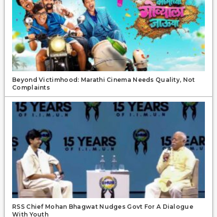
Beyond Victimhood: Marathi Cinema Needs Quality, Not
Complaints
RSS Chief Mohan Bhagwat Nudges Govt For A Dialogue
With Youth