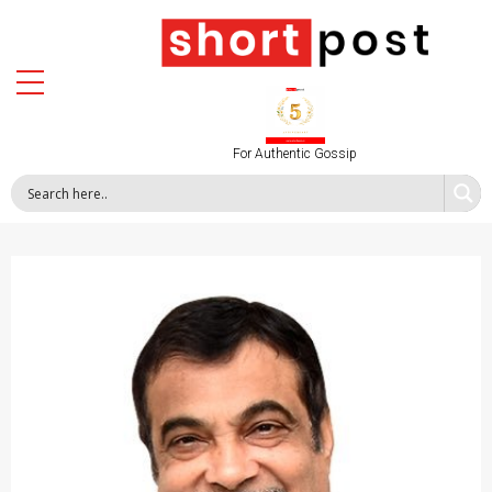
For Authentic Gossip