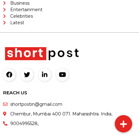
Business
Entertainment
Celebrities
Latest
REACH US
shortpostin@gmail.com
Chembur, Mumbai 400 071. Maharashtra. India,
9004995528,