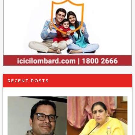
RECENT POSTS