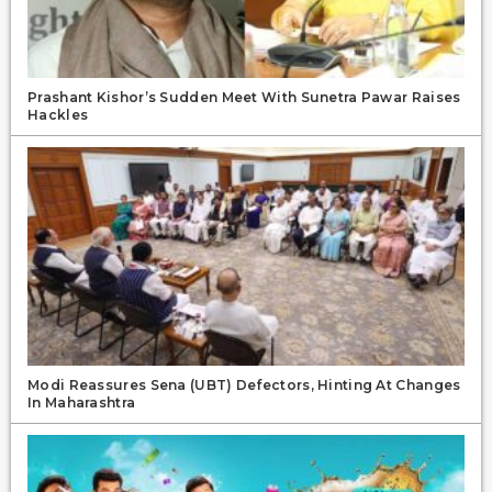
Prashant Kishor’s Sudden Meet With Sunetra Pawar Raises
Hackles
Modi Reassures Sena (UBT) Defectors, Hinting At Changes
In Maharashtra