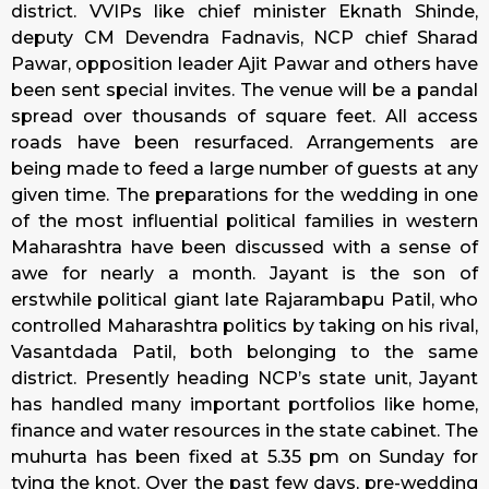
district. VVIPs like chief minister Eknath Shinde,
deputy CM Devendra Fadnavis, NCP chief Sharad
Pawar, opposition leader Ajit Pawar and others have
been sent special invites. The venue will be a pandal
spread over thousands of square feet. All access
roads have been resurfaced. Arrangements are
being made to feed a large number of guests at any
given time. The preparations for the wedding in one
of the most influential political families in western
Maharashtra have been discussed with a sense of
awe for nearly a month. Jayant is the son of
erstwhile political giant late Rajarambapu Patil, who
controlled Maharashtra politics by taking on his rival,
Vasantdada Patil, both belonging to the same
district. Presently heading NCP’s state unit, Jayant
has handled many important portfolios like home,
finance and water resources in the state cabinet. The
muhurta has been fixed at 5.35 pm on
Sunday
for
tying the knot. Over the past few days, pre-wedding