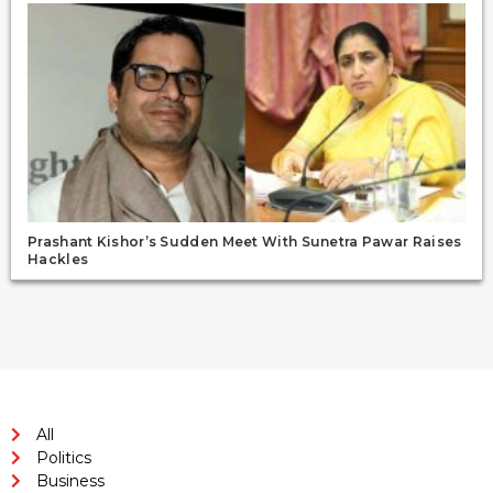
Prashant Kishor’s Sudden Meet With Sunetra Pawar Raises
Hackles
All
Politics
Business