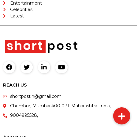
Entertainment
Celebrities
Latest
REACH US
shortpostin@gmail.com
Chembur, Mumbai 400 071. Maharashtra. India,
9004995528,