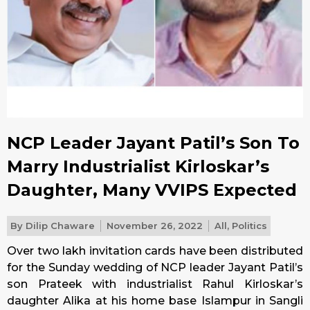
NCP Leader Jayant Patil’s Son To
Marry Industrialist Kirloskar’s
Daughter, Many VVIPS Expected
By
Dilip Chaware
November 26, 2022
All
,
Politics
Over two lakh invitation cards have been distributed
for
the Sunday
wedding of NCP leader Jayant Patil’s
son Prateek with industrialist Rahul Kirloskar’s
daughter Alika at his home base Islampur in Sangli