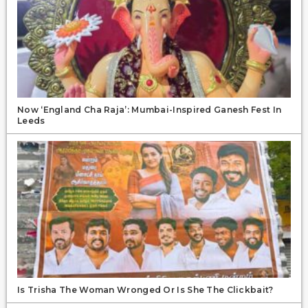
Now ‘England Cha Raja’: Mumbai-Inspired Ganesh Fest In
Leeds
Is Trisha The Woman Wronged Or Is She The Clickbait?