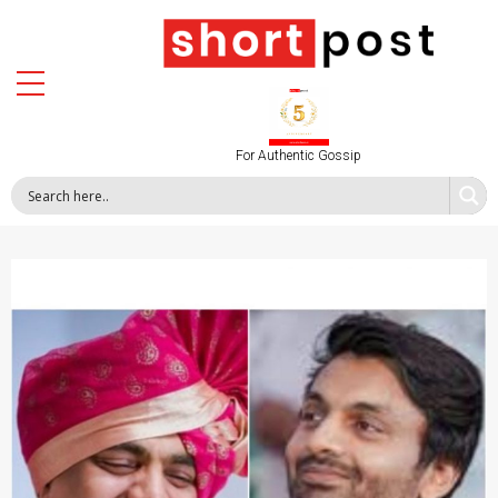
For Authentic Gossip