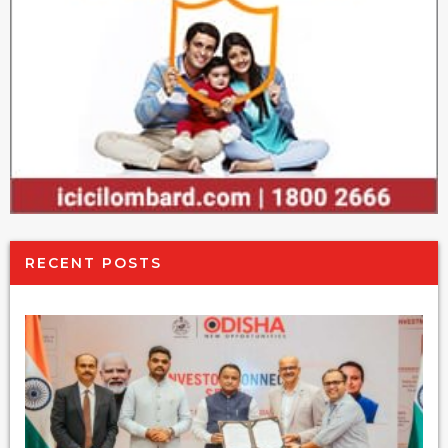
RECENT POSTS