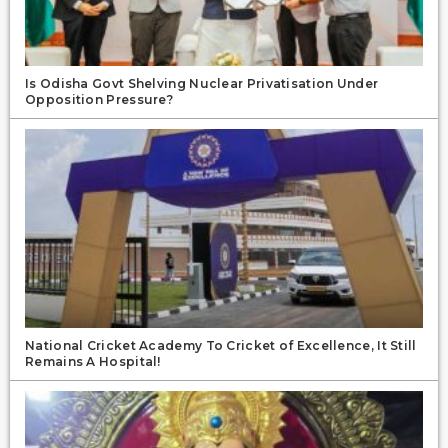
Is Odisha Govt Shelving Nuclear Privatisation Under
Opposition Pressure?
National Cricket Academy To Cricket of Excellence, It Still
Remains A Hospital!