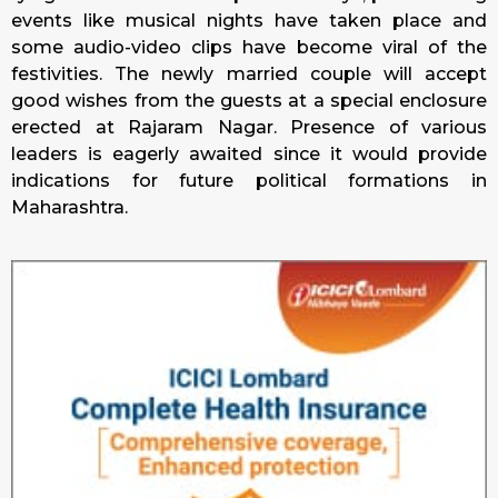
events like musical nights have taken place and
some audio-video clips have become viral of the
festivities. The newly married couple will accept
good wishes from the guests at a special enclosure
erected at Rajaram Nagar. Presence of various
leaders is eagerly awaited since it would provide
indications for future political formations in
Maharashtra.