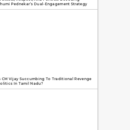
humi Pednekar’s Dual-Engagement Strategy
s CM Vijay Succumbing To Traditional Revenge
olitics In Tamil Nadu?