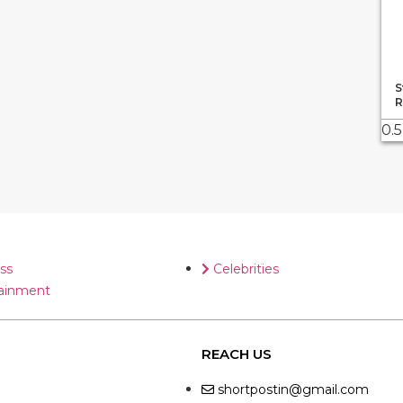
S
R
ss
Celebrities
ainment
REACH US
shortpostin@gmail.com