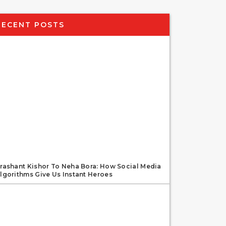
RECENT POSTS
rashant Kishor To Neha Bora: How Social Media
lgorithms Give Us Instant Heroes