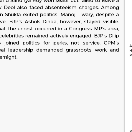
and Sandhya Roy won seats but failed to leave a
y Deol also faced absenteeism charges. Among
n Shukla exited politics; Manoj Tiwary, despite a
tive. BJP’s Ashok Dinda, however, stayed visible.
t the unrest occurred in a Congress MP’s area,
celebrities remained actively engaged. BJP’s Dilip
joined politics for perks, not service. CPM’s
A
l leadership demanded grassroots work and
H
P
ernight.
P