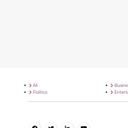
All
Busine
Politics
Entert