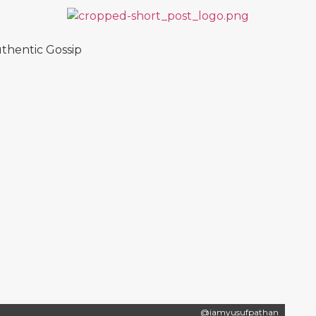
thentic Gossip
@iamyusufpathan