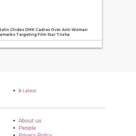
talin Chides DMK Cadres Over Anti-Woman
emarks Targeting Film Star Trisha
Latest
About us
People
Privacy Policy