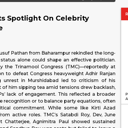
s Spotlight On Celebrity
e
r Yusuf Pathan from Baharampur rekindled the long-
status alone could shape an effective politician.
d by the Trinamool Congress (TMC)—reportedly at
n to defeat Congress heavyweight Adhir Ranjan
 unrest in Murshidabad led to criticism of his
t of him sipping tea amid tensions drew backlash,
Ps’ lack of engagement. This reflected a broader
P
A
me recognition or to balance party equations, often
itical commitment. While some like Kirti Azad
 from active roles. TMC’s Satabdi Roy, Dev, June
t Chatterjee, Agnimitra Paul showed sustained