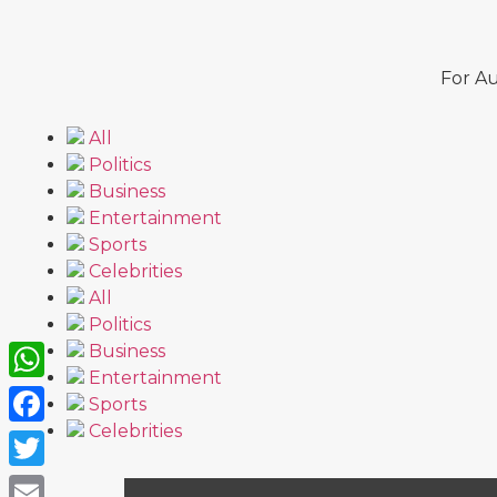
For Au
All
Politics
Business
Entertainment
Sports
Celebrities
All
Politics
Business
Entertainment
WhatsApp
Sports
Celebrities
Facebook
Twitter