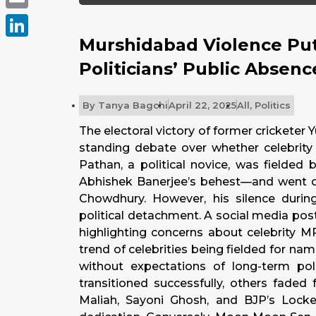
Email
Murshidabad Violence Put
LinkedIn
Politicians’ Public Absenc
By
Tanya Bagchi
April 22, 2025
All
,
Politics
The electoral victory of former crickete
standing debate over whether celebrity 
Pathan, a political novice, was fielde
Abhishek Banerjee’s behest—and went o
Chowdhury. However, his silence during
political detachment. A social media pos
highlighting concerns about celebrity M
trend of celebrities being fielded for na
without expectations of long-term pol
transitioned successfully, others faded
Maliah, Sayoni Ghosh, and BJP’s Locke