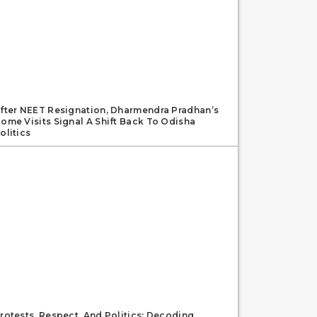
fter NEET Resignation, Dharmendra Pradhan’s
ome Visits Signal A Shift Back To Odisha
olitics
rotests, Respect, And Politics: Decoding