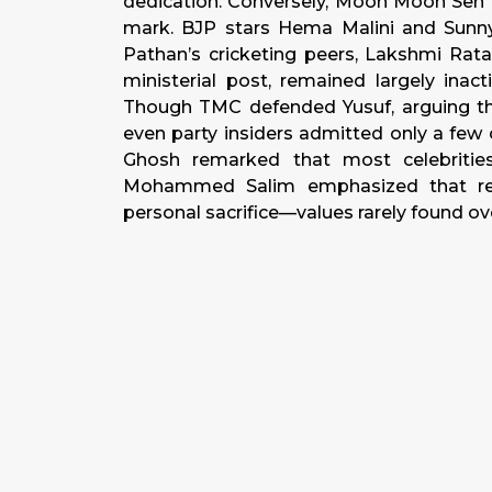
dedication. Conversely, Moon Moon Sen 
mark. BJP stars Hema Malini and Sunn
Pathan’s cricketing peers, Lakshmi Rata
ministerial post, remained largely inac
Though TMC defended Yusuf, arguing tha
even party insiders admitted only a few 
Ghosh remarked that most celebrities 
Mohammed Salim emphasized that rea
personal sacrifice—values rarely found ov