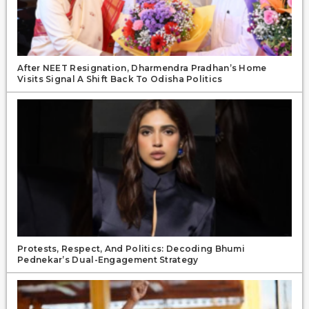
After NEET Resignation, Dharmendra Pradhan’s Home
Visits Signal A Shift Back To Odisha Politics
Protests, Respect, And Politics: Decoding Bhumi
Pednekar’s Dual-Engagement Strategy