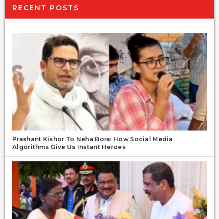
RECENT POSTS
Prashant Kishor To Neha Bora: How Social Media
Algorithms Give Us Instant Heroes