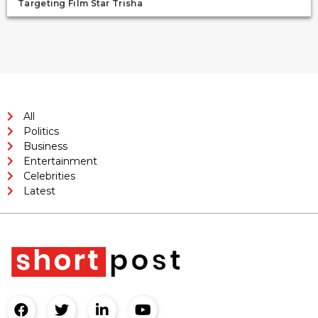
Targeting Film Star Trisha
All
Politics
Business
Entertainment
Celebrities
Latest