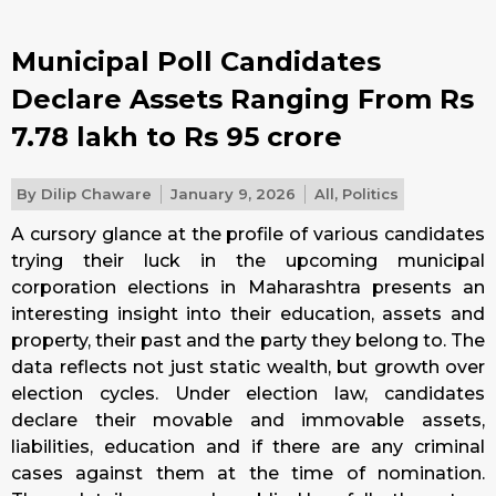
Municipal Poll Candidates
Declare Assets Ranging From Rs
7.78 lakh to Rs 95 crore
By
Dilip Chaware
January 9, 2026
All
,
Politics
A cursory glance at the profile of various candidates
trying their luck in the upcoming municipal
corporation elections in Maharashtra presents an
interesting insight into their education, assets and
property, their past and the party they belong to. The
data reflects not just static wealth, but growth over
election cycles. Under election law, candidates
declare their movable and immovable assets,
liabilities, education and if there are any criminal
cases against them at the time of nomination.