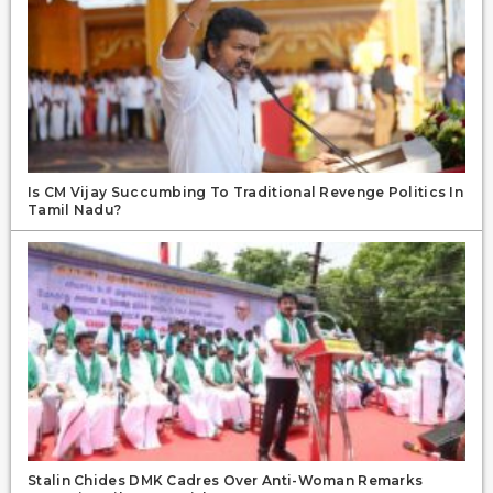
Is CM Vijay Succumbing To Traditional Revenge Politics In
Tamil Nadu?
Stalin Chides DMK Cadres Over Anti-Woman Remarks