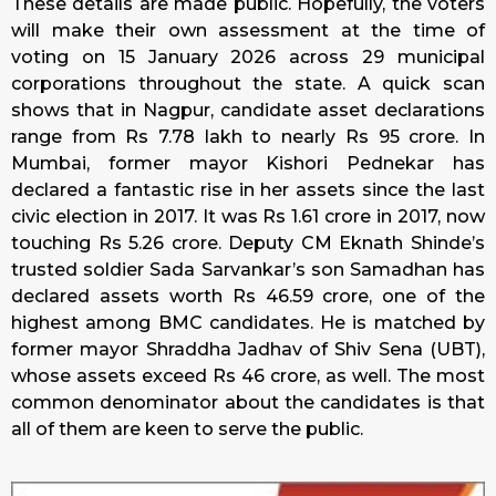
These details are made public. Hopefully, the voters
will make their own assessment at the time of
voting on 15 January 2026 across 29 municipal
corporations throughout the state. A quick scan
shows that in Nagpur, candidate asset declarations
range from Rs 7.78 lakh to nearly Rs 95 crore. In
Mumbai, former mayor Kishori Pednekar has
declared a fantastic rise in her assets since the last
civic election in 2017. It was Rs 1.61 crore in 2017, now
touching Rs 5.26 crore. Deputy CM Eknath Shinde’s
trusted soldier Sada Sarvankar’s son Samadhan has
declared assets worth Rs 46.59 crore, one of the
highest among BMC candidates. He is matched by
former mayor Shraddha Jadhav of Shiv Sena (UBT),
whose assets exceed Rs 46 crore, as well. The most
common denominator about the candidates is that
all of them are keen to serve the public.