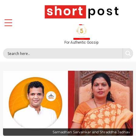
For Authentic Gossip
Samadhan Sarvankar and Shraddha Jadhav