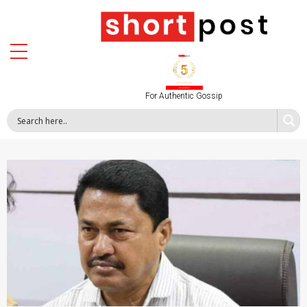
For Authentic Gossip