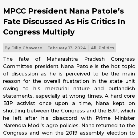
MPCC President Nana Patole’s
Fate Discussed As His Critics In
Congress Multiply
By
Dilip Chaware
February 13, 2024
All
,
Politics
The fate of Maharashtra Pradesh Congress
Committee president Nana Patole is the hot topic
of discussion as he is perceived to be the main
reason for the overall frustration in the state unit
owing to his mercurial nature and outlandish
statements, especially at wrong times. A hard core
BJP activist once upon a time, Nana kept on
shuttling between the Congress and the BJP, which
he left after his disaccord with Prime Minister
Narendra Modi’s agro policies. Nana returned to the
Congress and won the 2019 assembly election to