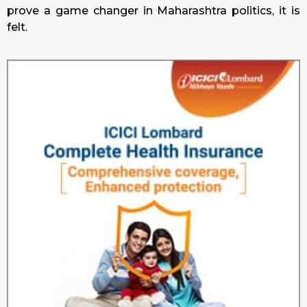
prove a game changer in Maharashtra politics, it is
felt.