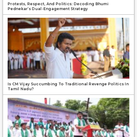
Protests, Respect, And Politics: Decoding Bhumi
Pednekar’s Dual-Engagement Strategy
Is CM Vijay Succumbing To Traditional Revenge Politics In
Tamil Nadu?