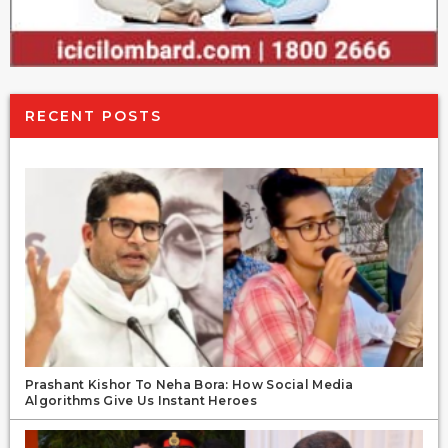
RECENT POSTS
Prashant Kishor To Neha Bora: How Social Media
Algorithms Give Us Instant Heroes