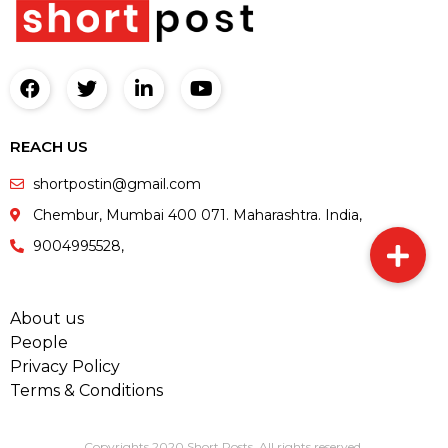
REACH US
shortpostin@gmail.com
Chembur, Mumbai 400 071. Maharashtra. India,
9004995528,
About us
People
Privacy Policy
Terms & Conditions
Copyrights 2020 Short Posts. All rights reserved.