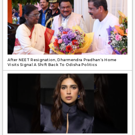
After NEET Resignation, Dharmendra Pradhan’s Home
Visits Signal A Shift Back To Odisha Politics