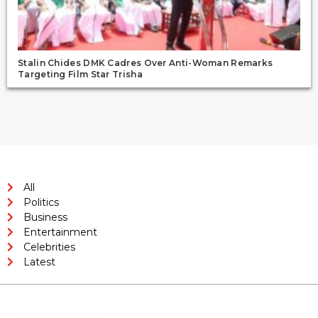
Stalin Chides DMK Cadres Over Anti-Woman Remarks
Targeting Film Star Trisha
All
Politics
Business
Entertainment
Celebrities
Latest