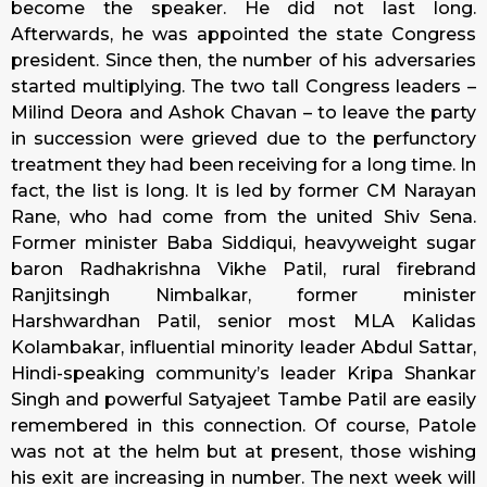
become the speaker. He did not last long.
Afterwards, he was appointed the state Congress
president. Since then, the number of his adversaries
started multiplying. The two tall Congress leaders –
Milind Deora and Ashok Chavan – to leave the party
in succession were grieved due to the perfunctory
treatment they had been receiving for a long time. In
fact, the list is long. It is led by former CM Narayan
Rane, who had come from the united Shiv Sena.
Former minister Baba Siddiqui, heavyweight sugar
baron Radhakrishna Vikhe Patil, rural firebrand
Ranjitsingh Nimbalkar, former minister
Harshwardhan Patil, senior most MLA Kalidas
Kolambakar, influential minority leader Abdul Sattar,
Hindi-speaking community’s leader Kripa Shankar
Singh and powerful Satyajeet Tambe Patil are easily
remembered in this connection. Of course, Patole
was not at the helm but at present, those wishing
his exit are increasing in number. The next week will