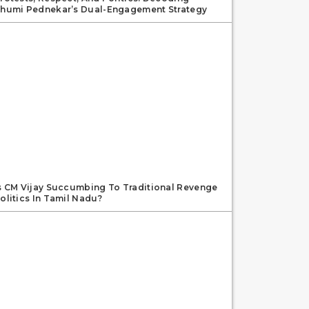
humi Pednekar’s Dual-Engagement Strategy
s CM Vijay Succumbing To Traditional Revenge
olitics In Tamil Nadu?