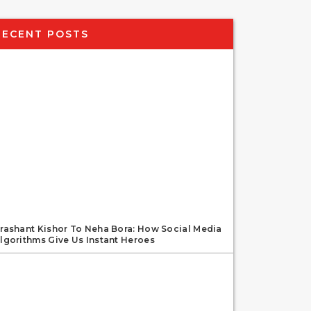
RECENT POSTS
rashant Kishor To Neha Bora: How Social Media
lgorithms Give Us Instant Heroes