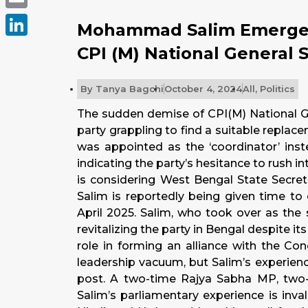
Email
Mohammad Salim Emerges
LinkedIn
CPI (M) National General 
By
Tanya Bagchi
October 4, 2024
All
,
Politics
The sudden demise of CPI(M) National Ge
party grappling to find a suitable replac
was appointed as the ‘coordinator’ inst
indicating the party’s hesitance to rush i
is considering West Bengal State Secr
Salim is reportedly being given time to
April 2025. Salim, who took over as the 
revitalizing the party in Bengal despite i
role in forming an alliance with the Co
leadership vacuum, but Salim’s experien
post. A two-time Rajya Sabha MP, two-
Salim’s parliamentary experience is invalu