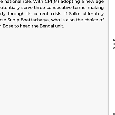
the national role. With CPI(M) adopting a new age
 potentially serve three consecutive terms, making
y through its current crisis. If Salim ultimately
oose Sridip Bhattacharya, who is also the choice of
n Bose to head the Bengal unit.
A
H
P
P