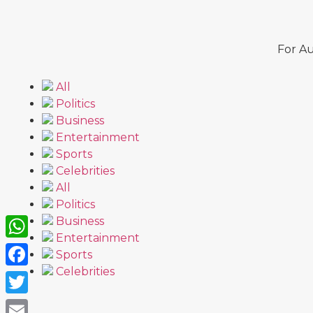
For Au
All
Politics
Business
Entertainment
Sports
Celebrities
All
Politics
Business
Entertainment
WhatsApp
Sports
Celebrities
Facebook
Twitter