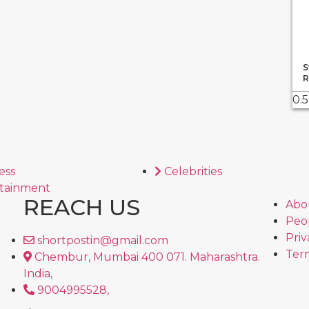
S
R
ess
Celebrities
tainment
REACH US
Abo
Peo
Priv
shortpostin@gmail.com
Term
Chembur, Mumbai 400 071. Maharashtra.
India,
9004995528,