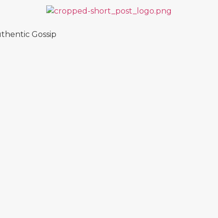
thentic Gossip