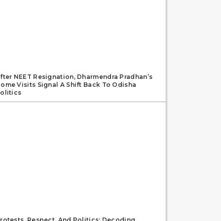
fter NEET Resignation, Dharmendra Pradhan’s
ome Visits Signal A Shift Back To Odisha
olitics
rotests, Respect, And Politics: Decoding