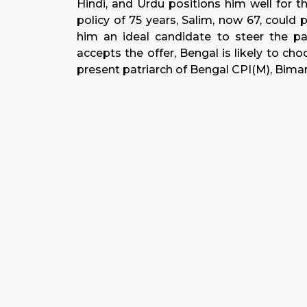
Hindi, and Urdu positions him well for 
policy of 75 years, Salim, now 67, could
him an ideal candidate to steer the part
accepts the offer, Bengal is likely to ch
present patriarch of Bengal CPI(M), Bima