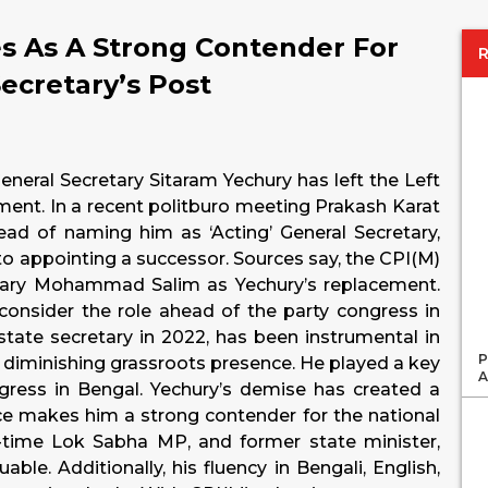
 As A Strong Contender For
Secretary’s Post
neral Secretary Sitaram Yechury has left the Left
ement. In a recent politburo meeting Prakash Karat
ead of naming him as ‘Acting’ General Secretary,
nto appointing a successor. Sources say, the CPI(M)
etary Mohammad Salim as Yechury’s replacement.
 consider the role ahead of the party congress in
state secretary in 2022, has been instrumental in
P
ts diminishing grassroots presence. He played a key
A
ngress in Bengal. Yechury’s demise has created a
ce makes him a strong contender for the national
time Lok Sabha MP, and former state minister,
able. Additionally, his fluency in Bengali, English,