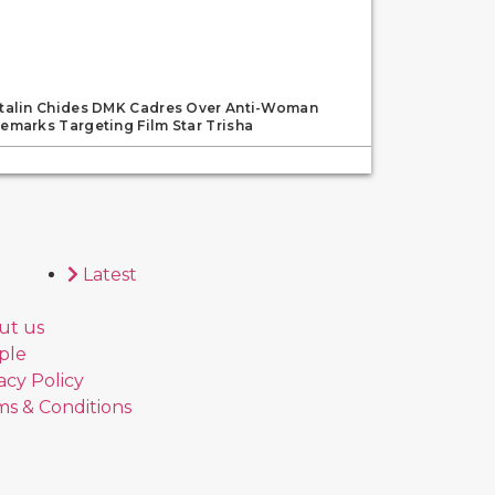
talin Chides DMK Cadres Over Anti-Woman
emarks Targeting Film Star Trisha
Latest
ut us
ple
acy Policy
s & Conditions