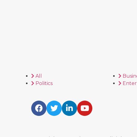
All
Busin
Politics
Enter