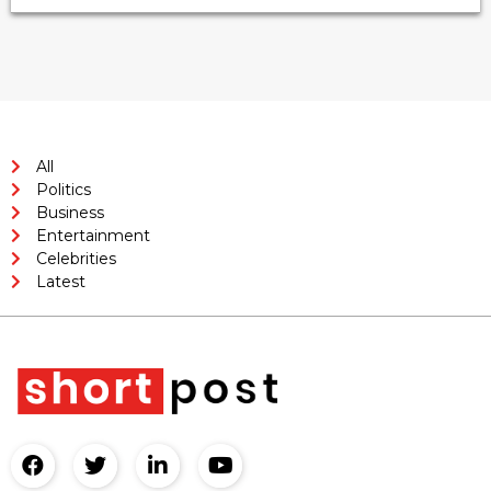
All
Politics
Business
Entertainment
Celebrities
Latest