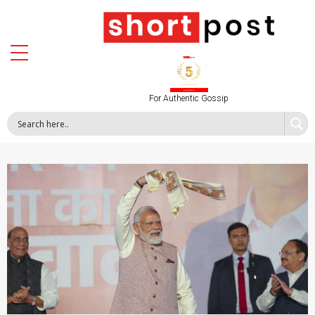
For Authentic Gossip