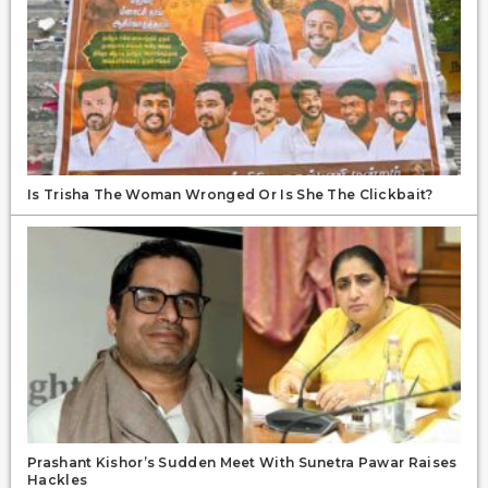
Is Trisha The Woman Wronged Or Is She The Clickbait?
Prashant Kishor’s Sudden Meet With Sunetra Pawar Raises
Hackles