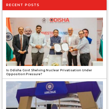
RECENT POSTS
Is Odisha Govt Shelving Nuclear Privatisation Under
Opposition Pressure?