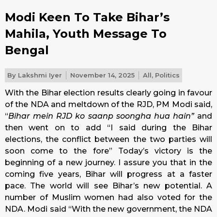
Modi Keen To Take Bihar’s
Mahila, Youth Message To
Bengal
By
Lakshmi Iyer
November 14, 2025
All
,
Politics
With the Bihar election results clearly going in favour
of the NDA and meltdown of the RJD, PM Modi said,
“
Bihar mein RJD ko saanp soongha hua hain”
and
then went on to add “I said during the Bihar
elections, the conflict between the two parties will
soon come to the fore” Today’s victory is the
beginning of a new journey. I assure you that in the
coming five years, Bihar will progress at a faster
pace. The world will see Bihar’s new potential. A
number of Muslim women had also voted for the
NDA. Modi said “With the new government, the NDA