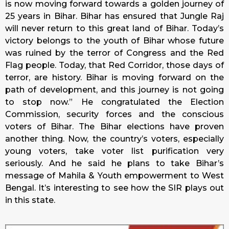
is now moving forward towards a golden journey of
25 years in Bihar. Bihar has ensured that Jungle Raj
will never return to this great land of Bihar. Today’s
victory belongs to the youth of Bihar whose future
was ruined by the terror of Congress and the Red
Flag people. Today, that Red Corridor, those days of
terror, are history. Bihar is moving forward on the
path of development, and this journey is not going
to stop now.” He congratulated the Election
Commission, security forces and the conscious
voters of Bihar. The Bihar elections have proven
another thing. Now, the country’s voters, especially
young voters, take voter list purification very
seriously. And he said he plans to take Bihar’s
message of Mahila & Youth empowerment to West
Bengal. It’s interesting to see how the SIR plays out
in this state.