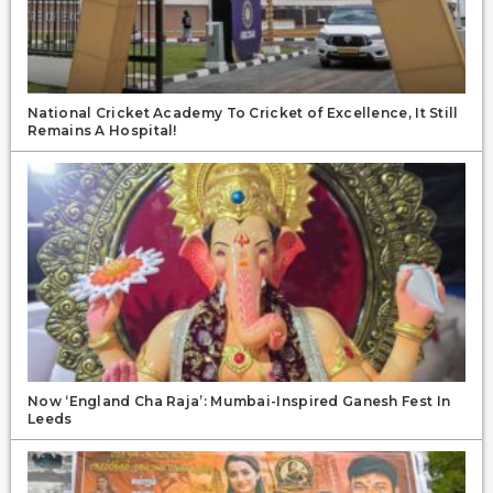
National Cricket Academy To Cricket of Excellence, It Still
Remains A Hospital!
Now ‘England Cha Raja’: Mumbai-Inspired Ganesh Fest In
Leeds