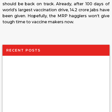
should be back on track. Already, after 100 days of
world’s largest vaccination drive, 14.2 crore jabs have
been given. Hopefully, the MRP hagglers won’t give
tough time to vaccine makers now.
RECENT POSTS