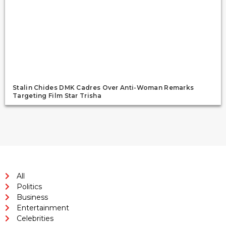
Stalin Chides DMK Cadres Over Anti-Woman Remarks
Targeting Film Star Trisha
All
Politics
Business
Entertainment
Celebrities