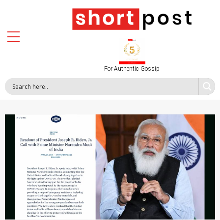
For Authentic Gossip