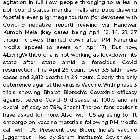
agitation in full flow; people thronging to rallies in
poll-bound states; mandis, malls and pubs drawing
footfalls; even pilgrimage tourism (for devotees with
Covid-19 negative report) reviving via Haridwar
Kumbh Mela (key dates being April 12, 14, 21, 27
though crowds thinned down after PM Narendra
Modi’s appeal to seers on Apr 17). But now,
#LivingWithCorona is not working as lockdown hits
state after state amid a ferocious Covid
resurrection. The April 26 count: over 3.5 lakh news
cases and 2,812 deaths in 24 hours. Clearly, the only
deterrence against the virus is Vaccine. With phase 3
trials showing Bharat Biotech’s Covaxin’s efficacy
against severe Covid-19 disease at 100% and an
overall efficacy at 78%, Shashi Tharoor fans couldn’t
have asked for more. Also, with US agreeing to lift
embargo on ‘vaccine materials’ following PM Modi’s
call with US President Joe Biden, India’s vaccine
juggernaut – led by Serum Institute’s Covishield –