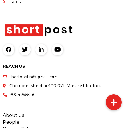
Latest
REACH US
shortpostin@gmail.com
Chembur, Mumbai 400 071. Maharashtra. India,
9004995528,
About us
People