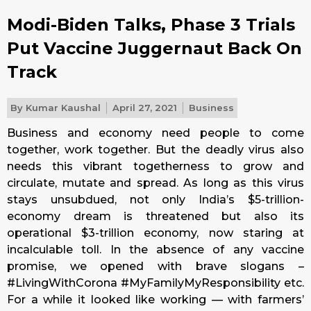
Modi-Biden Talks, Phase 3 Trials
Put Vaccine Juggernaut Back On
Track
By
Kumar Kaushal
April 27, 2021
Business
Business and economy need people to come
together, work together. But the deadly virus also
needs this vibrant togetherness to grow and
circulate, mutate and spread. As long as this virus
stays unsubdued, not only India’s $5-trillion-
economy dream is threatened but also its
operational $3-trillion economy, now staring at
incalculable toll. In the absence of any vaccine
promise, we opened with brave slogans –
#LivingWithCorona #MyFamilyMyResponsibility etc.
For a while it looked like working — with farmers’