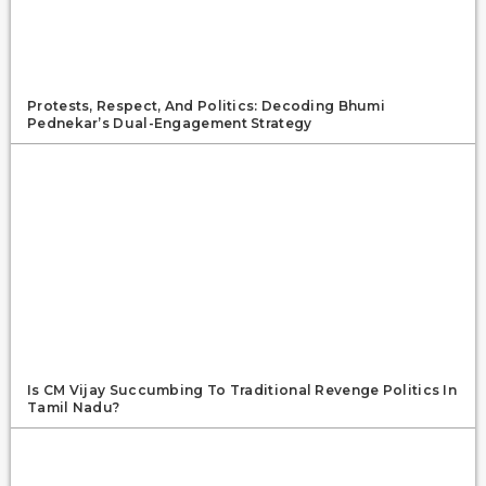
Protests, Respect, And Politics: Decoding Bhumi
Pednekar’s Dual-Engagement Strategy
Is CM Vijay Succumbing To Traditional Revenge Politics In
Tamil Nadu?