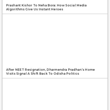
Prashant Kishor To Neha Bora: How Social Media
Algorithms Give Us Instant Heroes
After NEET Resignation, Dharmendra Pradhan’s Home
Visits Signal A Shift Back To Odisha Politics