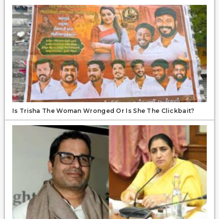
Is Trisha The Woman Wronged Or Is She The Clickbait?