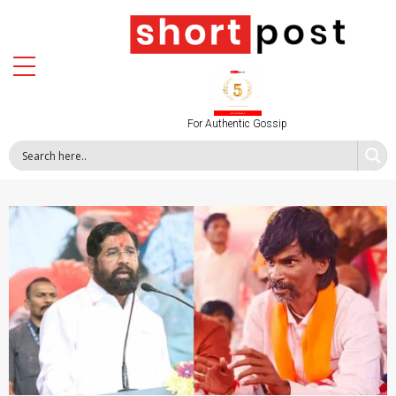
For Authentic Gossip