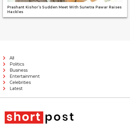
Prashant Kishor’s Sudden Meet With Sunetra Pawar Raises
Hackles
All
Politics
Business
Entertainment
Celebrities
Latest