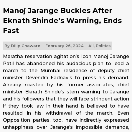
Manoj Jarange Buckles After
Eknath Shinde’s Warning, Ends
Fast
By
Dilip Chaware
February 26, 2024
All
,
Politics
Maratha reservation agitation’s icon Manoj Jarange
Patil has abandoned his audacious plan to lead a
march to the Mumbai residence of deputy chief
minister Devendra Fadnavis to press his demand.
Already roasted by his former associates, chief
minister Eknath Shinde’s stern warning to Jarange
and his followers that they will face stringent action
if they took law in their hand is believed to have
resulted in his withdrawal of the march. Even
Opposition parties, too, have indirectly expressed
unhappiness over Jarange’s impossible demands,