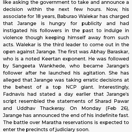
like asking the government to take and announce a
decision within the next few hours. Now, his
associate for 18 years, Baburao Walekar has charged
that Jarange is hungry for publicity and had
instigated his followers in the past to indulge in
violence though keeping himself away from such
acts. Walekar is the third leader to come out in the
open against Jarange. The first was Abhay Baraskar,
who is a noted Keertan exponent. He was followed
by Sangeeta Wankhede, who became Jarange’s
follower after he launched his agitation. She has
alleged that Jarange was taking erratic decisions at
the behest of a top NCP giant. Interestingly,
Fadnavis had stated a day earlier that Jarange’s
script resembled the statements of Sharad Pawar
and Uddhav Thackeray. On Monday (Feb 26),
Jarange has announced the end of his indefinite fast.
The battle over Maratha reservations is expected to
enter the precincts of judiciary soon.