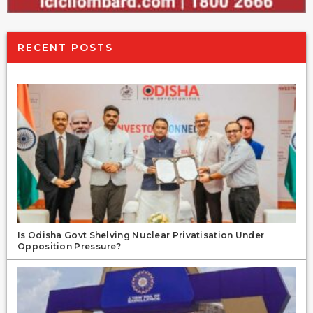
RECENT POSTS
Is Odisha Govt Shelving Nuclear Privatisation Under
Opposition Pressure?