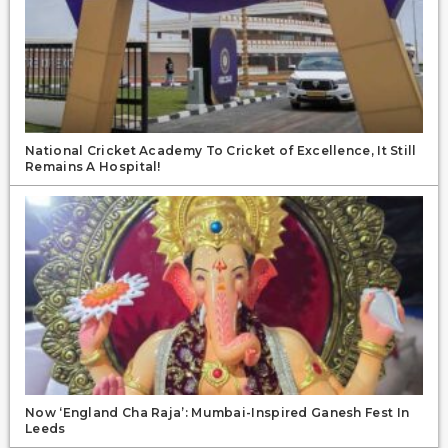
National Cricket Academy To Cricket of Excellence, It Still
Remains A Hospital!
Now ‘England Cha Raja’: Mumbai-Inspired Ganesh Fest In
Leeds