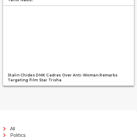
Stalin Chides DMK Cadres Over Anti-Woman Remarks
Targeting Film Star Trisha
All
Politics