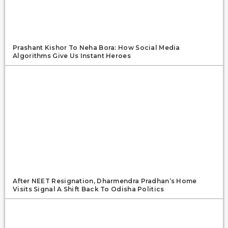
Prashant Kishor To Neha Bora: How Social Media
Algorithms Give Us Instant Heroes
After NEET Resignation, Dharmendra Pradhan’s Home
Visits Signal A Shift Back To Odisha Politics