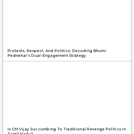
Protests, Respect, And Politics: Decoding Bhumi
Pednekar’s Dual-Engagement Strategy
Is CM Vijay Succumbing To Traditional Revenge Politics In
Tamil Nadu?