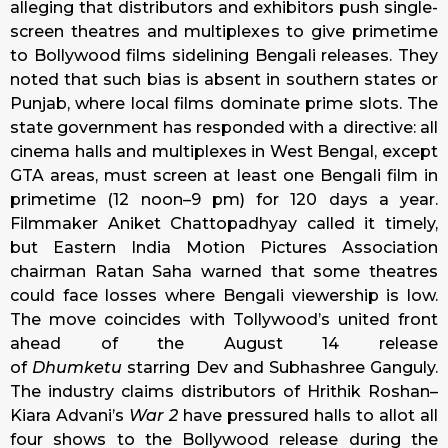
alleging that distributors and exhibitors push single-
screen theatres and multiplexes to give primetime
to Bollywood films sidelining Bengali releases. They
noted that such bias is absent in southern states or
Punjab, where local films dominate prime slots. The
state government has responded with a directive: all
cinema halls and multiplexes in West Bengal, except
GTA areas, must screen at least one Bengali film in
primetime (12 noon–9 pm) for 120 days a year.
Filmmaker Aniket Chattopadhyay called it timely,
but Eastern India Motion Pictures Association
chairman Ratan Saha warned that some theatres
could face losses where Bengali viewership is low.
The move coincides with Tollywood’s united front
ahead of the August 14 release
of
Dhumketu
starring Dev and Subhashree Ganguly.
The industry claims distributors of Hrithik Roshan–
Kiara Advani’s
War 2
have pressured halls to allot all
four shows to the Bollywood release during the