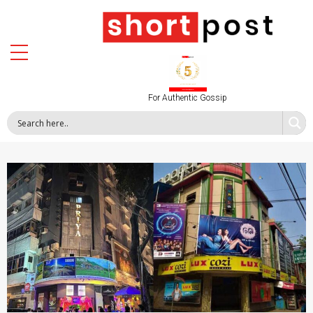
For Authentic Gossip