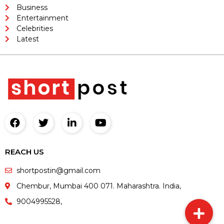
Business
Entertainment
Celebrities
Latest
REACH US
shortpostin@gmail.com
Chembur, Mumbai 400 071. Maharashtra. India,
9004995528,