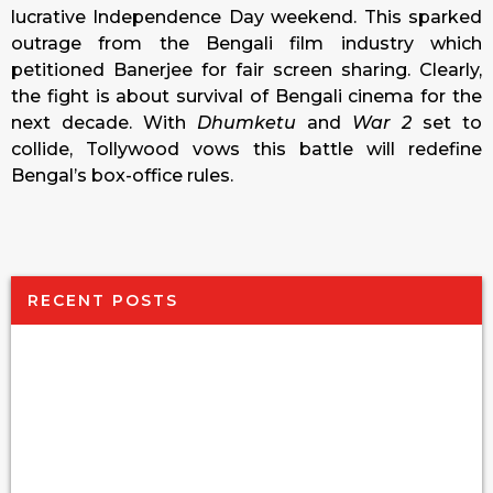
lucrative Independence Day weekend. This sparked
outrage from the Bengali film industry which
petitioned Banerjee for fair screen sharing. Clearly,
the fight is about survival of Bengali cinema for the
next decade. With
Dhumketu
and
War 2
set to
collide, Tollywood vows this battle will redefine
Bengal’s box-office rules.
RECENT POSTS