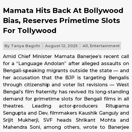
Mamata Hits Back At Bollywood
Bias, Reserves Primetime Slots
For Tollywood
By
Tanya Bagchi
August 12, 2025
All
,
Entertainment
Amid Chief Minister Mamata Banerjee’s recent call
for a “Language Andolan” after alleged assaults on
Bengali-speaking migrants outside the state — and
her accusation that the BJP is targeting Bengalis
through citizenship and voter list revisions — West
Bengal’s film fraternity has revived its long-standing
demand for primetime slots for Bengali films in all
theatres. Leading actor-producers Rituparna
Sengupta and Dev, filmmakers Kaushik Ganguly and
Srijit Mukherji, SVF heads Shrikant Mohta and
Mahendra Soni, among others, wrote to Banerjee