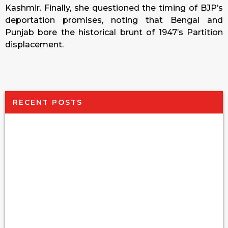
Kashmir. Finally, she questioned the timing of BJP’s
deportation promises, noting that Bengal and
Punjab bore the historical brunt of 1947’s Partition
displacement.
RECENT POSTS