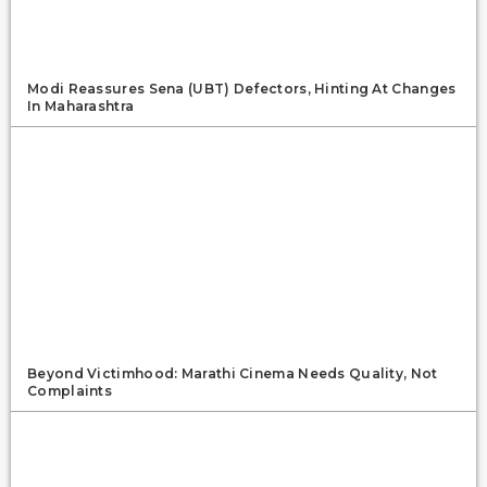
Modi Reassures Sena (UBT) Defectors, Hinting At Changes
In Maharashtra
Beyond Victimhood: Marathi Cinema Needs Quality, Not
Complaints