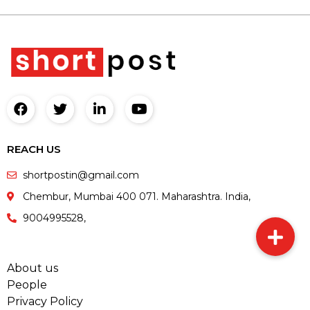
REACH US
shortpostin@gmail.com
Chembur, Mumbai 400 071. Maharashtra. India,
9004995528,
About us
People
Privacy Policy