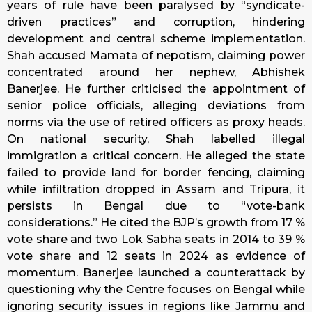
years of rule have been paralysed by “syndicate-
driven practices” and corruption, hindering
development and central scheme implementation.
Shah accused Mamata of nepotism, claiming power
concentrated around her nephew, Abhishek
Banerjee. He further criticised the appointment of
senior police officials, alleging deviations from
norms via the use of retired officers as proxy heads.
On national security, Shah labelled illegal
immigration a critical concern. He alleged the state
failed to provide land for border fencing, claiming
while infiltration dropped in Assam and Tripura, it
persists in Bengal due to “vote-bank
considerations.” He cited the BJP’s growth from 17 %
vote share and two Lok Sabha seats in 2014 to 39 %
vote share and 12 seats in 2024 as evidence of
momentum. Banerjee launched a counterattack by
questioning why the Centre focuses on Bengal while
ignoring security issues in regions like Jammu and