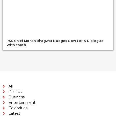
RSS Chief Mohan Bhagwat Nudges Govt For A Dialogue
With Youth
All
Politics
Business
Entertainment
Celebrities
Latest