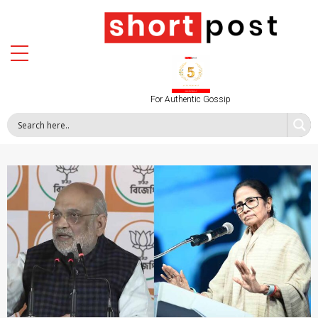
For Authentic Gossip