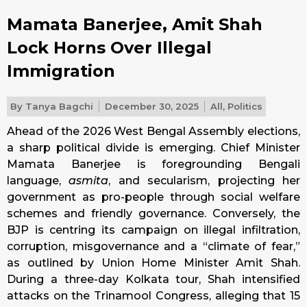
Mamata Banerjee, Amit Shah
Lock Horns Over Illegal
Immigration
By
Tanya Bagchi
December 30, 2025
All
,
Politics
Ahead of the 2026 West Bengal Assembly elections,
a sharp political divide is emerging. Chief Minister
Mamata Banerjee is foregrounding Bengali
language,
asmita
, and secularism, projecting her
government as pro-people through social welfare
schemes and friendly governance. Conversely, the
BJP is centring its campaign on illegal infiltration,
corruption, misgovernance and a “climate of fear,”
as outlined by Union Home Minister Amit Shah.
During a three-day Kolkata tour, Shah intensified
attacks on the Trinamool Congress, alleging that 15