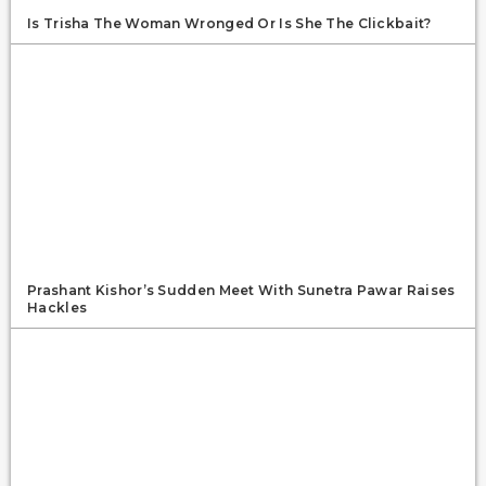
Is Trisha The Woman Wronged Or Is She The Clickbait?
Prashant Kishor’s Sudden Meet With Sunetra Pawar Raises
Hackles