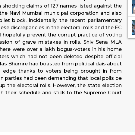
n shocking claims of 127 names listed against the
 the Navi Mumbai municipal corporation and also
ilet block. Incidentally, the recent parliamentary
se discrepancies in the electoral rolls and the EC
l hopefully prevent the corrupt practice of voting
sion of grave mistakes in rolls. Shiv Sena MLA
here were over a lakh bogus-voters in his home
ers which had not been deleted despite official
 Vilas Bhumre had boasted from political dais about
 edge thanks to voters being brought in from
on parties had been demanding that local polls be
p the electoral rolls. However, the state election
 their schedule and stick to the Supreme Court