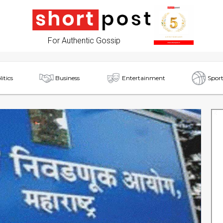
For Authentic Gossip
litics
Business
Entertainment
Sport