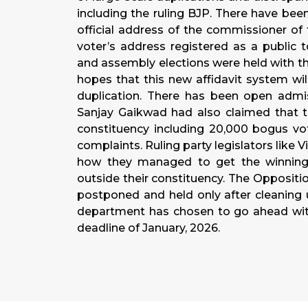
including the ruling BJP. There have bee
official address of the commissioner of
voter’s address registered as a public to
and assembly elections were held with the
hopes that this new affidavit system wil
duplication. There has been open admis
Sanjay Gaikwad had also claimed that t
constituency including 20,000 bogus vot
complaints. Ruling party legislators like
how they managed to get the winning
outside their constituency. The Oppositi
postponed and held only after cleaning u
department has chosen to go ahead with
deadline of January, 2026.