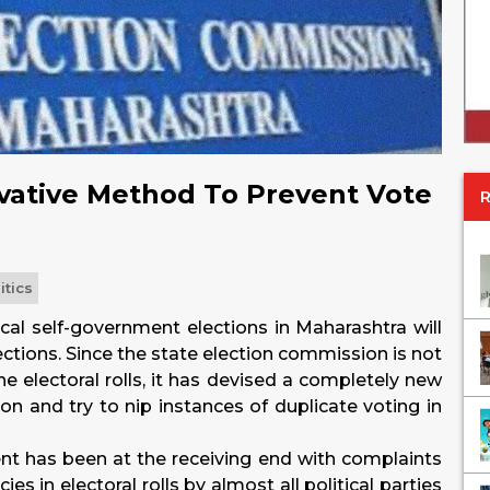
vative Method To Prevent Vote
itics
ocal self-government elections in Maharashtra will
ections. Since the state election commission is not
e electoral rolls, it has devised a completely new
on and try to nip instances of duplicate voting in
ent has been at the receiving end with complaints
es in electoral rolls by almost all political parties