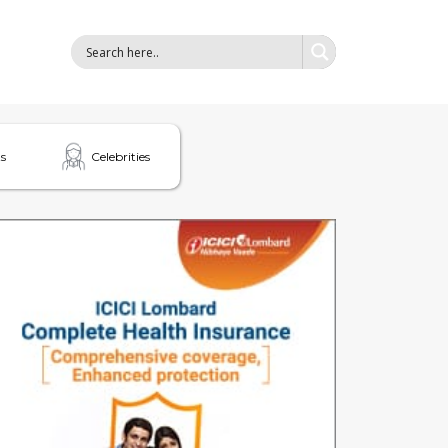
s
Celebrities