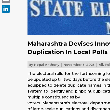
Email
LinkedIn
Maharashtra Devises Inno
Duplication In Local Polls
By
Hepzi Anthony
November 5, 2025
All
,
Pol
The electoral rolls for the forthcoming l
be updated up till two days before the el
equipped to delete duplicate names in th
system to identify and pinpoint duplicati
multiple constituencies by
voters. Maharashtra’s electoral departm
of large-scale duplications and discrepanci