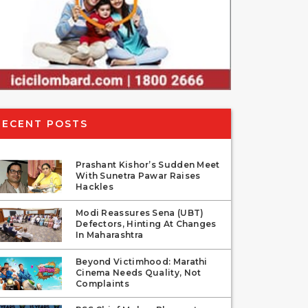
RECENT POSTS
Prashant Kishor’s Sudden Meet
With Sunetra Pawar Raises
Hackles
Modi Reassures Sena (UBT)
Defectors, Hinting At Changes
In Maharashtra
Beyond Victimhood: Marathi
Cinema Needs Quality, Not
Complaints