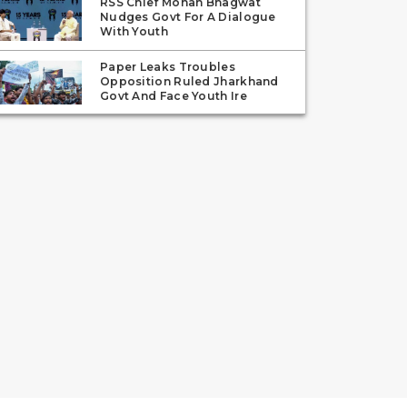
RSS Chief Mohan Bhagwat
Nudges Govt For A Dialogue
With Youth
Paper Leaks Troubles
Opposition Ruled Jharkhand
Govt And Face Youth Ire