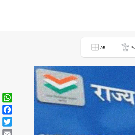
All
Po
WhatsApp
Facebook
Twitter