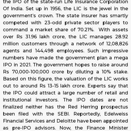
the IPO of the state-run Life Insurance Corporation
Of India. Set up in 1956, the LIC is the jewel in the
government’s crown. The state insurer has smartly
competed with 23-odd private sector players to
command a market share of 70.21%. With assets
over Rs 31.96 lakh crore, the LIC manages 28.92
million customers through a network of 12,08,826
agents and 144,498 employees. Such impressive
numbers have made the government plan a mega
IPO in 2021. The government hopes to raise around
Rs 70,000-100,000 crore by diluting a 10% stake.
Based on this figure, the valuation of the LIC works
out to around Rs 13-15 lakh crore. Experts say that
the IPO could attract a large number of retail and
institutional investors. The IPO dates are not
finalized neither has the Red Herring prospectus
been filed with the SEBI. Reportedly, Edelweiss
Financial Services and Deloitte have been appointed
as pre-IPO advisors. Now, the Finance Minister