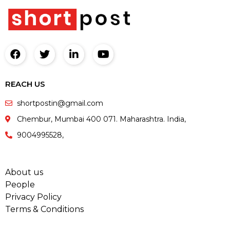
REACH US
shortpostin@gmail.com
Chembur, Mumbai 400 071. Maharashtra. India,
9004995528,
About us
People
Privacy Policy
Terms & Conditions