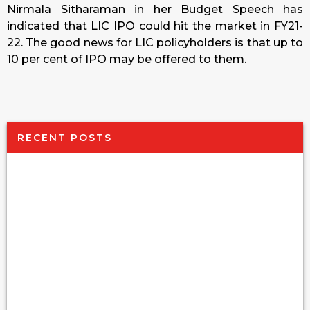
Nirmala Sitharaman in her Budget Speech has
indicated that LIC IPO could hit the market in FY21-
22. The good news for LIC policyholders is that up to
10 per cent of IPO may be offered to them.
RECENT POSTS