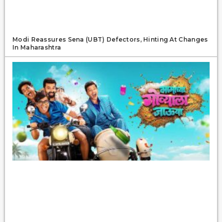
Modi Reassures Sena (UBT) Defectors, Hinting At Changes
In Maharashtra