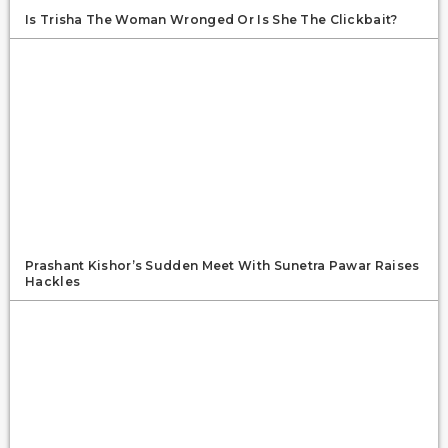
Is Trisha The Woman Wronged Or Is She The Clickbait?
Prashant Kishor’s Sudden Meet With Sunetra Pawar Raises
Hackles