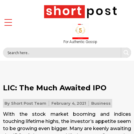
For Authentic Gossip
LIC: The Much Awaited IPO
By
Short Post Team
February 4, 2021
Business
With the stock market booming and indices
touching lifetime highs, the investor’s appetite seem
to be growing even bigger. Many are keenly awaiting