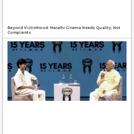
Beyond Victimhood: Marathi Cinema Needs Quality, Not
Complaints