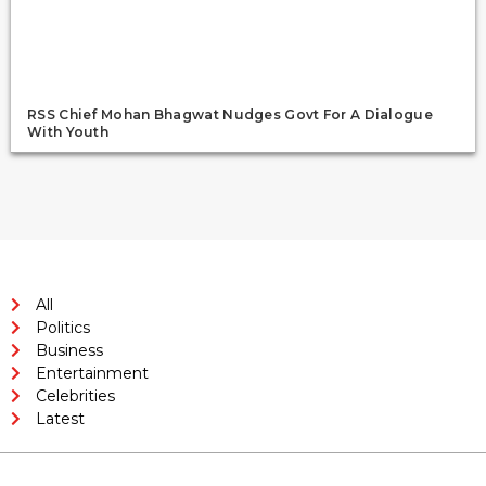
RSS Chief Mohan Bhagwat Nudges Govt For A Dialogue
With Youth
All
Politics
Business
Entertainment
Celebrities
Latest