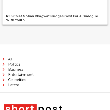
RSS Chief Mohan Bhagwat Nudges Govt For A Dialogue
With Youth
All
Politics
Business
Entertainment
Celebrities
Latest