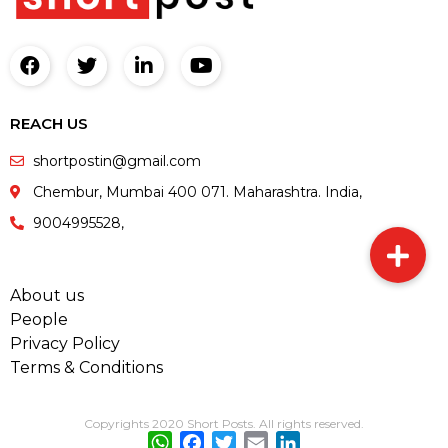
REACH US
shortpostin@gmail.com
Chembur, Mumbai 400 071. Maharashtra. India,
9004995528,
About us
People
Privacy Policy
Terms & Conditions
Copyrights 2020 Short Posts. All rights reserved.
WhatsApp
Facebook
Twitter
Email
LinkedIn