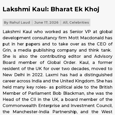
Lakshmi Kaul: Bharat Ek Khoj
By
Rahul Laud
June 17, 2026
All
,
Celebrities
Lakshmi Kaul who worked as Senior VP at global
development consultancy firm Mott Macdonald has
put in her papers and to take over as the CEO of
Grin, a media publishing company and think tank.
She is also the contributing editor and Advisory
Board member of Global Order. Kaul, a former
resident of the UK for over two decades, moved to
New Delhi in 2022. Laxmi has had a distinguished
career across India and the United Kingdom. She has
held many key roles- as political aide to the British
Member of Parliament Bob Blackman, she was the
Head of the CII in the UK, a board member of the
Commonwealth Enterprise and Investment Council,
the Manchester-India Partnership, and the West