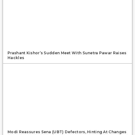
Prashant Kishor’s Sudden Meet With Sunetra Pawar Raises
Hackles
Modi Reassures Sena (UBT) Defectors, Hinting At Changes