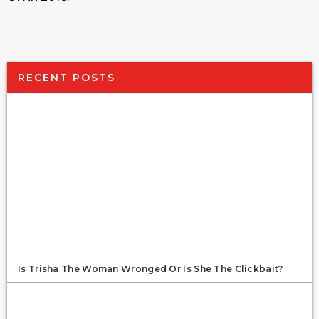
RECENT POSTS
Is Trisha The Woman Wronged Or Is She The Clickbait?