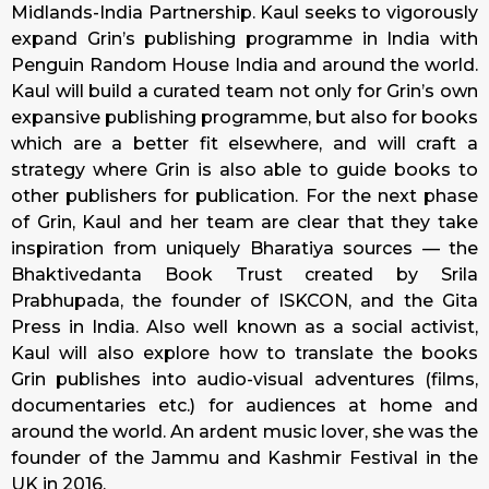
Midlands-India Partnership. Kaul seeks to vigorously
expand Grin’s publishing programme in India with
Penguin Random House India and around the world.
Kaul will build a curated team not only for Grin’s own
expansive publishing programme, but also for books
which are a better fit elsewhere, and will craft a
strategy where Grin is also able to guide books to
other publishers for publication. For the next phase
of Grin, Kaul and her team are clear that they take
inspiration from uniquely Bharatiya sources — the
Bhaktivedanta Book Trust created by Srila
Prabhupada, the founder of ISKCON, and the Gita
Press in India. Also well known as a social activist,
Kaul will also explore how to translate the books
Grin publishes into audio-visual adventures (films,
documentaries etc.) for audiences at home and
around the world. An ardent music lover, she was the
founder of the Jammu and Kashmir Festival in the
UK in 2016.