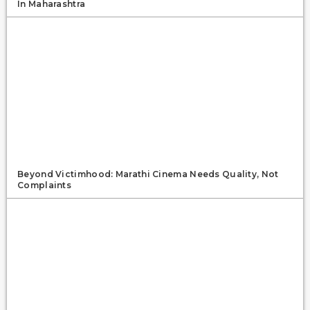
In Maharashtra
Beyond Victimhood: Marathi Cinema Needs Quality, Not
Complaints