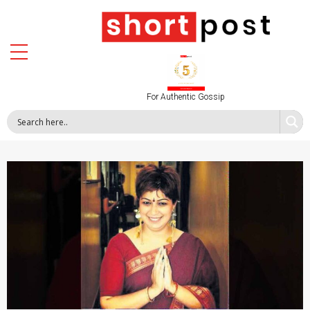
For Authentic Gossip