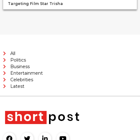
Targeting Film Star Trisha
All
Politics
Business
Entertainment
Celebrities
Latest