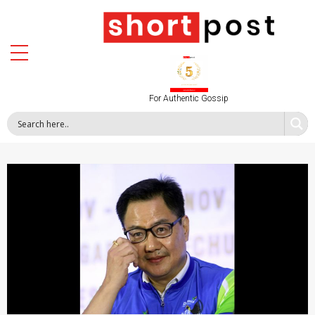
For Authentic Gossip