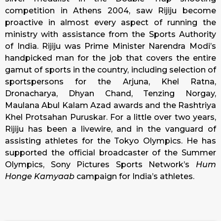
competition in Athens 2004, saw Rijiju become
proactive in almost every aspect of running the
ministry with assistance from the Sports Authority
of India. Rijiju was Prime Minister Narendra Modi’s
handpicked man for the job that covers the entire
gamut of sports in the country, including selection of
sportspersons for the Arjuna, Khel Ratna,
Dronacharya, Dhyan Chand, Tenzing Norgay,
Maulana Abul Kalam Azad awards and the Rashtriya
Khel Protsahan Puruskar. For a little over two years,
Rijiju has been a livewire, and in the vanguard of
assisting athletes for the Tokyo Olympics. He has
supported the official broadcaster of the Summer
Olympics, Sony Pictures Sports Network’s
Hum
Honge Kamyaab
campaign for India’s athletes.