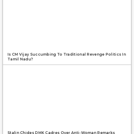
Is CM Vijay Succumbing To Traditional Revenge Politics In
Tamil Nadu?
Stalin Chides DMK Cadres Over Anti-Woman Remarks