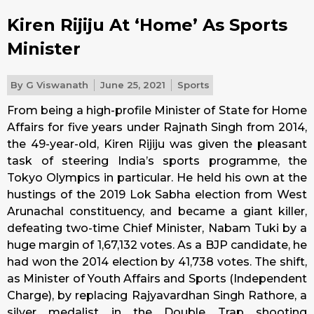
Kiren Rijiju At ‘Home’ As Sports
Minister
By
G Viswanath
June 25, 2021
Sports
From being a high-profile Minister of State for Home
Affairs for five years under Rajnath Singh from 2014,
the 49-year-old, Kiren Rijiju was given the pleasant
task of steering India’s sports programme, the
Tokyo Olympics in particular. He held his own at the
hustings of the 2019 Lok Sabha election from West
Arunachal constituency, and became a giant killer,
defeating two-time Chief Minister, Nabam Tuki by a
huge margin of 1,67,132 votes. As a BJP candidate, he
had won the 2014 election by 41,738 votes. The shift,
as Minister of Youth Affairs and Sports (Independent
Charge), by replacing Rajyavardhan Singh Rathore, a
silver medalist in the Double Trap shooting