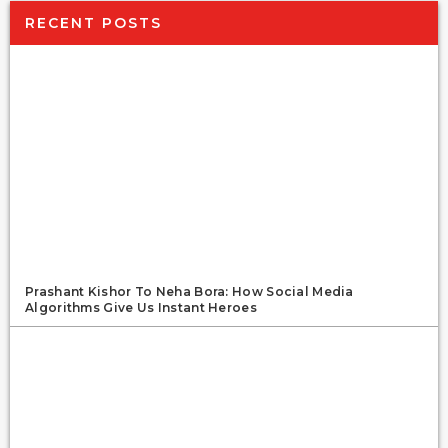
RECENT POSTS
Prashant Kishor To Neha Bora: How Social Media
Algorithms Give Us Instant Heroes