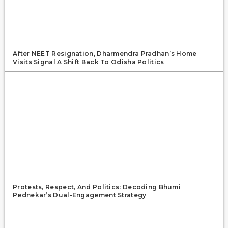
After NEET Resignation, Dharmendra Pradhan’s Home
Visits Signal A Shift Back To Odisha Politics
Protests, Respect, And Politics: Decoding Bhumi
Pednekar’s Dual-Engagement Strategy