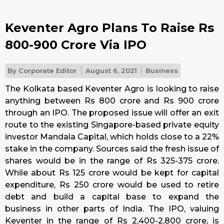
Keventer Agro Plans To Raise Rs
800-900 Crore Via IPO
By
Corporate Editor
August 6, 2021
Business
The Kolkata based Keventer Agro is looking to raise
anything between Rs 800 crore and Rs 900 crore
through an IPO. The proposed issue will offer an exit
route to the existing Singapore-based private equity
investor Mandala Capital, which holds close to a 22%
stake in the company. Sources said the fresh issue of
shares would be in the range of Rs 325-375 crore.
While about Rs 125 crore would be kept for capital
expenditure, Rs 250 crore would be used to retire
debt and build a capital base to expand the
business in other parts of India. The IPO, valuing
Keventer in the range of Rs 2,400-2,800 crore, is