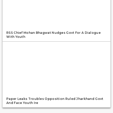
RSS Chief Mohan Bhagwat Nudges Govt For A Dialogue
With Youth
Paper Leaks Troubles Opposition Ruled Jharkhand Govt
And Face Youth Ire