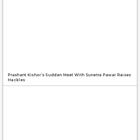
Prashant Kishor’s Sudden Meet With Sunetra Pawar Raises
Hackles