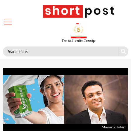
For Authentic Gossip
Mayank Jalan