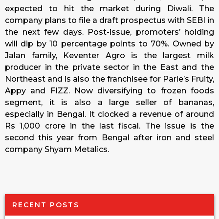
expected to hit the market during Diwali. The
company plans to file a draft prospectus with SEBI in
the next few days. Post-issue, promoters’ holding
will dip by 10 percentage points to 70%. Owned by
Jalan family, Keventer Agro is the largest milk
producer in the private sector in the East and the
Northeast and is also the franchisee for Parle’s Fruity,
Appy and FIZZ. Now diversifying to frozen foods
segment, it is also a large seller of bananas,
especially in Bengal. It clocked a revenue of around
Rs 1,000 crore in the last fiscal. The issue is the
second this year from Bengal after iron and steel
company Shyam Metalics.
RECENT POSTS