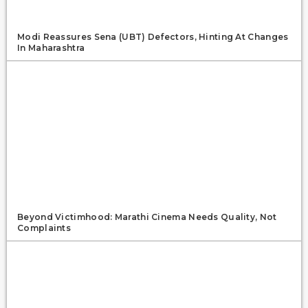
Modi Reassures Sena (UBT) Defectors, Hinting At Changes
In Maharashtra
Beyond Victimhood: Marathi Cinema Needs Quality, Not
Complaints