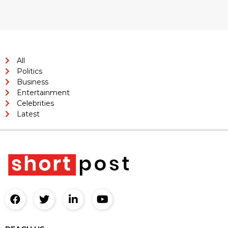
All
Politics
Business
Entertainment
Celebrities
Latest