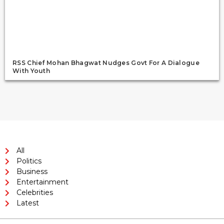
RSS Chief Mohan Bhagwat Nudges Govt For A Dialogue
With Youth
All
Politics
Business
Entertainment
Celebrities
Latest