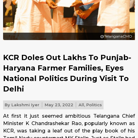
@TelanganaCMO
KCR Doles Out Lakhs To Punjab-
Haryana Farmer Families, Eyes
National Politics During Visit To
Delhi
By
Lakshmi Iyer
May 23, 2022
All
,
Politics
At first it just seemed ambitious Telangana Chief
Minister K Chandrashekar Rao, popularly known as
KCR, was taking a leaf out of the play book of his