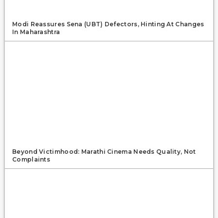
Modi Reassures Sena (UBT) Defectors, Hinting At Changes
In Maharashtra
Beyond Victimhood: Marathi Cinema Needs Quality, Not
Complaints