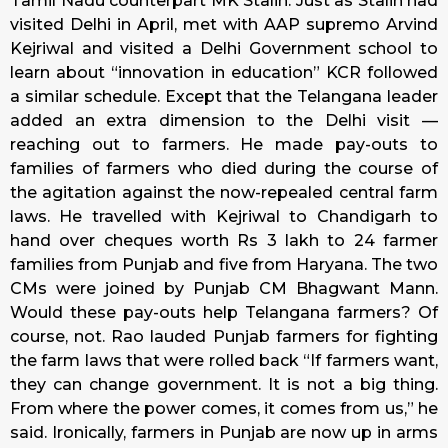
Tamil Nadu counterpart MK Stalin. Just as Stalin had
visited Delhi in April, met with AAP supremo Arvind
Kejriwal and visited a Delhi Government school to
learn about “innovation in education” KCR followed
a similar schedule. Except that the Telangana leader
added an extra dimension to the Delhi visit —
reaching out to farmers. He made pay-outs to
families of farmers who died during the course of
the agitation against the now-repealed central farm
laws. He travelled with Kejriwal to Chandigarh to
hand over cheques worth Rs 3 lakh to 24 farmer
families from Punjab and five from Haryana. The two
CMs were joined by Punjab CM Bhagwant Mann.
Would these pay-outs help Telangana farmers? Of
course, not. Rao lauded Punjab farmers for fighting
the farm laws that were rolled back “If farmers want,
they can change government. It is not a big thing.
From where the power comes, it comes from us,” he
said. Ironically, farmers in Punjab are now up in arms