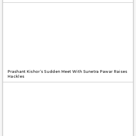
Prashant Kishor’s Sudden Meet With Sunetra Pawar Raises
Hackles