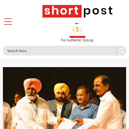
For Authentic Gossip