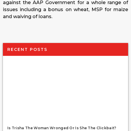
against the AAP Government for a whole range of
issues including a bonus on wheat, MSP for maize
and waiving of loans.
RECENT POSTS
Is Trisha The Woman Wronged Or Is She The Clickbait?