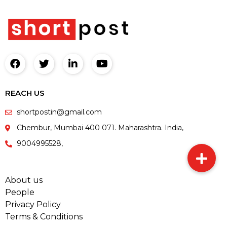
REACH US
shortpostin@gmail.com
Chembur, Mumbai 400 071. Maharashtra. India,
9004995528,
About us
People
Privacy Policy
Terms & Conditions