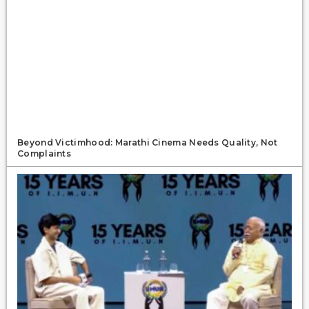
Beyond Victimhood: Marathi Cinema Needs Quality, Not
Complaints