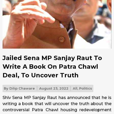
Jailed Sena MP Sanjay Raut To
Write A Book On Patra Chawl
Deal, To Uncover Truth
By
Dilip Chaware
August 23, 2022
All
,
Politics
Shiv Sena MP Sanjay Raut has announced that he is
writing a book that will uncover the truth about the
controversial Patra Chawl housing redevelopment