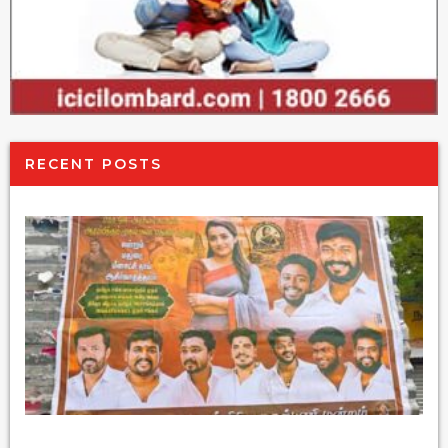
RECENT POSTS