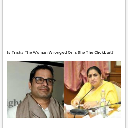
Is Trisha The Woman Wronged Or Is She The Clickbait?