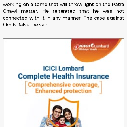
working on a tome that will throw light on the Patra
Chawl matter. He reiterated that he was not
connected with it in any manner. The case against
him is ‘false,’ he said.