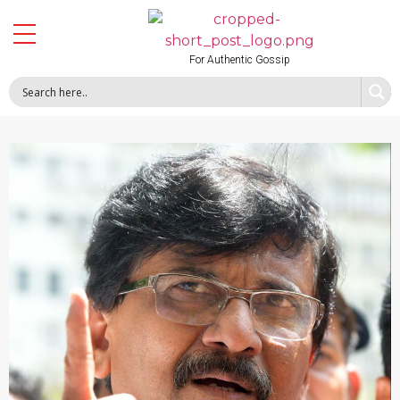
For Authentic Gossip