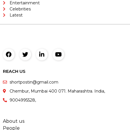
Entertainment
Celebrities
Latest
REACH US
shortpostin@gmail.com
Chembur, Mumbai 400 071. Maharashtra. India,
9004995528,
About us
People