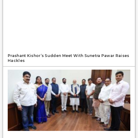
Prashant Kishor’s Sudden Meet With Sunetra Pawar Raises
Hackles