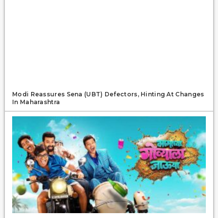
Modi Reassures Sena (UBT) Defectors, Hinting At Changes
In Maharashtra