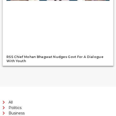
RSS Chief Mohan Bhagwat Nudges Govt For A Dialogue
With Youth
All
Politics
Business