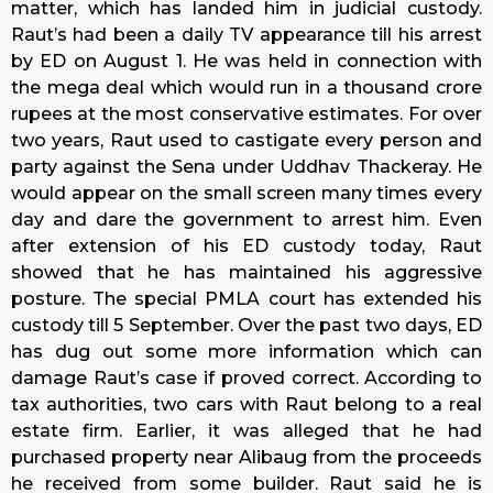
matter, which has landed him in judicial custody.
Raut’s had been a daily TV appearance till his arrest
by ED on August 1. He was held in connection with
the mega deal which would run in a thousand crore
rupees at the most conservative estimates. For over
two years, Raut used to castigate every person and
party against the Sena under Uddhav Thackeray. He
would appear on the small screen many times every
day and dare the government to arrest him. Even
after extension of his ED custody
today
, Raut
showed that he has maintained his aggressive
posture. The special PMLA court has extended his
custody till
5 September
. Over the past two days, ED
has dug out some more information which can
damage Raut’s case if proved correct. According to
tax authorities, two cars with Raut belong to a real
estate firm. Earlier, it was alleged that he had
purchased property near Alibaug from the proceeds
he received from some builder. Raut said he is