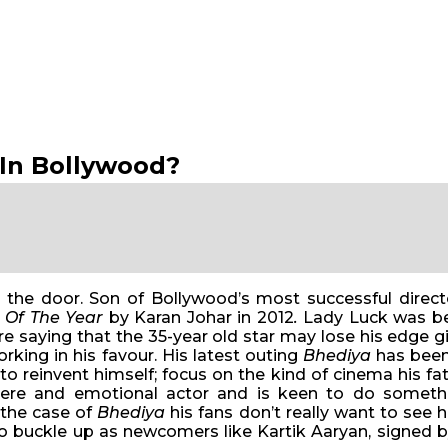
 In Bollywood?
 the door. Son of Bollywood’s most successful dire
 Of The Year
by Karan Johar in 2012
.
Lady Luck was be
 saying that the 35-year old star may lose his edge giv
working in his favour. His latest outing
Bhediya
has been 
 to reinvent himself; focus on the kind of cinema his f
ncere and emotional actor and is keen to do someth
 the case of
Bhediya
his fans don’t really want to see h
 to buckle up as newcomers like Kartik Aaryan, signed