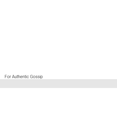
For Authentic Gossip