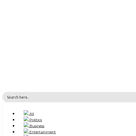
All
Politics
Business
Entertainment