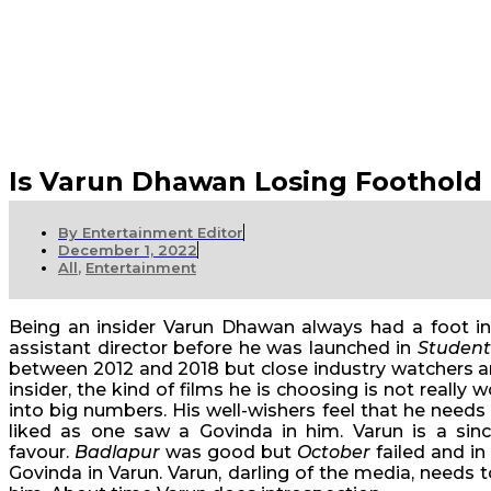
Is Varun Dhawan Losing Foothold
By
Entertainment Editor
December 1, 2022
All
,
Entertainment
Being an insider Varun Dhawan always had a foot in
assistant director before he was launched in
Student
between 2012 and 2018 but close industry watchers are
insider, the kind of films he is choosing is not really 
into big numbers. His well-wishers feel that he needs
liked as one saw a Govinda in him. Varun is a si
favour.
Badlapur
was good but
October
failed and in
Govinda in Varun. Varun, darling of the media, needs