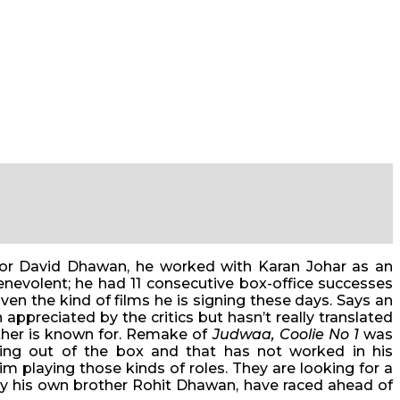
ctor David Dhawan, he worked with Karan Johar as an
nevolent; he had 11 consecutive box-office successes
en the kind of films he is signing these days. Says an
appreciated by the critics but hasn’t really translated
ather is known for. Remake of
Judwaa, Coolie No 1
was
ing out of the box and that has not worked in his
im playing those kinds of roles. They are looking for a
 by his own brother Rohit Dhawan, have raced ahead of