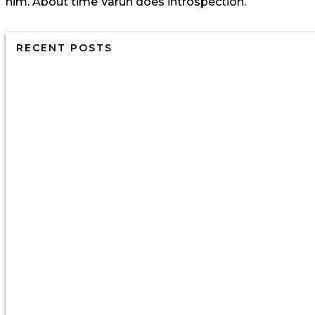
him. About time Varun does introspection.
RECENT POSTS