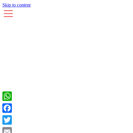
Skip to content
WhatsApp
Facebook
Twitter