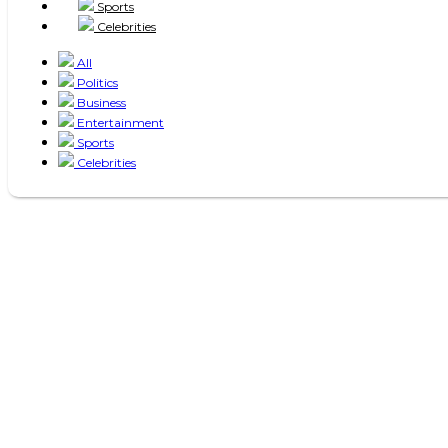
Sports
Celebrities
All
Politics
Business
Entertainment
Sports
Celebrities