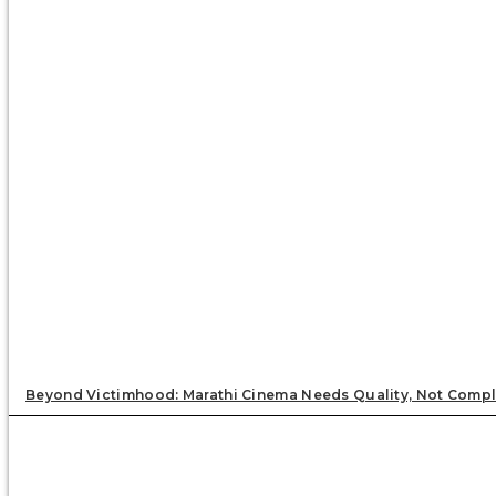
Beyond Victimhood: Marathi Cinema Needs Quality, Not Compl