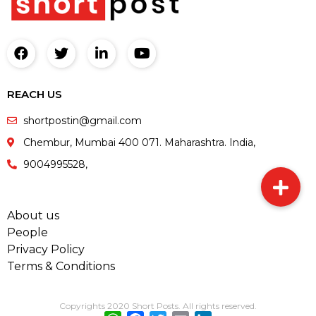
REACH US
shortpostin@gmail.com
Chembur, Mumbai 400 071. Maharashtra. India,
9004995528,
About us
People
Privacy Policy
Terms & Conditions
Copyrights 2020 Short Posts. All rights reserved.