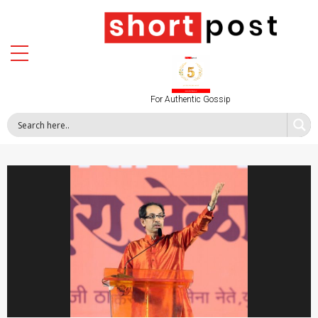
For Authentic Gossip