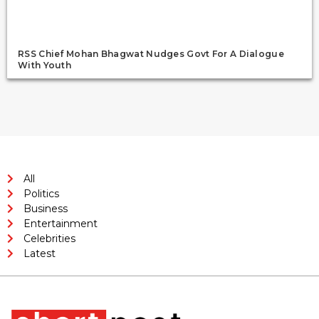
RSS Chief Mohan Bhagwat Nudges Govt For A Dialogue
With Youth
All
Politics
Business
Entertainment
Celebrities
Latest