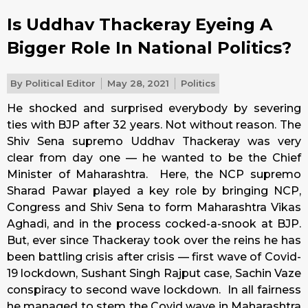
Is Uddhav Thackeray Eyeing A
Bigger Role In National Politics?
By
Political Editor
May 28, 2021
Politics
He shocked and surprised everybody by severing
ties with BJP after 32 years. Not without reason. The
Shiv Sena supremo Uddhav Thackeray was very
clear from day one — he wanted to be the Chief
Minister of Maharashtra. Here, the NCP supremo
Sharad Pawar played a key role by bringing NCP,
Congress and Shiv Sena to form Maharashtra Vikas
Aghadi, and in the process cocked-a-snook at BJP.
But, ever since Thackeray took over the reins he has
been battling crisis after crisis — first wave of Covid-
19 lockdown, Sushant Singh Rajput case, Sachin Vaze
conspiracy to second wave lockdown. In all fairness
he managed to stem the Covid wave in Maharashtra