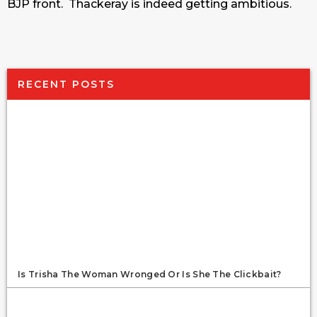
BJP front. Thackeray is indeed getting ambitious.
RECENT POSTS
Is Trisha The Woman Wronged Or Is She The Clickbait?