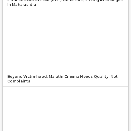
In Maharashtra
Beyond Victimhood: Marathi Cinema Needs Quality, Not
Complaints