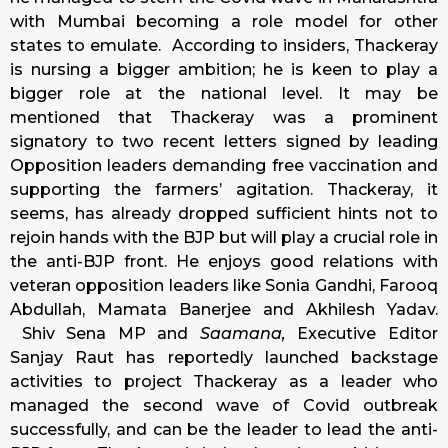
with Mumbai becoming a role model for other
states to emulate. According to insiders, Thackeray
is nursing a bigger ambition; he is keen to play a
bigger role at the national level. It may be
mentioned that Thackeray was a prominent
signatory to two recent letters signed by leading
Opposition leaders demanding free vaccination and
supporting the farmers’ agitation. Thackeray, it
seems, has already dropped sufficient hints not to
rejoin hands with the BJP but will play a crucial role in
the anti-BJP front. He enjoys good relations with
veteran opposition leaders like Sonia Gandhi, Farooq
Abdullah, Mamata Banerjee and Akhilesh Yadav.
Shiv Sena MP and
Saamana,
Executive Editor
Sanjay Raut has reportedly launched backstage
activities to project Thackeray as a leader who
managed the second wave of Covid outbreak
successfully, and can be the leader to lead the anti-