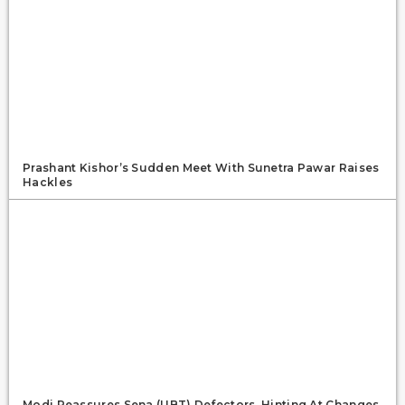
Prashant Kishor’s Sudden Meet With Sunetra Pawar Raises
Hackles
Modi Reassures Sena (UBT) Defectors, Hinting At Changes