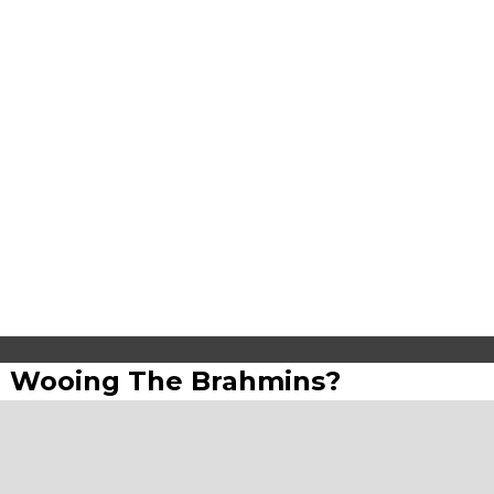
lin Wooing The Brahmins?