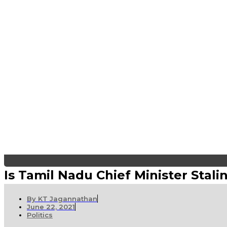
Is Tamil Nadu Chief Minister Sta
By
KT Jagannathan
June 22, 2021
Politics