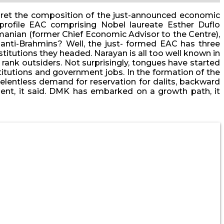
terpret the composition of the just-announced economic
rofile EAC comprising Nobel laureate Esther Duflo
manian (former Chief Economic Advisor to the Centre),
nti-Brahmins? Well, the just- formed EAC has three
titutions they headed. Narayan is all too well known in
e rank outsiders. Not surprisingly, tongues have started
stitutions and government jobs. In the formation of the
relentless demand for reservation for dalits, backward
pment, it said. DMK has embarked on a growth path, it