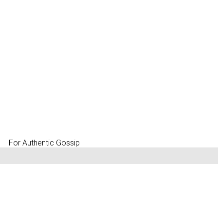
For Authentic Gossip