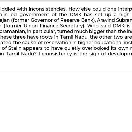
s riddled with inconsistencies. How else could one in
alin-led government of the DMK has set up a high-p
jan (former Governor of Reserve Bank), Aravind Subra
(former Union Finance Secretary). Who said DMK is a
ramanian, in particular, turned much bigger than the ins
f these three have roots in Tamil Nadu, the other two ar
ated the cause of reservation in higher educational in
of Stalin appears to have quietly overlooked its own 
ithin Tamil Nadu? Inconsistency is the sign of develo