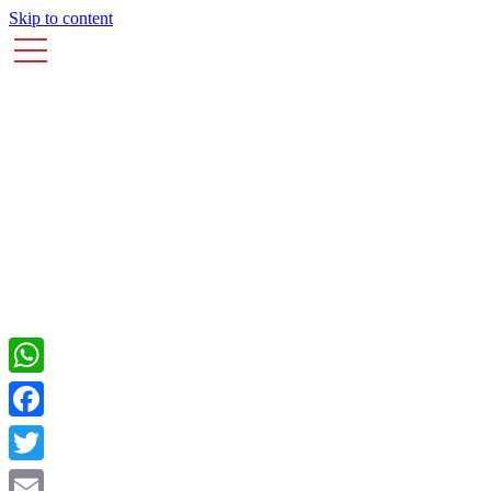
Skip to content
WhatsApp
Facebook
Twitter