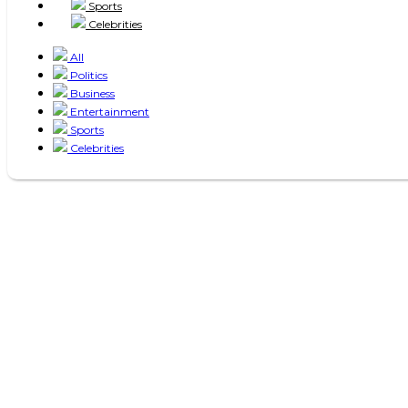
Sports
Celebrities
All
Politics
Business
Entertainment
Sports
Celebrities