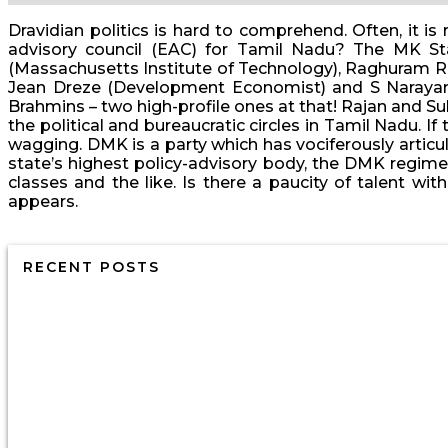
Dravidian politics is hard to comprehend. Often, it i
advisory council (EAC) for Tamil Nadu? The MK St
(Massachusetts Institute of Technology), Raghuram Ra
Jean Dreze (Development Economist) and S Narayan 
Brahmins – two high-profile ones at that! Rajan and Sub
the political and bureaucratic circles in Tamil Nadu. I
wagging. DMK is a party which has vociferously articul
state’s highest policy-advisory body, the DMK regime 
classes and the like. Is there a paucity of talent w
appears.
RECENT POSTS