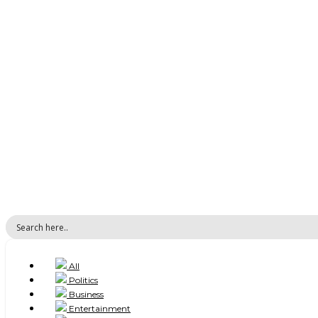
All
Politics
Business
Entertainment