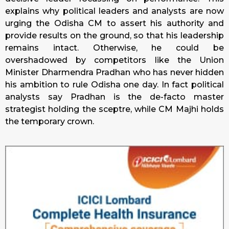
explains why political leaders and analysts are now
urging the Odisha CM to assert his authority and
provide results on the ground, so that his leadership
remains intact. Otherwise, he could be
overshadowed by competitors like the Union
Minister Dharmendra Pradhan who has never hidden
his ambition to rule Odisha one day. In fact political
analysts say Pradhan is the de-facto master
strategist holding the sceptre, while CM Majhi holds
the temporary crown.