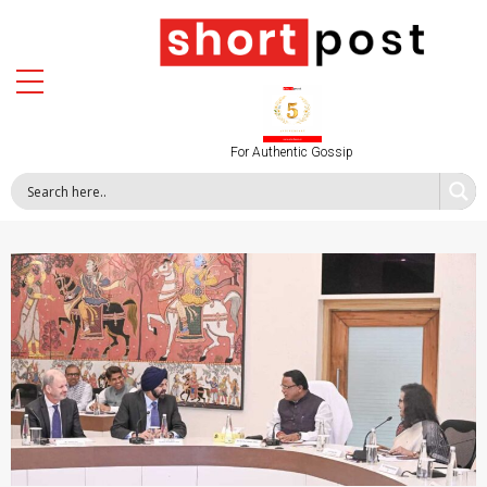
For Authentic Gossip