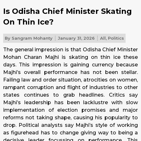
Is Odisha Chief Minister Skating
On Thin Ice?
By
Sangram Mohanty
January 31, 2026
All
,
Politics
The general impression is that Odisha Chief Minister
Mohan Charan Majhi is skating on thin ice these
days. This impression is gaining currency because
Majhi’s overall performance has not been stellar.
Failing law and order situation, atrocities on women,
rampant corruption and flight of industries to other
states continues to grab headlines. Critics say
Majhi’s leadership has been lacklustre with slow
implementation of election promises and major
reforms not taking shape, causing his popularity to
drop. Political analysts say Majhi’s style of working
as figurehead has to change giving way to being a
decisive leader focussing on performance. This