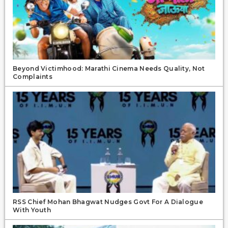
Beyond Victimhood: Marathi Cinema Needs Quality, Not
Complaints
RSS Chief Mohan Bhagwat Nudges Govt For A Dialogue
With Youth