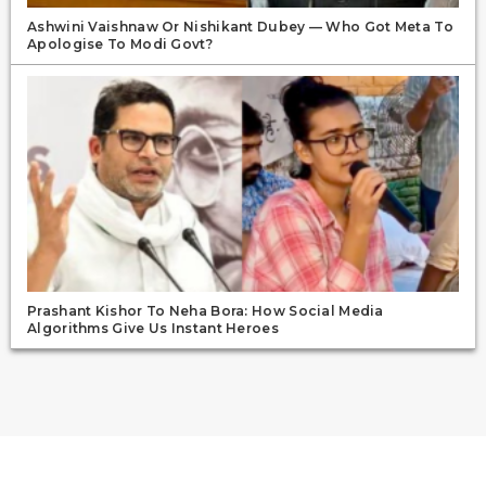
Ashwini Vaishnaw Or Nishikant Dubey — Who Got Meta To
Apologise To Modi Govt?
Prashant Kishor To Neha Bora: How Social Media
Algorithms Give Us Instant Heroes