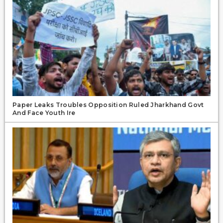
Paper Leaks Troubles Opposition Ruled Jharkhand Govt
And Face Youth Ire