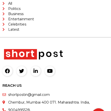
All
Politics
Business
Entertainment
Celebrities
Latest
REACH US
shortpostin@gmail.com
Chembur, Mumbai 400 071. Maharashtra. India,
9004995528,