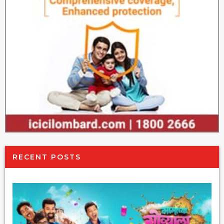
RECENT POSTS