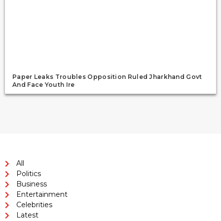
Paper Leaks Troubles Opposition Ruled Jharkhand Govt
And Face Youth Ire
All
Politics
Business
Entertainment
Celebrities
Latest