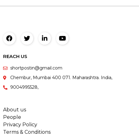
REACH US
shortpostin@gmail.com
Chembur, Mumbai 400 071. Maharashtra. India,
9004995528,
About us
People
Privacy Policy
Terms & Conditions