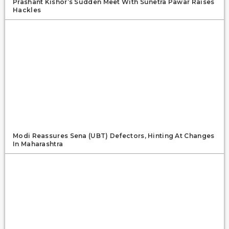
Prashant Kishor’s Sudden Meet With Sunetra Pawar Raises
Hackles
Modi Reassures Sena (UBT) Defectors, Hinting At Changes
In Maharashtra