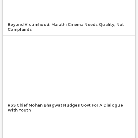
Beyond Victimhood: Marathi Cinema Needs Quality, Not
Complaints
RSS Chief Mohan Bhagwat Nudges Govt For A Dialogue
With Youth