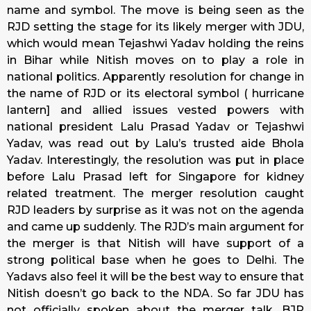
name and symbol. The move is being seen as the
RJD setting the stage for its likely merger with JDU,
which would mean Tejashwi Yadav holding the reins
in Bihar while Nitish moves on to play a role in
national politics. Apparently resolution for change in
the name of RJD or its electoral symbol ( hurricane
lantern] and allied issues vested powers with
national president Lalu Prasad Yadav or Tejashwi
Yadav, was read out by Lalu’s trusted aide Bhola
Yadav. Interestingly, the resolution was put in place
before Lalu Prasad left for Singapore for kidney
related treatment. The merger resolution caught
RJD leaders by surprise as it was not on the agenda
and came up suddenly. The RJD’s main argument for
the merger is that Nitish will have support of a
strong political base when he goes to Delhi. The
Yadavs also feel it will be the best way to ensure that
Nitish doesn’t go back to the NDA. So far JDU has
not officially spoken about the merger talk. BJP