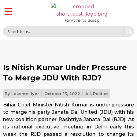
For Authentic Gossip
Is Nitish Kumar Under Pressure
To Merge JDU With RJD?
By
Lakshmi Iyer
October 13, 2022
All
,
Politics
Bihar Chief Minister Nitish Kumar is under pressure
to merge his party Janata Dal United (JDU) with his
new coalition partner Rashtriya Janata Dal (RJD). At
its national executive meeting in Delhi early this
week the RJD passed a resolution to change its