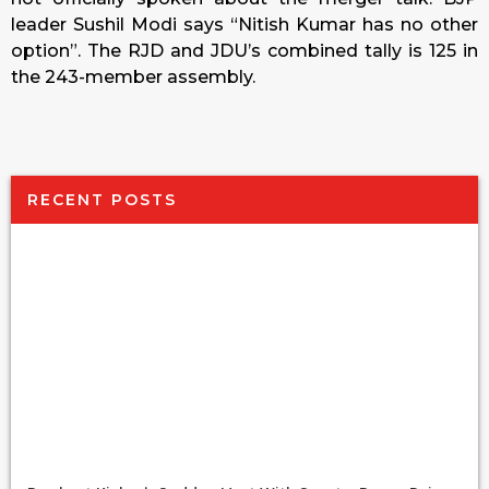
leader Sushil Modi says “Nitish Kumar has no other
option”. The RJD and JDU’s combined tally is 125 in
the 243-member assembly.
RECENT POSTS