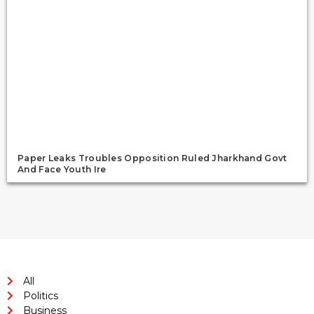
Paper Leaks Troubles Opposition Ruled Jharkhand Govt
And Face Youth Ire
All
Politics
Business