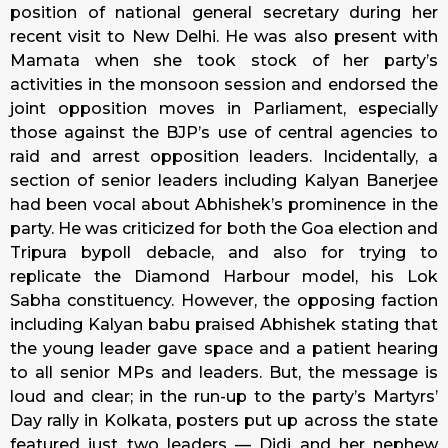
position of national general secretary during her
recent visit to New Delhi. He was also present with
Mamata when she took stock of her party’s
activities in the monsoon session and endorsed the
joint opposition moves in Parliament, especially
those against the BJP’s use of central agencies to
raid and arrest opposition leaders. Incidentally, a
section of senior leaders including Kalyan Banerjee
had been vocal about Abhishek’s prominence in the
party. He was criticized for both the Goa election and
Tripura bypoll debacle, and also for trying to
replicate the Diamond Harbour model, his Lok
Sabha constituency. However, the opposing faction
including Kalyan babu praised Abhishek stating that
the young leader gave space and a patient hearing
to all senior MPs and leaders. But, the message is
loud and clear; in the run-up to the party’s Martyrs’
Day rally in Kolkata, posters put up across the state
featured just two leaders — Didi and her nephew