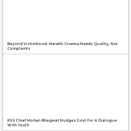
Beyond Victimhood: Marathi Cinema Needs Quality, Not
Complaints
RSS Chief Mohan Bhagwat Nudges Govt For A Dialogue
With Youth