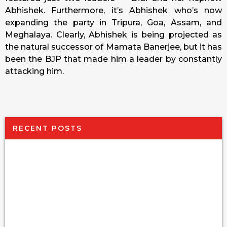
Abhishek. Furthermore, it’s Abhishek who’s now
expanding the party in Tripura, Goa, Assam, and
Meghalaya. Clearly, Abhishek is being projected as
the natural successor of Mamata Banerjee, but it has
been the BJP that made him a leader by constantly
attacking him.
RECENT POSTS