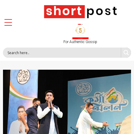
For Authentic Gossip