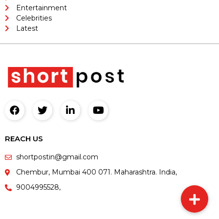
Entertainment
Celebrities
Latest
REACH US
shortpostin@gmail.com
Chembur, Mumbai 400 071. Maharashtra. India,
9004995528,