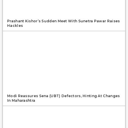
Prashant Kishor’s Sudden Meet With Sunetra Pawar Raises
Hackles
Modi Reassures Sena (UBT) Defectors, Hinting At Changes
In Maharashtra