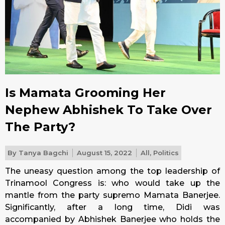
Is Mamata Grooming Her
Nephew Abhishek To Take Over
The Party?
By
Tanya Bagchi
August 15, 2022
All
,
Politics
The uneasy question among the top leadership of
Trinamool Congress is: who would take up the
mantle from the party supremo Mamata Banerjee.
Significantly, after a long time, Didi was
accompanied by Abhishek Banerjee who holds the