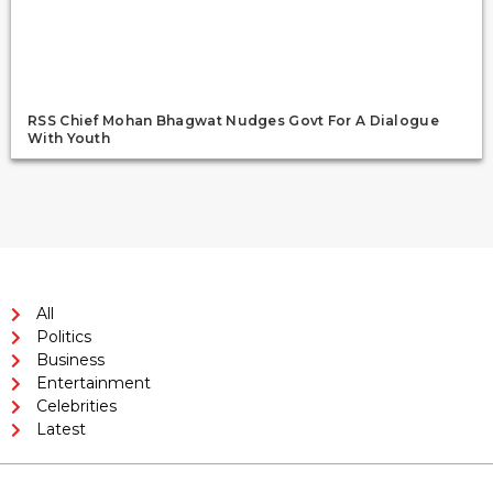
RSS Chief Mohan Bhagwat Nudges Govt For A Dialogue
With Youth
All
Politics
Business
Entertainment
Celebrities
Latest