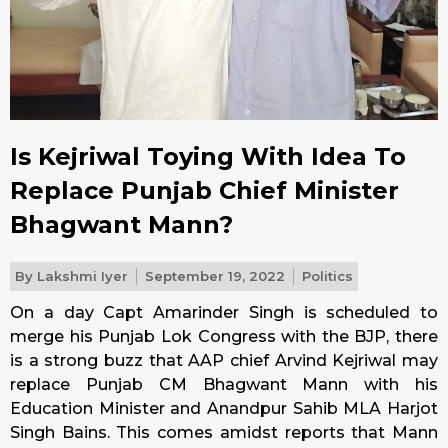
Is Kejriwal Toying With Idea To
Replace Punjab Chief Minister
Bhagwant Mann?
By
Lakshmi Iyer
September 19, 2022
Politics
On a day Capt Amarinder Singh is scheduled to
merge his Punjab Lok Congress with the BJP, there
is a strong buzz that AAP chief Arvind Kejriwal may
replace Punjab CM Bhagwant Mann with his
Education Minister and Anandpur Sahib MLA Harjot
Singh Bains. This comes amidst reports that Mann