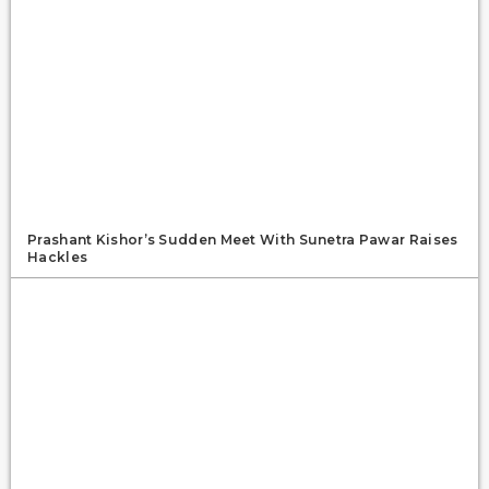
Prashant Kishor’s Sudden Meet With Sunetra Pawar Raises
Hackles