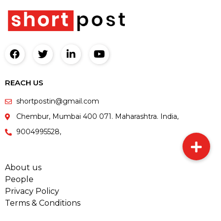
REACH US
shortpostin@gmail.com
Chembur, Mumbai 400 071. Maharashtra. India,
9004995528,
About us
People
Privacy Policy
Terms & Conditions