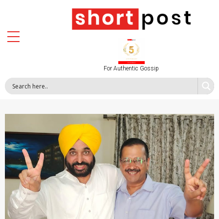
For Authentic Gossip