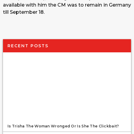
available with him the CM was to remain in Germany
till September 18.
RECENT POSTS
Is Trisha The Woman Wronged Or Is She The Clickbait?