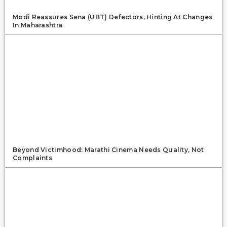
Modi Reassures Sena (UBT) Defectors, Hinting At Changes
In Maharashtra
Beyond Victimhood: Marathi Cinema Needs Quality, Not
Complaints