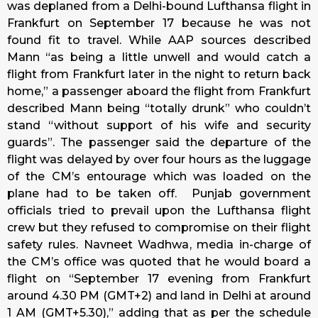
was deplaned from a Delhi-bound Lufthansa flight in
Frankfurt on September 17 because he was not
found fit to travel. While AAP sources described
Mann “as being a little unwell and would catch a
flight from Frankfurt later in the night to return back
home,” a passenger aboard the flight from Frankfurt
described Mann being “totally drunk” who couldn’t
stand “without support of his wife and security
guards”. The passenger said the departure of the
flight was delayed by over four hours as the luggage
of the CM’s entourage which was loaded on the
plane had to be taken off. Punjab government
officials tried to prevail upon the Lufthansa flight
crew but they refused to compromise on their flight
safety rules. Navneet Wadhwa, media in-charge of
the CM’s office was quoted that he would board a
flight on “September 17 evening from Frankfurt
around 4.30 PM (GMT+2) and land in Delhi at around
1 AM (GMT+5.30),” adding that as per the schedule