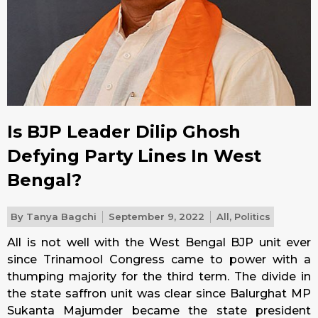
Is BJP Leader Dilip Ghosh
Defying Party Lines In West
Bengal?
By
Tanya Bagchi
September 9, 2022
All
,
Politics
All is not well with the West Bengal BJP unit ever
since Trinamool Congress came to power with a
thumping majority for the third term. The divide in
the state saffron unit was clear since Balurghat MP
Sukanta Majumder became the state president