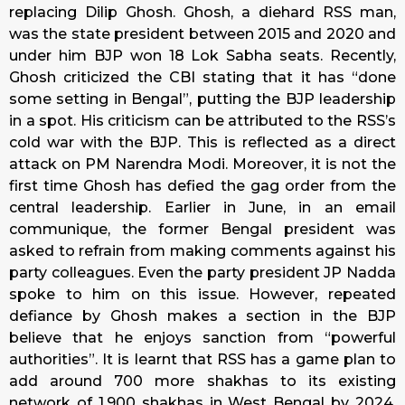
replacing Dilip Ghosh. Ghosh, a diehard RSS man,
was the state president between 2015 and 2020 and
under him BJP won 18 Lok Sabha seats. Recently,
Ghosh criticized the CBI stating that it has “done
some setting in Bengal”, putting the BJP leadership
in a spot. His criticism can be attributed to the RSS’s
cold war with the BJP. This is reflected as a direct
attack on PM Narendra Modi. Moreover, it is not the
first time Ghosh has defied the gag order from the
central leadership. Earlier in June, in an email
communique, the former Bengal president was
asked to refrain from making comments against his
party colleagues. Even the party president JP Nadda
spoke to him on this issue. However, repeated
defiance by Ghosh makes a section in the BJP
believe that he enjoys sanction from “powerful
authorities”. It is learnt that RSS has a game plan to
add around 700 more shakhas to its existing
network of 1,900 shakhas in West Bengal by 2024.