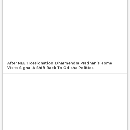
After NEET Resignation, Dharmendra Pradhan’s Home
Visits Signal A Shift Back To Odisha Politics