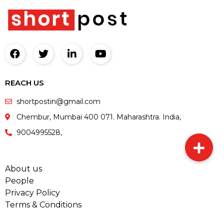
REACH US
shortpostin@gmail.com
Chembur, Mumbai 400 071. Maharashtra. India,
9004995528,
About us
People
Privacy Policy
Terms & Conditions