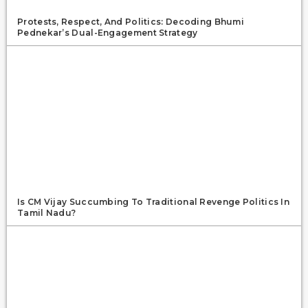
Protests, Respect, And Politics: Decoding Bhumi
Pednekar’s Dual-Engagement Strategy
Is CM Vijay Succumbing To Traditional Revenge Politics In
Tamil Nadu?