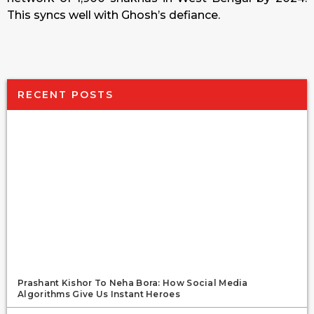
This syncs well with Ghosh’s defiance.
RECENT POSTS
Prashant Kishor To Neha Bora: How Social Media
Algorithms Give Us Instant Heroes