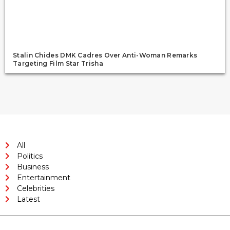
Stalin Chides DMK Cadres Over Anti-Woman Remarks
Targeting Film Star Trisha
All
Politics
Business
Entertainment
Celebrities
Latest