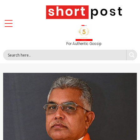
For Authentic Gossip