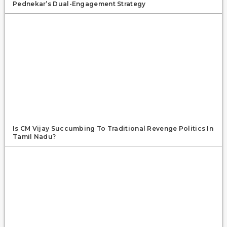
Pednekar’s Dual-Engagement Strategy
Is CM Vijay Succumbing To Traditional Revenge Politics In
Tamil Nadu?