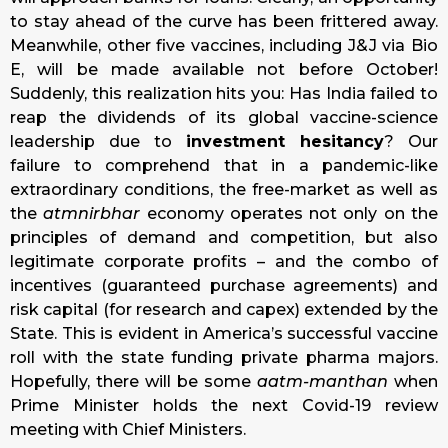
to stay ahead of the curve has been frittered away.
Meanwhile, other five vaccines, including J&J via Bio
E, will be made available not before October!
Suddenly, this realization hits you: Has India failed to
reap the dividends of its global vaccine-science
leadership due to
investment hesitancy
? Our
failure to comprehend that in a pandemic-like
extraordinary conditions, the free-market as well as
the
atmnirbhar
economy operates not only on the
principles of demand and competition, but also
legitimate corporate profits – and the combo of
incentives (guaranteed purchase agreements) and
risk capital (for research and capex) extended by the
State. This is evident in America’s successful vaccine
roll with the state funding private pharma majors.
Hopefully, there will be some
aatm-manthan
when
Prime Minister holds the next Covid-19 review
meeting with Chief Ministers.