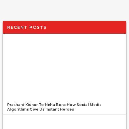
RECENT POSTS
Prashant Kishor To Neha Bora: How Social Media
Algorithms Give Us Instant Heroes