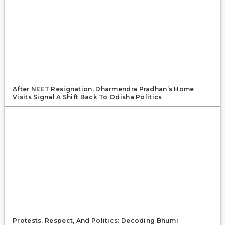
After NEET Resignation, Dharmendra Pradhan’s Home
Visits Signal A Shift Back To Odisha Politics
Protests, Respect, And Politics: Decoding Bhumi