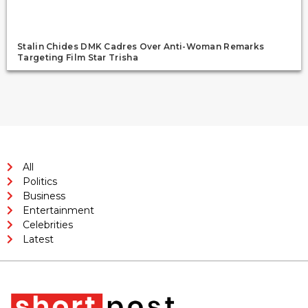
Stalin Chides DMK Cadres Over Anti-Woman Remarks
Targeting Film Star Trisha
All
Politics
Business
Entertainment
Celebrities
Latest