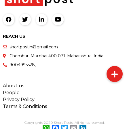
REACH US
shortpostin@gmail.com
Chembur, Mumbai 400 071. Maharashtra. India,
9004995528,
About us
People
Privacy Policy
Terms & Conditions
Copyrights 2020 Short Posts. All rights reserved.
WhatsApp
Facebook
Twitter
Email
LinkedIn