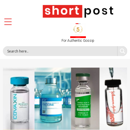
For Authentic Gossip