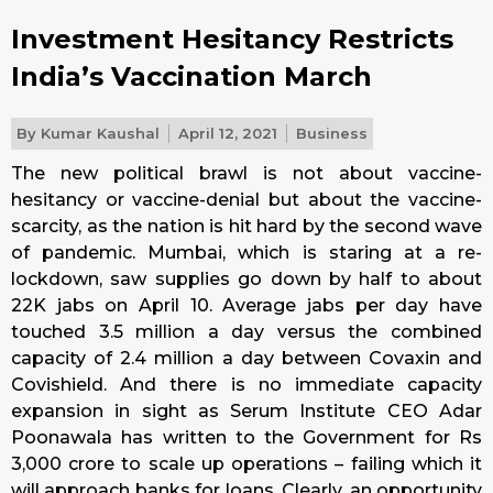
Investment Hesitancy Restricts
India’s Vaccination March
By
Kumar Kaushal
April 12, 2021
Business
The new political brawl is not about vaccine-
hesitancy or vaccine-denial but about the vaccine-
scarcity, as the nation is hit hard by the second wave
of pandemic. Mumbai, which is staring at a re-
lockdown, saw supplies go down by half to about
22K jabs on April 10. Average jabs per day have
touched 3.5 million a day versus the combined
capacity of 2.4 million a day between Covaxin and
Covishield. And there is no immediate capacity
expansion in sight as Serum Institute CEO Adar
Poonawala has written to the Government for Rs
3,000 crore to scale up operations – failing which it
will approach banks for loans. Clearly, an opportunity