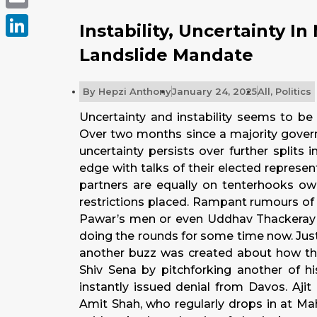
Email
Instability, Uncertainty I
LinkedIn
Landslide Mandate
By
Hepzi Anthony
January 24, 2025
All
,
Politics
Uncertainty and instability seems to be
Over two months since a majority govern
uncertainty persists over further splits
edge with talks of their elected represent
partners are equally on tenterhooks owi
restrictions placed. Rampant rumours of 
Pawar’s men or even Uddhav Thackeray o
doing the rounds for some time now. Just 
another buzz was created about how the
Shiv Sena by pitchforking another of h
instantly issued denial from Davos. Aji
Amit Shah, who regularly drops in at Maha