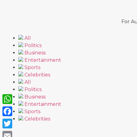
For Au
All
Politics
Business
Entertainment
Sports
Celebrities
All
Politics
Business
Entertainment
WhatsApp
Sports
Celebrities
Facebook
Twitter