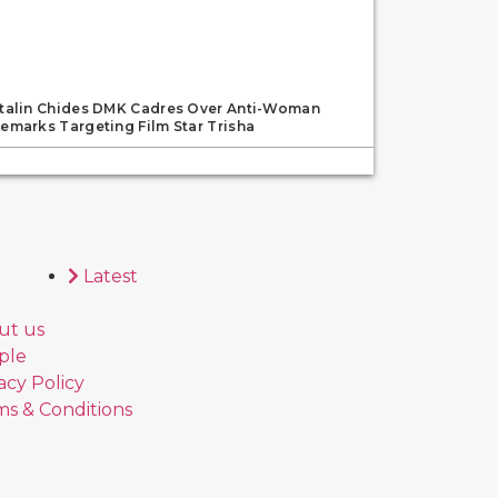
talin Chides DMK Cadres Over Anti-Woman
emarks Targeting Film Star Trisha
Latest
ut us
ple
acy Policy
s & Conditions