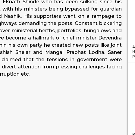
. Eknath Shinde who has been sulking since his
with his ministers being bypassed for guardian
and Nashik. His supporters went on a rampage to
ighways demanding the posts. Constant bickering
over ministerial berths, portfolios, bungalows and
e become a hallmark of chief minister Devendra
hin his own party he created new posts like joint
A
H
shish Shelar and Mangal Prabhat Lodha. Saner
P
e claimed that the tensions in government were
o divert attention from pressing challenges facing
rruption etc.
P