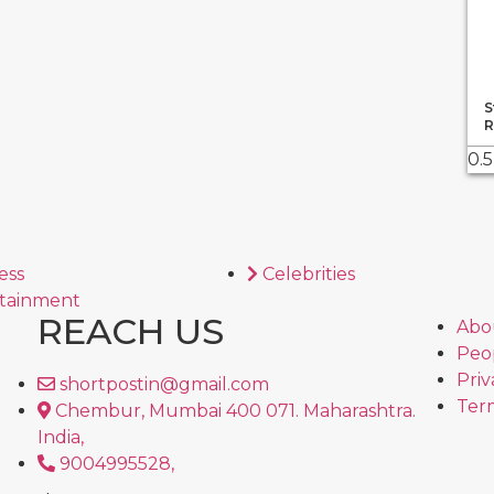
S
R
ess
Celebrities
tainment
REACH US
Abo
Peo
Priv
shortpostin@gmail.com
Term
Chembur, Mumbai 400 071. Maharashtra.
India,
9004995528,