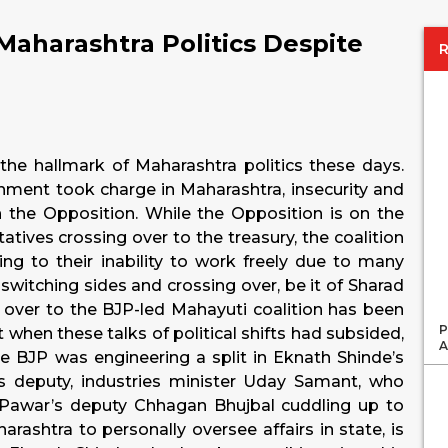
n Maharashtra Politics Despite
 the hallmark of Maharashtra politics these days.
ment took charge in Maharashtra, insecurity and
 in the Opposition. While the Opposition is on the
atives crossing over to the treasury, the coalition
ng to their inability to work freely due to many
switching sides and crossing over, be it of Sharad
ver to the BJP-led Mahayuti coalition has been
P
when these talks of political shifts had subsided,
A
 BJP was engineering a split in Eknath Shinde’s
is deputy, industries minister Uday Samant, who
t Pawar’s deputy Chhagan Bhujbal cuddling up to
rashtra to personally oversee affairs in state, is