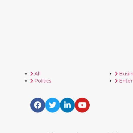
All
Busin
Politics
Enter