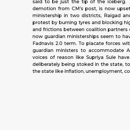
said to be just the tip of the iceberg
demotion from CM’s post, is now upset 
ministership in two districts, Raigad 
protest by burning tyres and blocking h
and frictions between coalition partners 
now guardian ministerships seem to hav
Fadnavis 2.0 term. To placate forces wit
guardian ministers to accommodate A
voices of reason like Supriya Sule hav
deliberately being stoked in the state, t
the state like inflation, unemployment, co