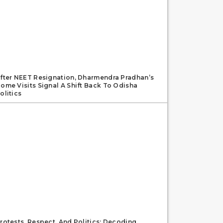
fter NEET Resignation, Dharmendra Pradhan’s
ome Visits Signal A Shift Back To Odisha
olitics
rotests, Respect, And Politics: Decoding