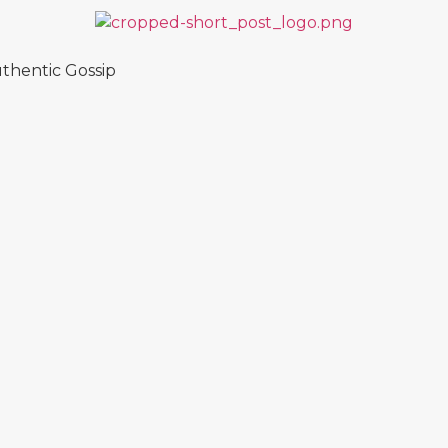
thentic Gossip