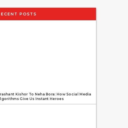
RECENT POSTS
rashant Kishor To Neha Bora: How Social Media
lgorithms Give Us Instant Heroes