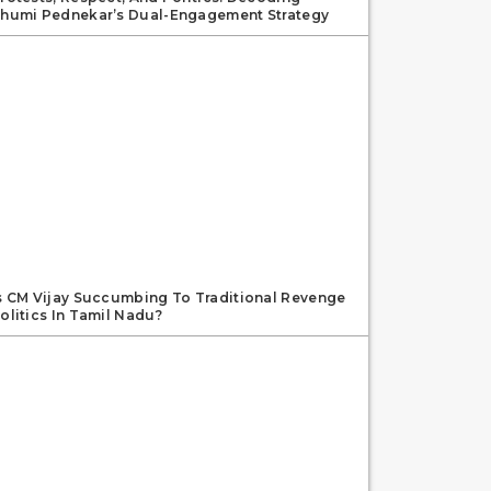
humi Pednekar’s Dual-Engagement Strategy
s CM Vijay Succumbing To Traditional Revenge
olitics In Tamil Nadu?