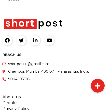
REACH US
shortpostin@gmail.com
Chembur, Mumbai 400 071. Maharashtra. India,
9004995528,
About us
People
Privacy Policy