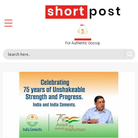
For Authentic Gossip