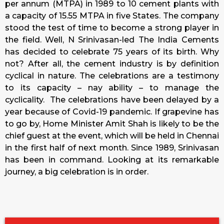
per annum (MTPA) in 1989 to 10 cement plants with
a capacity of 15.55 MTPA in five States. The company
stood the test of time to become a strong player in
the field. Well, N Srinivasan-led The India Cements
has decided to celebrate 75 years of its birth. Why
not? After all, the cement industry is by definition
cyclical in nature. The celebrations are a testimony
to its capacity – nay ability – to manage the
cyclicality. The celebrations have been delayed by a
year because of Covid-19 pandemic. If grapevine has
to go by, Home Minister Amit Shah is likely to be the
chief guest at the event, which will be held in Chennai
in the first half of next month. Since 1989, Srinivasan
has been in command. Looking at its remarkable
journey, a big celebration is in order.