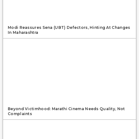
Modi Reassures Sena (UBT) Defectors, Hinting At Changes
In Maharashtra
Beyond Victimhood: Marathi Cinema Needs Quality, Not
Complaints