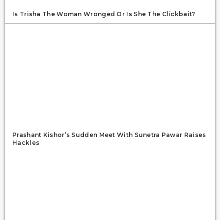
Is Trisha The Woman Wronged Or Is She The Clickbait?
Prashant Kishor’s Sudden Meet With Sunetra Pawar Raises
Hackles