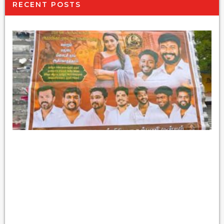
RECENT POSTS