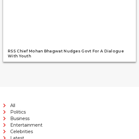
RSS Chief Mohan Bhagwat Nudges Govt For A Dialogue
With Youth
All
Politics
Business
Entertainment
Celebrities
Latest