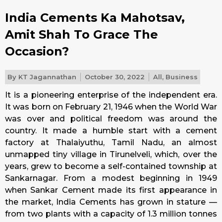
India Cements Ka Mahotsav,
Amit Shah To Grace The
Occasion?
By
KT Jagannathan
October 30, 2022
All
,
Business
It is a pioneering enterprise of the independent era.
It was born on February 21, 1946 when the World War
was over and political freedom was around the
country. It made a humble start with a cement
factory at Thalaiyuthu, Tamil Nadu, an almost
unmapped tiny village in Tirunelveli, which, over the
years, grew to become a self-contained township at
Sankarnagar. From a modest beginning in 1949
when Sankar Cement made its first appearance in
the market, India Cements has grown in stature —
from two plants with a capacity of 1.3 million tonnes