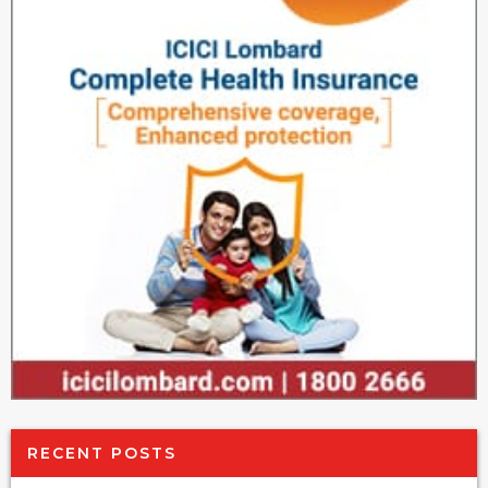
RECENT POSTS