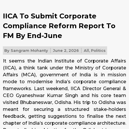
IICA To Submit Corporate
Compliance Reform Report To
FM By End-June
By
Sangram Mohanty
June 2, 2026
All
,
Politics
It seems the Indian Institute of Corporate Affairs
(IICA), a think tank under the Ministry of Corporate
Affairs (MCA), government of India is in mission
mode to modernise India’s corporate compliance
frameworks. Last weekend, IICA Director General &
CEO Gyaneshwar Kumar Singh and his core team
visited Bhubaneswar, Odisha. His trip to Odisha was
meant for securing a structured stake-holders
feedback, getting suggestions to finalise the next
chapter of India’s corporate compliance architecture.