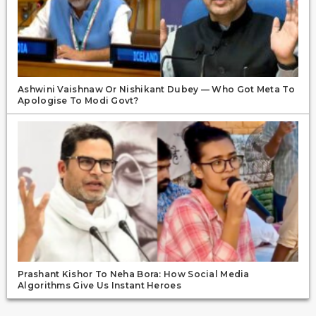
Ashwini Vaishnaw Or Nishikant Dubey — Who Got Meta To
Apologise To Modi Govt?
Prashant Kishor To Neha Bora: How Social Media
Algorithms Give Us Instant Heroes