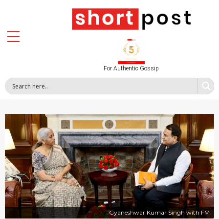
For Authentic Gossip
Gyaneshwar Kumar Singh with FM