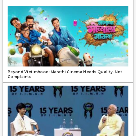
Beyond Victimhood: Marathi Cinema Needs Quality, Not
Complaints