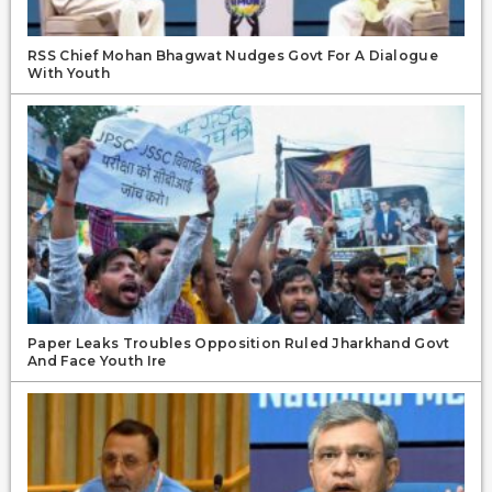
RSS Chief Mohan Bhagwat Nudges Govt For A Dialogue
With Youth
Paper Leaks Troubles Opposition Ruled Jharkhand Govt
And Face Youth Ire