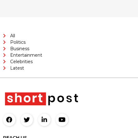
All
Politics
Business
Entertainment
Celebrities
Latest
REACH US