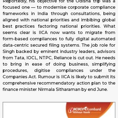
Reportedly, his objective for the Odisha trip was a
focused one — to modernise corporate compliance
frameworks in India through consultations, being
aligned with national priorities and imbibing global
best practices factoring national priorities. What
seems clear is IICA now wants to migrate from
form-based compliances to fully digital automated
data-centric secured filing systems. The job role for
Singh backed by eminent industry leaders, advisors
from Tata, IOCL, NTPC, Reliance is cut out. He needs
to bring in ease of doing business, simplifying
procedures, digitise compliances under the
Companies Act. Rumour is IICA is likely to submit its
comprehensive recommendatory action plan to the
finance minister Nirmala Sitharaman by end June.