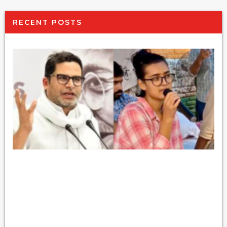
RECENT POSTS