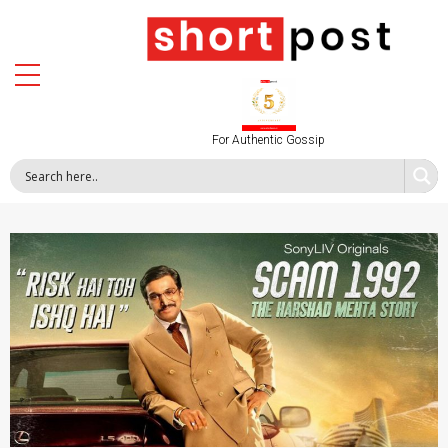
For Authentic Gossip