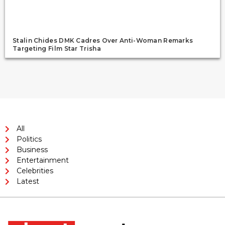
Stalin Chides DMK Cadres Over Anti-Woman Remarks
Targeting Film Star Trisha
All
Politics
Business
Entertainment
Celebrities
Latest