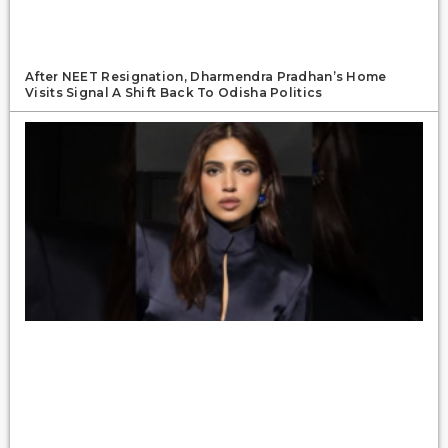
After NEET Resignation, Dharmendra Pradhan’s Home
Visits Signal A Shift Back To Odisha Politics