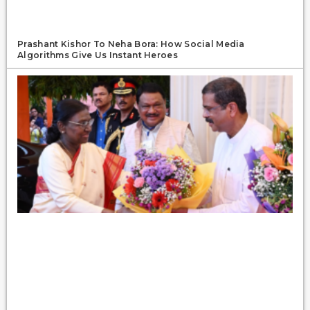
Prashant Kishor To Neha Bora: How Social Media
Algorithms Give Us Instant Heroes