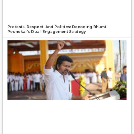
Protests, Respect, And Politics: Decoding Bhumi
Pednekar’s Dual-Engagement Strategy