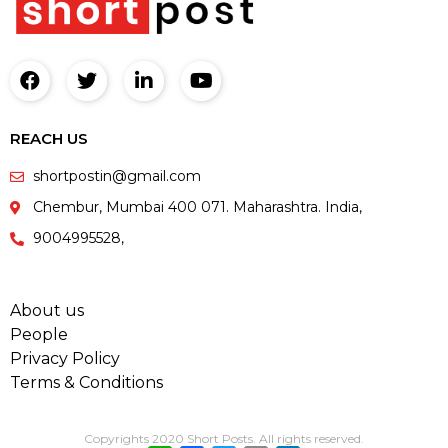
REACH US
shortpostin@gmail.com
Chembur, Mumbai 400 071. Maharashtra. India,
9004995528,
About us
People
Privacy Policy
Terms & Conditions
Copyrights 2020 Short Posts. All rights reserved.