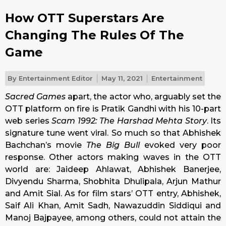
How OTT Superstars Are
Changing The Rules Of The
Game
By
Entertainment Editor
May 11, 2021
Entertainment
Sacred Games
apart, the actor who, arguably set the
OTT platform on fire is Pratik Gandhi with his 10-part
web series
Scam 1992: The Harshad Mehta Story
. Its
signature tune went viral. So much so that Abhishek
Bachchan’s movie
The Big Bull
evoked very poor
response. Other actors making waves in the OTT
world are: Jaideep Ahlawat, Abhishek Banerjee,
Divyendu Sharma, Shobhita Dhulipala, Arjun Mathur
and Amit Sial. As for film stars’ OTT entry, Abhishek,
Saif Ali Khan, Amit Sadh, Nawazuddin Siddiqui and
Manoj Bajpayee, among others, could not attain the