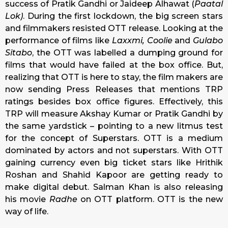
success of Pratik Gandhi or Jaideep Alhawat (
Paatal
Lok)
. During the first lockdown, the big screen stars
and filmmakers resisted OTT release. Looking at the
performance of films like
Laxxmi, Coolie
and
Gulabo
Sitabo
, the OTT was labelled a dumping ground for
films that would have failed at the box office. But,
realizing that OTT is here to stay, the film makers are
now sending Press Releases that mentions TRP
ratings besides box office figures. Effectively, this
TRP will measure Akshay Kumar or Pratik Gandhi by
the same yardstick – pointing to a new litmus test
for the concept of Superstars. OTT is a medium
dominated by actors and not superstars. With OTT
gaining currency even big ticket stars like Hrithik
Roshan and Shahid Kapoor are getting ready to
make digital debut. Salman Khan is also releasing
his movie
Radhe
on OTT platform. OTT is the new
way of life.