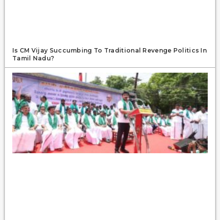
Is CM Vijay Succumbing To Traditional Revenge Politics In
Tamil Nadu?