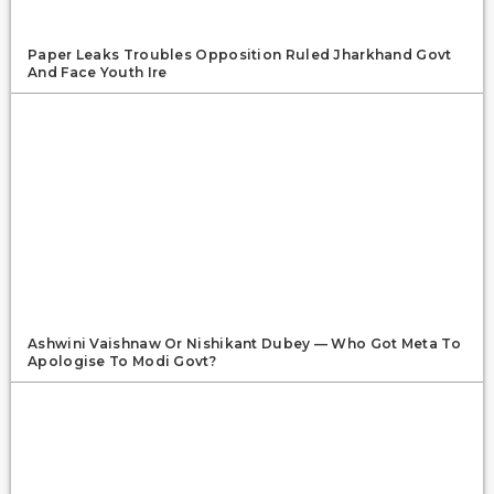
Paper Leaks Troubles Opposition Ruled Jharkhand Govt
And Face Youth Ire
Ashwini Vaishnaw Or Nishikant Dubey — Who Got Meta To
Apologise To Modi Govt?