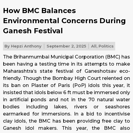
How BMC Balances
Environmental Concerns During
Ganesh Festival
By
Hepzi Anthony
September 2, 2025
All
,
Politics
The Brihanmumbai Municipal Corporation (BMC) has
been having a testing time in its attempts to make
Maharashtra’s state festival of Ganeshotsav eco-
friendly. Though the Bombay High Court relented on
its ban on Plaster of Paris (PoP) idols this year, it
insisted that idols below 6 ft must be immersed only
in artificial ponds and not in the 70 natural water
bodies including lakes, rivers or seashores
earmarked for immersions. In a bid to incentivise
clay idols, the BMC has been providing free clay to
Ganesh idol makers. This year, the BMC also