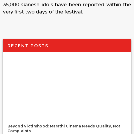
35,000 Ganesh idols have been reported within the
very first two days of the festival.
RECENT POSTS
Beyond Victimhood: Marathi Cinema Needs Quality, Not
Complaints