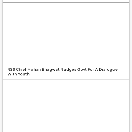
RSS Chief Mohan Bhagwat Nudges Govt For A Dialogue
With Youth