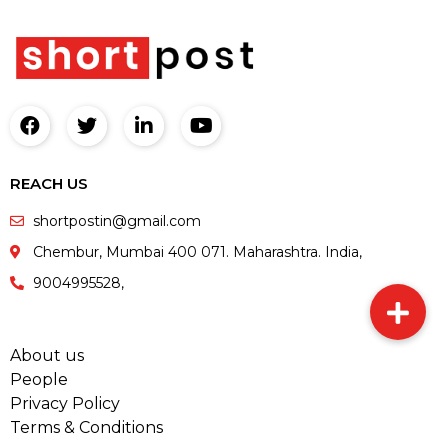
REACH US
shortpostin@gmail.com
Chembur, Mumbai 400 071. Maharashtra. India,
9004995528,
About us
People
Privacy Policy
Terms & Conditions