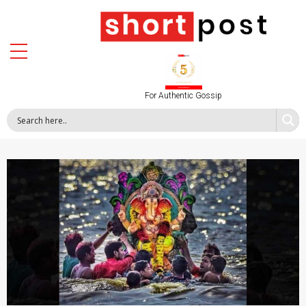
For Authentic Gossip