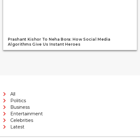
Prashant Kishor To Neha Bora: How Social Media
Algorithms Give Us Instant Heroes
All
Politics
Business
Entertainment
Celebrities
Latest