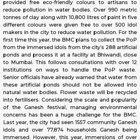
provided free eco-friendly colours to artisans to
reduce pollution in water bodies. Over 990 metric
tonnes of clay along with 10,800 litres of paint in five
different colours were given free to over 500 idol
makers in the city to reduce water pollution. For the
first time this year, the BMC plans to collect the PoP
from the immersed idols from the city’s 288 artificial
ponds and process it at a facility at Bhiwandi, close
to Mumbai. This follows consultations with over 12
institutions on ways to handle the PoP waste.
Senior officials have already warned that water from
these artificial ponds should not be allowed into
natural water bodies. Flower waste will be recycled
into fertilisers. Considering the scale and popularity
of the Ganesh festival, managing environmental
concerns has been a huge challenge for the BMC.
Last year, the city had seen 1557 community Ganesh
idols and over 77,874 households Ganesh being
immersed. However, this year, immersions of over