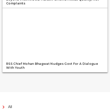
Complaints
RSS Chief Mohan Bhagwat Nudges Govt For A Dialogue
With Youth
All