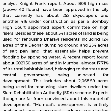
analyst Knight Frank report. About 809 high rises
(above 40 floors) have been approved in the city
that currently has about 252 skyscrapers and
another 416 under construction as per a Bombay
High Court appointed expert committee on high
risers. Besides these, about 541 acres of land is being
used for rehousing Dharavi residents including 124
acres of the Deonar dumping ground and 254 acres
of salt pan land, that essentially helps prevent
flooding by sponging water. A recent report found
about 6021.50 acres of land in Mumbai, almost 17.71%
of its total habitable land, belonging to the state and
central government, being unlocked for
development. This includes about 2,068.59 acres
being used for rehousing slum dwellers under the
Slum Rehabilitation Authority (SRA) scheme. Experts
though are far from convinced about this model of
development. “Mumbai’s development is entirely
unplanned and piecemeal, lacking coordinated