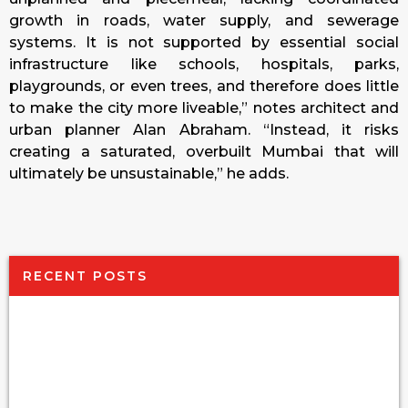
growth in roads, water supply, and sewerage
systems. It is not supported by essential social
infrastructure like schools, hospitals, parks,
playgrounds, or even trees, and therefore does little
to make the city more liveable,” notes architect and
urban planner Alan Abraham. “Instead, it risks
creating a saturated, overbuilt Mumbai that will
ultimately be unsustainable,” he adds.
RECENT POSTS