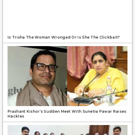
Is Trisha The Woman Wronged Or Is She The Clickbait?
Prashant Kishor’s Sudden Meet With Sunetra Pawar Raises
Hackles