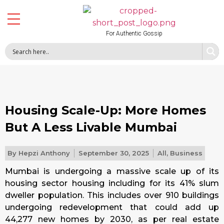
For Authentic Gossip
Housing Scale-Up: More Homes
But A Less Livable Mumbai
By
Hepzi Anthony
September 30, 2025
All
,
Business
Mumbai is undergoing a massive scale up of its
housing sector housing including for its 41% slum
dweller population. This includes over 910 buildings
undergoing redevelopment that could add up
44,277 new homes by 2030, as per real estate