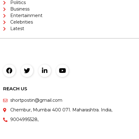
Politics
Business
Entertainment
Celebrities
Latest
REACH US
shortpostin@gmail.com
Chembur, Mumbai 400 071. Maharashtra. India,
9004995528,