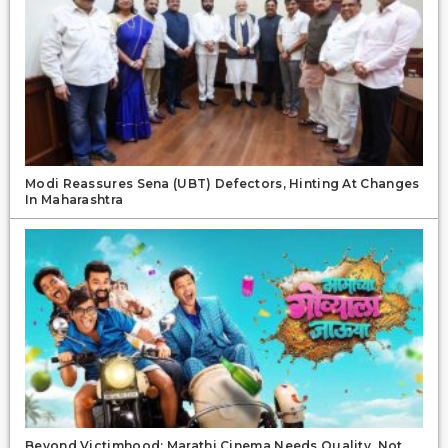
Modi Reassures Sena (UBT) Defectors, Hinting At Changes
In Maharashtra
Beyond Victimhood: Marathi Cinema Needs Quality, Not