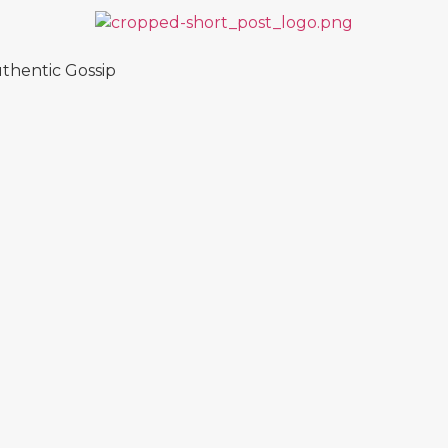
thentic Gossip