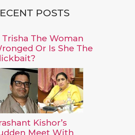
ECENT POSTS
s Trisha The Woman
ronged Or Is She The
lickbait?
rashant Kishor’s
udden Meet With