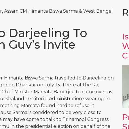
R
, Assam CM Himanta Biswa Sarma & West Bengal
o Darjeeling To
I
Guv’s Invite
W
C
er Himanta Biswa Sarma travelled to Darjeeling on
agdeep Dhankar on July 13. There at the Raj
 Chief Minister Mamata Banerjee to come over as
Gorkhaland Territorial Administration swearing-in
mething Mamata found hard to refuse; it
cause Sarma is considered to be very close to
P
he may have come to talk to Trinamool Congress
S
 in the presidential election on behalf of the