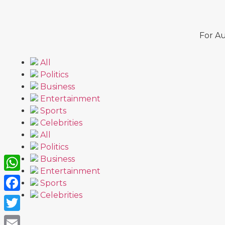
For Au
All
Politics
Business
Entertainment
Sports
Celebrities
All
Politics
Business
Entertainment
WhatsApp
Sports
Celebrities
Facebook
Twitter