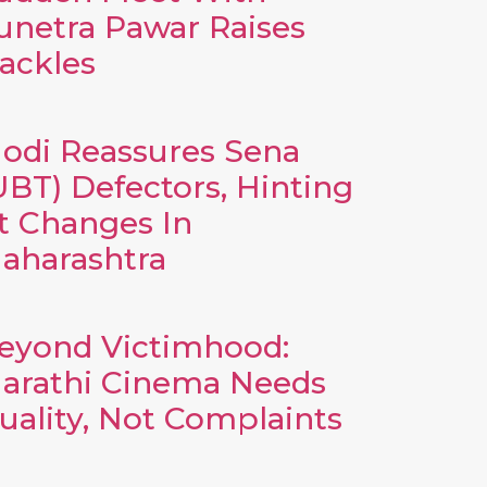
unetra Pawar Raises
ackles
odi Reassures Sena
UBT) Defectors, Hinting
t Changes In
aharashtra
eyond Victimhood:
arathi Cinema Needs
uality, Not Complaints