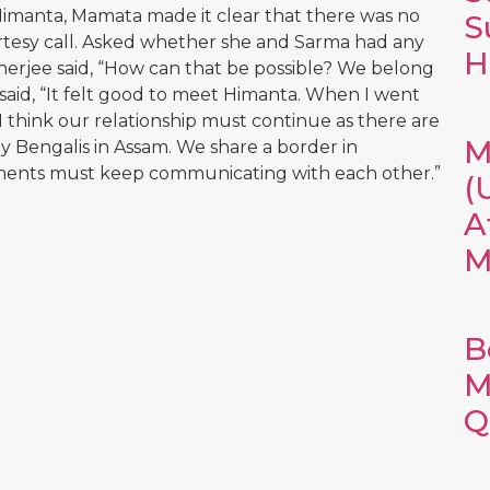
Himanta, Mamata made it clear that there was no
S
ourtesy call. Asked whether she and Sarma had any
H
anerjee said, “How can that be possible? We belong
e said, “It felt good to meet Himanta. When I went
 think our relationship must continue as there are
M
 Bengalis in Assam. We share a border in
nments must keep communicating with each other.”
(
A
M
B
M
Q