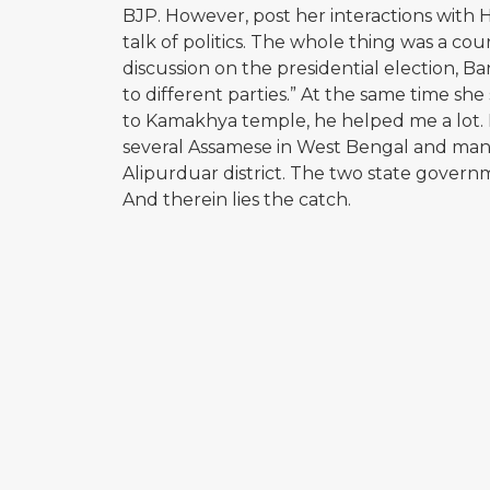
BJP. However, post her interactions with 
talk of politics. The whole thing was a c
discussion on the presidential election, B
to different parties.” At the same time sh
to Kamakhya temple, he helped me a lot. I
several Assamese in West Bengal and many
Alipurduar district. The two state gover
And therein lies the catch.