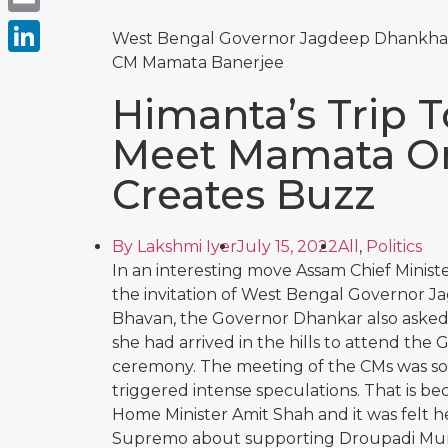
Email
West Bengal Governor Jagdeep Dhankhar
CM Mamata Banerjee
LinkedIn
Himanta’s Trip T
Meet Mamata On 
Creates Buzz
By
Lakshmi Iyer
July 15, 2022
All
,
Politics
In an interesting move Assam Chief Minist
the invitation of West Bengal Governor J
Bhavan, the Governor Dhankar also asked
she had arrived in the hills to attend the 
ceremony. The meeting of the CMs was so
triggered intense speculations. That is be
Home Minister Amit Shah and it was felt 
Supremo about supporting Droupadi Murmu