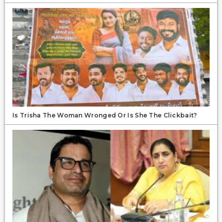
Is Trisha The Woman Wronged Or Is She The Clickbait?