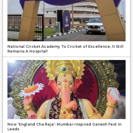
National Cricket Academy To Cricket of Excellence, It Still
Remains A Hospital!
Now ‘England Cha Raja’: Mumbai-Inspired Ganesh Fest In
Leeds