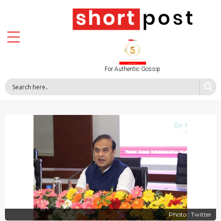
For Authentic Gossip
Photo : Twitter