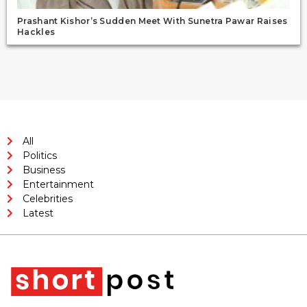
Prashant Kishor’s Sudden Meet With Sunetra Pawar Raises
Hackles
All
Politics
Business
Entertainment
Celebrities
Latest