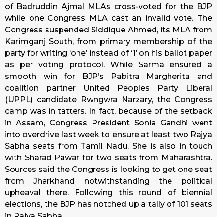
of Badruddin Ajmal MLAs cross-voted for the BJP
while one Congress MLA cast an invalid vote. The
Congress suspended Siddique Ahmed, its MLA from
Karimganj South, from primary membership of the
party for writing ‘one’ instead of ‘1’ on his ballot paper
as per voting protocol. While Sarma ensured a
smooth win for BJP’s Pabitra Margherita and
coalition partner United Peoples Party Liberal
(UPPL) candidate Rwngwra Narzary, the Congress
camp was in tatters. In fact, because of the setback
in Assam, Congress President Sonia Gandhi went
into overdrive last week to ensure at least two Rajya
Sabha seats from Tamil Nadu. She is also in touch
with Sharad Pawar for two seats from Maharashtra.
Sources said the Congress is looking to get one seat
from Jharkhand notwithstanding the political
upheaval there. Following this round of biennial
elections, the BJP has notched up a tally of 101 seats
in Rajya Sabha.