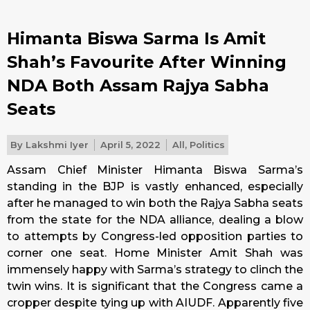
Himanta Biswa Sarma Is Amit
Shah’s Favourite After Winning
NDA Both Assam Rajya Sabha
Seats
By
Lakshmi Iyer
April 5, 2022
All
,
Politics
Assam Chief Minister Himanta Biswa Sarma’s
standing in the BJP is vastly enhanced, especially
after he managed to win both the Rajya Sabha seats
from the state for the NDA alliance, dealing a blow
to attempts by Congress-led opposition parties to
corner one seat. Home Minister Amit Shah was
immensely happy with Sarma’s strategy to clinch the
twin wins. It is significant that the Congress came a
cropper despite tying up with AIUDF. Apparently five