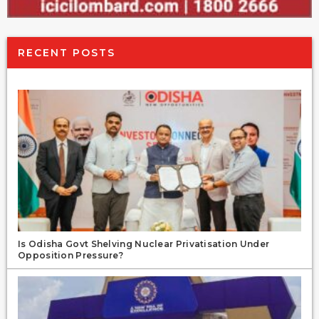
RECENT POSTS
Is Odisha Govt Shelving Nuclear Privatisation Under
Opposition Pressure?