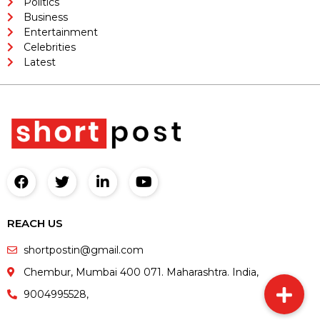
Politics
Business
Entertainment
Celebrities
Latest
REACH US
shortpostin@gmail.com
Chembur, Mumbai 400 071. Maharashtra. India,
9004995528,