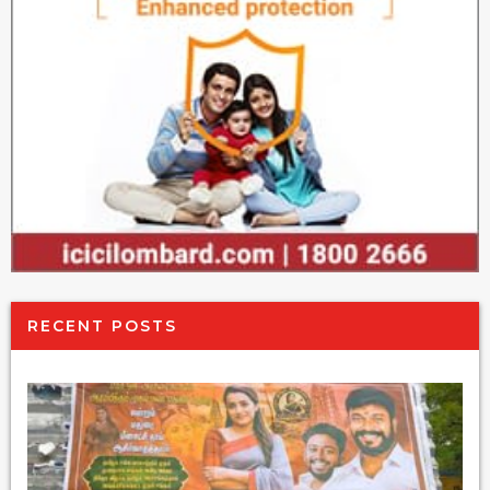
RECENT POSTS