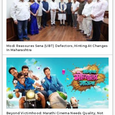
Modi Reassures Sena (UBT) Defectors, Hinting At Changes
In Maharashtra
Beyond Victimhood: Marathi Cinema Needs Quality, Not