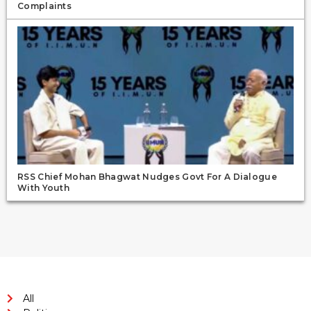
Complaints
RSS Chief Mohan Bhagwat Nudges Govt For A Dialogue
With Youth
All