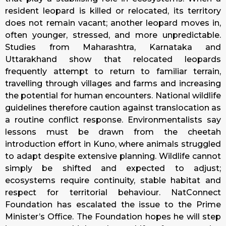
resident leopard is killed or relocated, its territory
does not remain vacant; another leopard moves in,
often younger, stressed, and more unpredictable.
Studies from Maharashtra, Karnataka and
Uttarakhand show that relocated leopards
frequently attempt to return to familiar terrain,
travelling through villages and farms and increasing
the potential for human encounters. National wildlife
guidelines therefore caution against translocation as
a routine conflict response. Environmentalists say
lessons must be drawn from the cheetah
introduction effort in Kuno, where animals struggled
to adapt despite extensive planning. Wildlife cannot
simply be shifted and expected to adjust;
ecosystems require continuity, stable habitat and
respect for territorial behaviour. NatConnect
Foundation has escalated the issue to the Prime
Minister’s Office. The Foundation hopes he will step