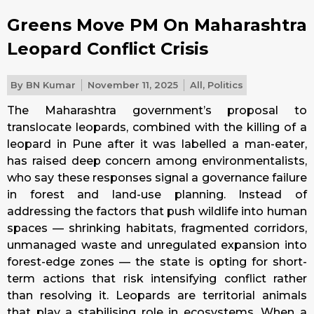
Greens Move PM On Maharashtra
Leopard Conflict Crisis
By
BN Kumar
November 11, 2025
All
,
Politics
The Maharashtra government’s proposal to
translocate leopards, combined with the killing of a
leopard in Pune after it was labelled a man-eater,
has raised deep concern among environmentalists,
who say these responses signal a governance failure
in forest and land-use planning. Instead of
addressing the factors that push wildlife into human
spaces — shrinking habitats, fragmented corridors,
unmanaged waste and unregulated expansion into
forest-edge zones — the state is opting for short-
term actions that risk intensifying conflict rather
than resolving it. Leopards are territorial animals
that play a stabilising role in ecosystems. When a