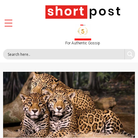
For Authentic Gossip