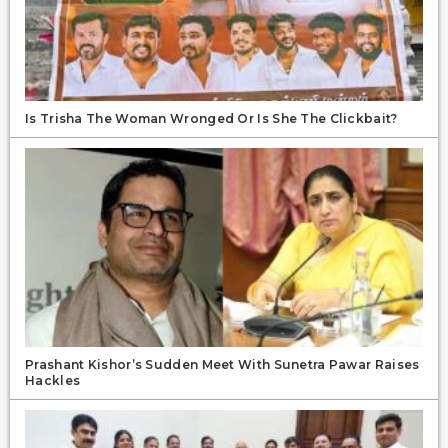
Is Trisha The Woman Wronged Or Is She The Clickbait?
Prashant Kishor’s Sudden Meet With Sunetra Pawar Raises
Hackles