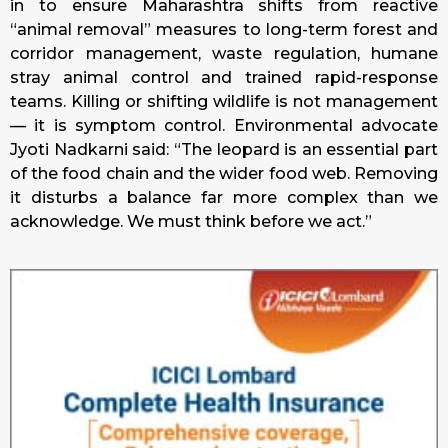
in to ensure Maharashtra shifts from reactive
“animal removal” measures to long-term forest and
corridor management, waste regulation, humane
stray animal control and trained rapid-response
teams. Killing or shifting wildlife is not management
— it is symptom control. Environmental advocate
Jyoti Nadkarni said: “The leopard is an essential part
of the food chain and the wider food web. Removing
it disturbs a balance far more complex than we
acknowledge. We must think before we act.”