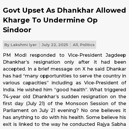
Govt Upset As Dhankhar Allowed
Kharge To Undermine Op
Sindoor
By
Lakshmi Iyer
July 22, 2025
All
,
Politics
PM Modi responded to Vice-President Jagdeep
Dhankhar’s resignation only after it had been
accepted. In a brief message on X he said Dhankar
has had “many opportunities to serve the country in
various capacities” including as Vice-President of
India. He wished him “good health”. What triggered
74-year old Dhankhar’s sudden resignation on the
first day (July 21) of the Monsoon Session of the
Parliament on July 21 evening? No one believes it
has anything to do with his health. Some believe his
exit is linked to the way he conducted Rajya Sabha