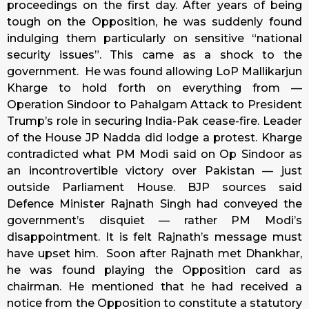
proceedings on the first day. After years of being
tough on the Opposition, he was suddenly found
indulging them particularly on sensitive “national
security issues”. This came as a shock to the
government. He was found allowing LoP Mallikarjun
Kharge to hold forth on everything from —
Operation Sindoor to Pahalgam Attack to President
Trump’s role in securing India-Pak cease-fire. Leader
of the House JP Nadda did lodge a protest. Kharge
contradicted what PM Modi said on Op Sindoor as
an incontrovertible victory over Pakistan — just
outside Parliament House. BJP sources said
Defence Minister Rajnath Singh had conveyed the
government’s disquiet — rather PM Modi’s
disappointment. It is felt Rajnath’s message must
have upset him. Soon after Rajnath met Dhankhar,
he was found playing the Opposition card as
chairman. He mentioned that he had received a
notice from the Opposition to constitute a statutory