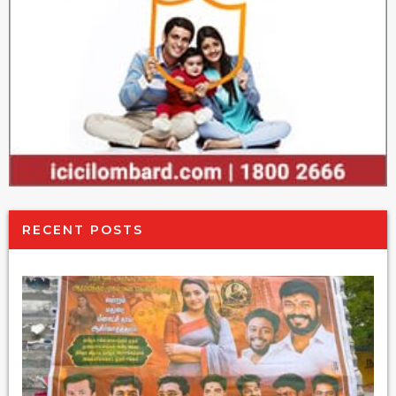
RECENT POSTS