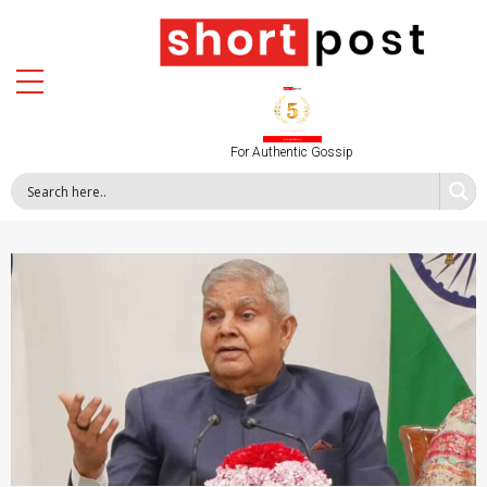
For Authentic Gossip