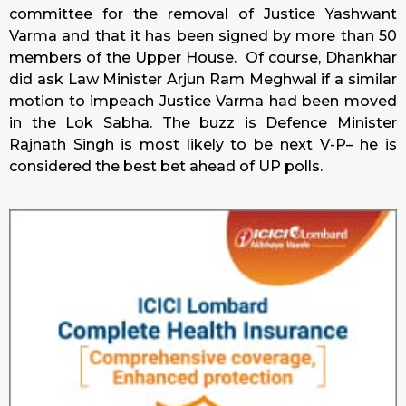
committee for the removal of Justice Yashwant
Varma and that it has been signed by more than 50
members of the Upper House. Of course, Dhankhar
did ask Law Minister Arjun Ram Meghwal if a similar
motion to impeach Justice Varma had been moved
in the Lok Sabha. The buzz is Defence Minister
Rajnath Singh is most likely to be next V-P– he is
considered the best bet ahead of UP polls.