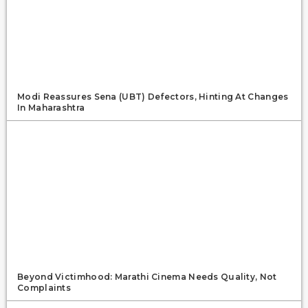
Modi Reassures Sena (UBT) Defectors, Hinting At Changes
In Maharashtra
Beyond Victimhood: Marathi Cinema Needs Quality, Not
Complaints