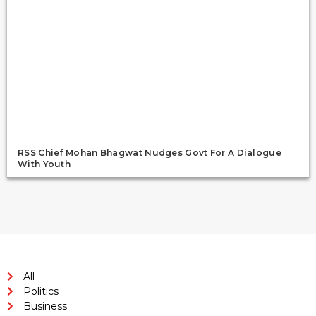
RSS Chief Mohan Bhagwat Nudges Govt For A Dialogue
With Youth
All
Politics
Business