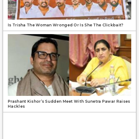
Is Trisha The Woman Wronged Or Is She The Clickbait?
Prashant Kishor’s Sudden Meet With Sunetra Pawar Raises
Hackles