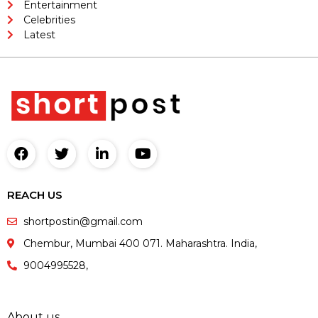
Entertainment
Celebrities
Latest
REACH US
shortpostin@gmail.com
Chembur, Mumbai 400 071. Maharashtra. India,
9004995528,
About us