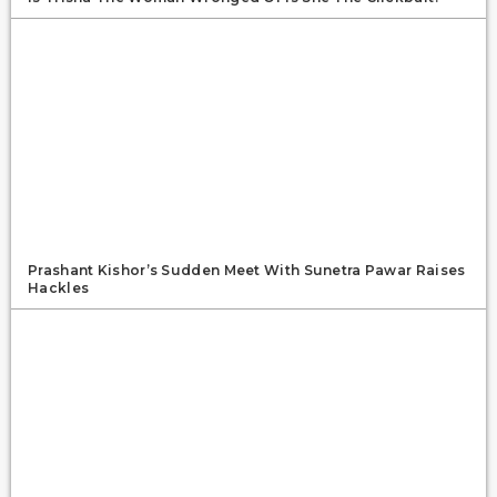
Prashant Kishor’s Sudden Meet With Sunetra Pawar Raises
Hackles