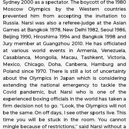
Sydney 2000 as a spectator. The boycott of the 1980
Moscow Olympics by the Western countries
prevented him from accepting the invitation to
Russia. Narsi was also a referee-judge at the Asian
Games at Bangkok 1978, New Delhi 1982, Seoul 1986,
Beijing 1990, Hiroshima 1994 and Bangkok 1998 and
Jury member at Guangzhou 2010. He has officiated
at various world events in Armenia, Venezuela,
Casablanca, Mongolia, Macau, Tashkent, Victoria,
Mexico, Chicago, Doha, Canberra, Hamburg and
Poland since 1970. There is still a lot of uncertainty
about the Olympics in Japan which is considering
extending the national emergency to tackle the
Covid pandemic, but Narsi who is one of the
experienced boxing officials in the world has taken a
firm decision not to go. “Look, the Olympics will not
be the same. On off days, I see other sports live. This
time you will be stuck in the room. You cannot
mingle because of restrictions,” said Narsi without a