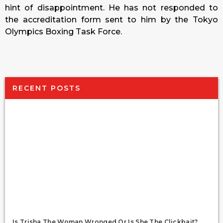
hint of disappointment. He has not responded to
the accreditation form sent to him by the Tokyo
Olympics Boxing Task Force.
RECENT POSTS
Is Trisha The Woman Wronged Or Is She The Clickbait?