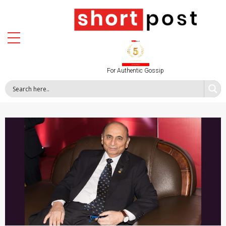
For Authentic Gossip