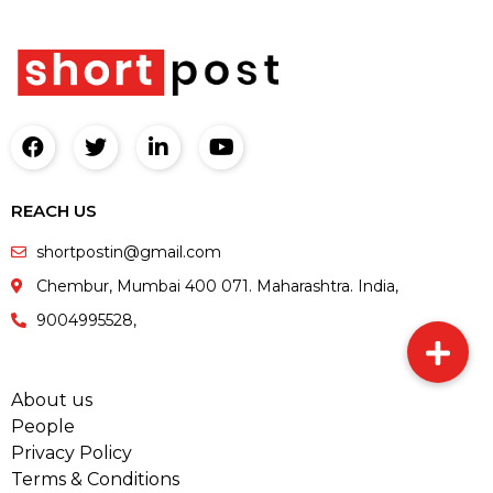
REACH US
shortpostin@gmail.com
Chembur, Mumbai 400 071. Maharashtra. India,
9004995528,
About us
People
Privacy Policy
Terms & Conditions