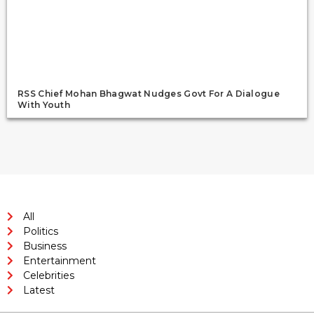
RSS Chief Mohan Bhagwat Nudges Govt For A Dialogue
With Youth
All
Politics
Business
Entertainment
Celebrities
Latest