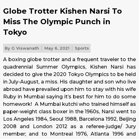
Globe Trotter Kishen Narsi To
Miss The Olympic Punch in
Tokyo
By
G Viswanath
May 6, 2021
Sports
A boxing globe trotter and a frequent traveler to the
quadrennial Summer Olympics, Kishen Narsi has
decided to give the 2020 Tokyo Olympics to be held
in July-August, a miss. His daughter and son who live
abroad have prevailed upon him to stay with his wife
Ruby in Mumbai saying it’s best for him to do some
homework! A Mumbai kutchi who trained himself as
paper-weight class boxer in the 1960s, Narsi went to
Los Angeles 1984, Seoul 1988, Barcelona 1992, Beijing
2008 and London 2012 as a referee-judge/ Jury
member; and to Montreal 1976, Atlanta 1996 and