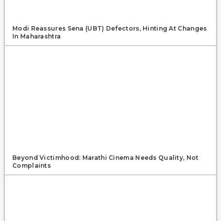
Modi Reassures Sena (UBT) Defectors, Hinting At Changes
In Maharashtra
Beyond Victimhood: Marathi Cinema Needs Quality, Not
Complaints