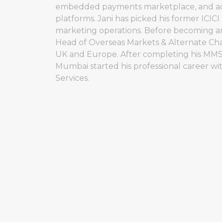
embedded payments marketplace, and acces
platforms. Jani has picked his former ICIC
marketing operations. Before becoming an
Head of Overseas Markets & Alternate Cha
UK and Europe. After completing his MMS 
Mumbai started his professional career w
Services.