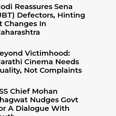
odi Reassures Sena
UBT) Defectors, Hinting
t Changes In
aharashtra
eyond Victimhood:
arathi Cinema Needs
uality, Not Complaints
SS Chief Mohan
hagwat Nudges Govt
or A Dialogue With