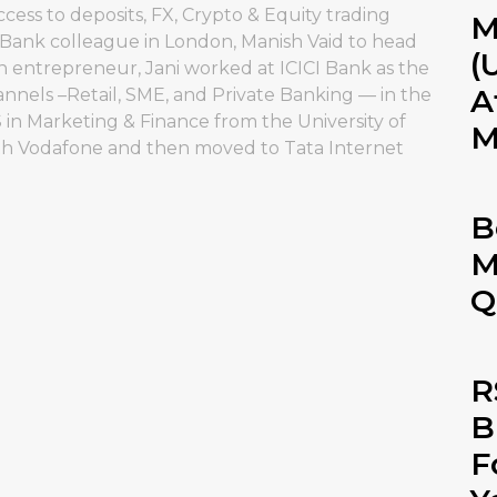
s to deposits, FX, Crypto & Equity trading
M
I Bank colleague in London, Manish Vaid to head
(
 entrepreneur, Jani worked at ICICI Bank as the
A
nnels –Retail, SME, and Private Banking — in the
in Marketing & Finance from the University of
M
ith Vodafone and then moved to Tata Internet
B
M
Q
R
B
F