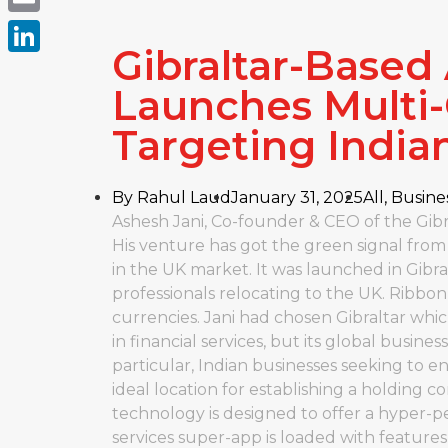
Email
Gibraltar-Based
LinkedIn
Launches Multi
Targeting India
By
Rahul Laud
January 31, 2025
All
,
Busine
Ashesh Jani, Co-founder & CEO of the Gibra
His venture has got the green signal from
in the UK market. It was launched in Gibral
professionals relocating to the UK. Ribbo
currencies. Jani had chosen Gibraltar whi
in financial services, but its global busi
particular, Indian businesses seeking to e
ideal location for establishing a holding 
technology is designed to offer a hyper-pe
services super-app is loaded with feature