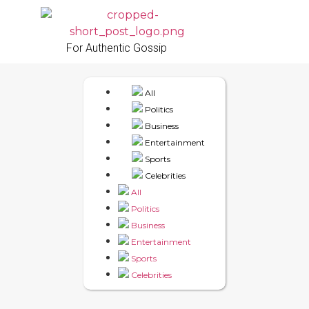
For Authentic Gossip
All
Politics
Business
Entertainment
Sports
Celebrities
All
Politics
Business
Entertainment
Sports
Celebrities