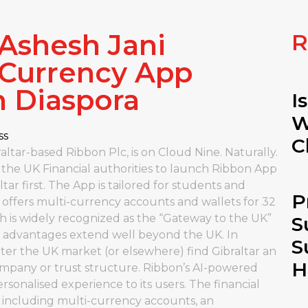
 Ashesh Jani
R
-Currency App
n Diaspora
I
W
ss
C
ltar-based Ribbon Plc, is on Cloud Nine. Naturally.
 the UK Financial authorities to launch Ribbon App
tar first. The App is tailored for students and
P
n offers multi-currency accounts and wallets for 32
ch is widely recognized as the “Gateway to the UK”
S
ness advantages extend well beyond the UK. In
S
nter the UK market (or elsewhere) find Gibraltar an
H
company or trust structure. Ribbon’s AI-powered
rsonalised experience to its users. The financial
s including multi-currency accounts, an