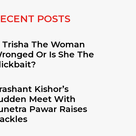
ECENT POSTS
s Trisha The Woman
ronged Or Is She The
lickbait?
rashant Kishor’s
udden Meet With
unetra Pawar Raises
ackles