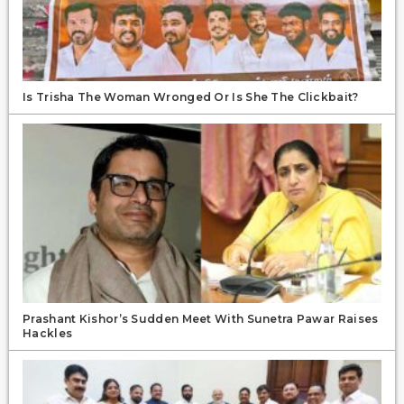
Is Trisha The Woman Wronged Or Is She The Clickbait?
Prashant Kishor’s Sudden Meet With Sunetra Pawar Raises
Hackles