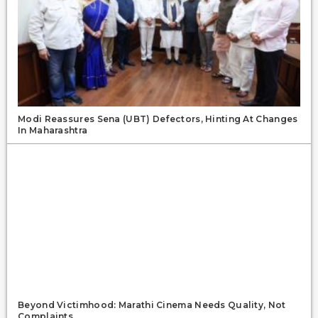
Modi Reassures Sena (UBT) Defectors, Hinting At Changes
In Maharashtra
Beyond Victimhood: Marathi Cinema Needs Quality, Not
Complaints