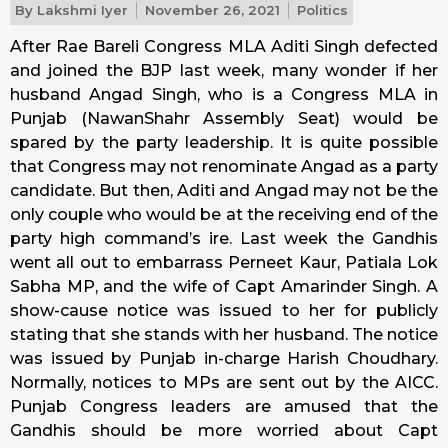
By
Lakshmi Iyer
November 26, 2021
Politics
After Rae Bareli Congress MLA Aditi Singh defected
and joined the BJP last week, many wonder if her
husband Angad Singh, who is a Congress MLA in
Punjab (NawanShahr Assembly Seat) would be
spared by the party leadership. It is quite possible
that Congress may not renominate Angad as a party
candidate. But then, Aditi and Angad may not be the
only couple who would be at the receiving end of the
party high command’s ire. Last week the Gandhis
went all out to embarrass Perneet Kaur, Patiala Lok
Sabha MP, and the wife of Capt Amarinder Singh. A
show-cause notice was issued to her for publicly
stating that she stands with her husband. The notice
was issued by Punjab in-charge Harish Choudhary.
Normally, notices to MPs are sent out by the AICC.
Punjab Congress leaders are amused that the
Gandhis should be more worried about Capt