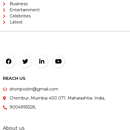
Business
Entertainment
Celebrities
Latest
REACH US
shortpostin@gmail.com
Chembur, Mumbai 400 071. Maharashtra. India,
9004995528,
About us