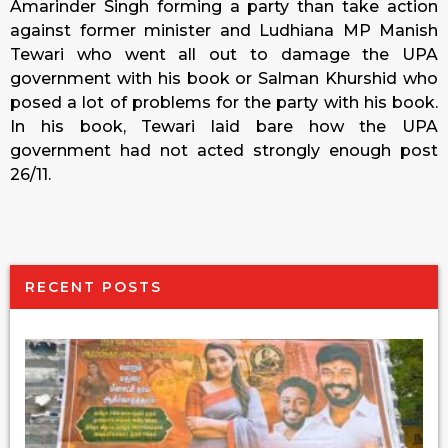
Amarinder Singh forming a party than take action
against former minister and Ludhiana MP Manish
Tewari who went all out to damage the UPA
government with his book or Salman Khurshid who
posed a lot of problems for the party with his book.
In his book, Tewari laid bare how the UPA
government had not acted strongly enough post
26/11.
RECENT POSTS