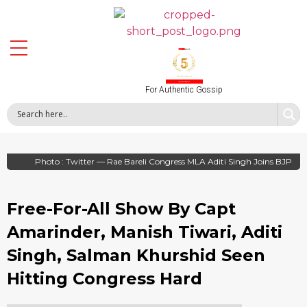
For Authentic Gossip
Photo : Twitter — Rae Bareli Congress MLA Aditi Singh Joins BJP
Free-For-All Show By Capt
Amarinder, Manish Tiwari, Aditi
Singh, Salman Khurshid Seen
Hitting Congress Hard