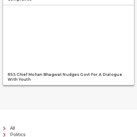
RSS Chief Mohan Bhagwat Nudges Govt For A Dialogue
With Youth
All
Politics