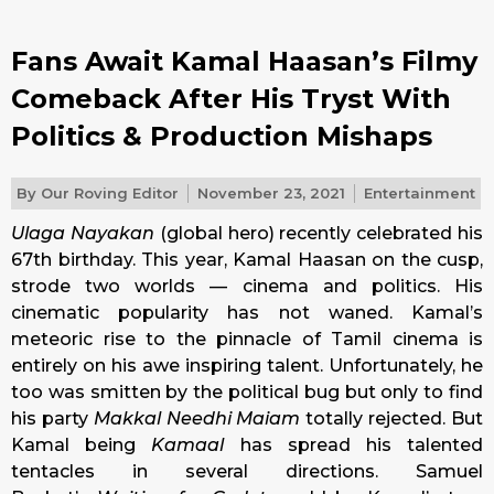
Fans Await Kamal Haasan’s Filmy
Comeback After His Tryst With
Politics & Production Mishaps
By
Our Roving Editor
November 23, 2021
Entertainment
Ulaga Nayakan
(global hero) recently celebrated his
67th birthday. This year, Kamal Haasan on the cusp,
strode two worlds — cinema and politics. His
cinematic popularity has not waned. Kamal’s
meteoric rise to the pinnacle of Tamil cinema is
entirely on his awe inspiring talent. Unfortunately, he
too was smitten by the political bug but only to find
his party
Makkal Needhi Maiam
totally rejected. But
Kamal being
Kamaal
has spread his talented
tentacles in several directions. Samuel