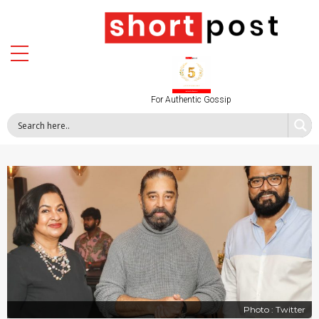
For Authentic Gossip
Photo : Twitter