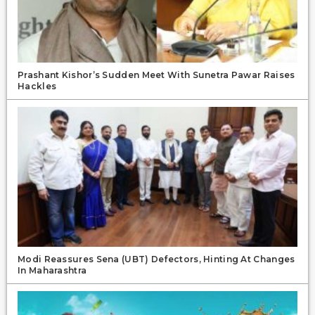
Prashant Kishor’s Sudden Meet With Sunetra Pawar Raises
Hackles
Modi Reassures Sena (UBT) Defectors, Hinting At Changes
In Maharashtra