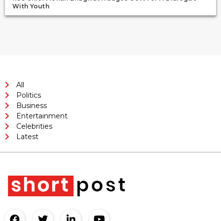
With Youth
All
Politics
Business
Entertainment
Celebrities
Latest