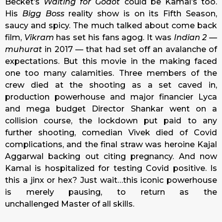
Becket’s
Waiting for Godot
could be Kamal’s too.
His
Bigg Boss
reality show is on its Fifth Season,
saucy and spicy. The much talked about come back
film,
Vikram
has set his fans agog. It was
Indian 2 —
muhurat
in 2017 — that had set off an avalanche of
expectations. But this movie in the making faced
one too many calamities. Three members of the
crew died at the shooting as a set caved in,
production powerhouse and major financier Lyca
and mega budget Director Shankar went on a
collision course, the lockdown put paid to any
further shooting, comedian Vivek died of Covid
complications, and the final straw was heroine Kajal
Aggarwal backing out citing pregnancy. And now
Kamal is hospitalized for testing Covid positive. Is
this a jinx or hex? Just wait…this iconic powerhouse
is merely pausing, to return as the
unchallenged Master of all skills.