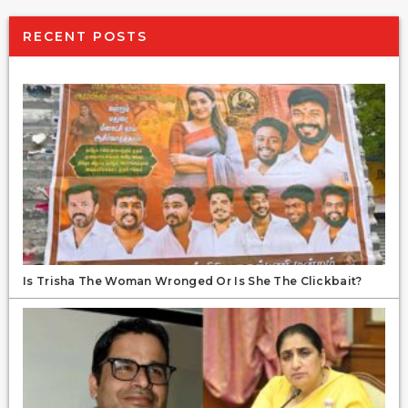
RECENT POSTS
Is Trisha The Woman Wronged Or Is She The Clickbait?