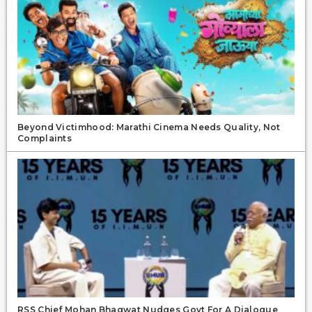
Beyond Victimhood: Marathi Cinema Needs Quality, Not
Complaints
RSS Chief Mohan Bhagwat Nudges Govt For A Dialogue