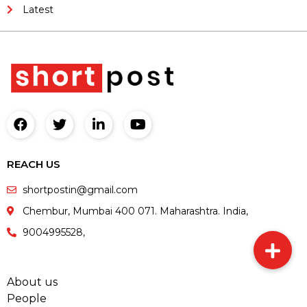
Latest
REACH US
shortpostin@gmail.com
Chembur, Mumbai 400 071. Maharashtra. India,
9004995528,
About us
People