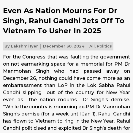
Even As Nation Mourns For Dr
Singh, Rahul Gandhi Jets Off To
Vietnam To Usher In 2025
By
Lakshmi Iyer
December 30, 2024
All
,
Politics
For the Congress that was faulting the government
on not earmarking space for a memorial for PM Dr
Manmohan Singh who had passed away on
December 26, nothing could have come more as an
embarrassment than LoP in the Lok Sabha Rahul
Gandhi slipping out of the country for New Year
even as the nation mourns Dr Singh’s demise.
“While the country is mourning ex-PM Dr Manmohan
Singh’s demise (for a week until Jan 1), Rahul Gandhi
has flown to Vietnam to ring in the New Year. Rahul
Gandhi politicised and exploited Dr Singh’s death for