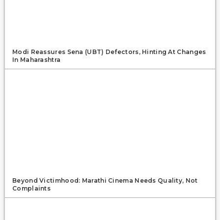
Modi Reassures Sena (UBT) Defectors, Hinting At Changes
In Maharashtra
Beyond Victimhood: Marathi Cinema Needs Quality, Not
Complaints