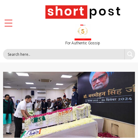
For Authentic Gossip