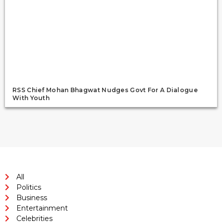
RSS Chief Mohan Bhagwat Nudges Govt For A Dialogue
With Youth
All
Politics
Business
Entertainment
Celebrities