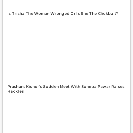
Is Trisha The Woman Wronged Or Is She The Clickbait?
Prashant Kishor’s Sudden Meet With Sunetra Pawar Raises
Hackles