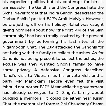
his expedient politics but his contempt for him is
unmissable. The Gandhis and the Congress hate the
Sikhs. Never forget that Indira Gandhi desecrated the
Darbar Sahib,” posted BJP’s Amit Malviya. However,
before jetting off on his holiday, Rahul was caught
giving homilies about how “the first PM of the Sikh
community” had been totally insulted by the present
government by performing his last rites at the
Nigambodh Ghat. The BJP attacked the Gandhis for
not being with the family to collect the ashes. As for
Gandhis not being present to collect the ashes, the
excuse was they wanted Singh’s family to have
some privacy. A defensive Congress described
Rahul’s visit to Vietnam as his private visit and a
party MP Manickam Tagore even felt the visit
“should not bother BJP”. Meanwhile the government
has already conveyed to Dr Singh’s family about
building a memorial. It could be either near Kisan
Ghat, the memorial of former PM Chaudhary Charan