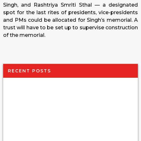
Singh, and Rashtriya Smriti Sthal — a designated
spot for the last rites of presidents, vice-presidents
and PMs could be allocated for Singh’s memorial. A
trust will have to be set up to supervise construction
of the memorial.
RECENT POSTS