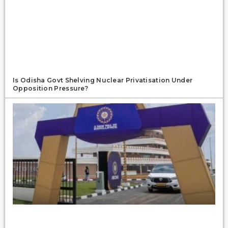
Is Odisha Govt Shelving Nuclear Privatisation Under
Opposition Pressure?