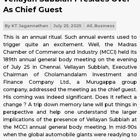
As Chief Guest
By
KT Jagannathan
July 25, 2025
All
,
Business
This is an annual ritual. Such annual events used to
trigger quite an excitement. Well, the Madras
Chamber of Commerce and Industry (MCCI) held its
189th annual general body meeting on the evening
of July 25 in Chennai. Vellayan Subbiah, Executive
Chairman of Cholamandalam Investment and
Finance Company Ltd., a Murugappa group
company, addressed the meeting as the chief guest.
His coming was indeed significant. Does it reflect a
change ? A trip down memory lane will put things in
perspective and help one understand the larger
implications of the presence of Vellayan Subbiah at
the MCCI annual general body meeting. In mid-90s
when the global automobile giants were readying to