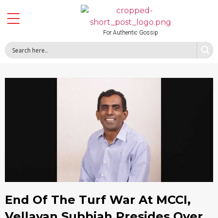
For Authentic Gossip
End Of The Turf War At MCCI,
Vellayan Subbiah Presides Over