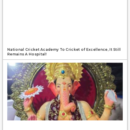
National Cricket Academy To Cricket of Excellence, It Still
Remains A Hospital!