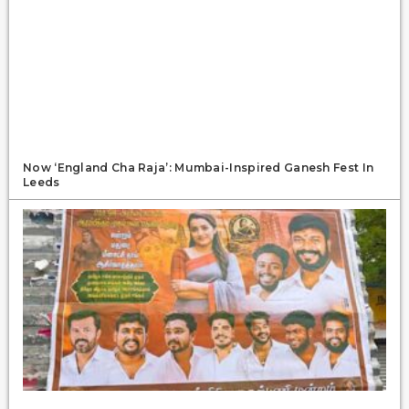
Now ‘England Cha Raja’: Mumbai-Inspired Ganesh Fest In
Leeds