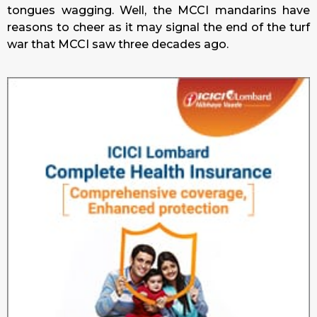
tongues wagging. Well, the MCCI mandarins have
reasons to cheer as it may signal the end of the turf
war that MCCI saw three decades ago.