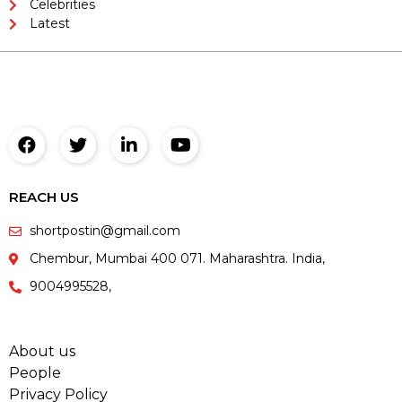
Celebrities
Latest
REACH US
shortpostin@gmail.com
Chembur, Mumbai 400 071. Maharashtra. India,
9004995528,
About us
People
Privacy Policy