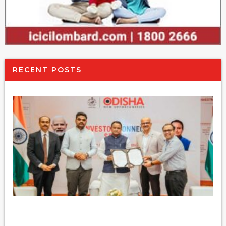
RECENT POSTS