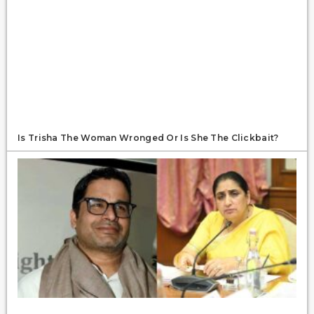
Is Trisha The Woman Wronged Or Is She The Clickbait?