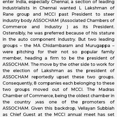
enter India, especially Chennai, a section of leading
industrialists in Chennai wanted L Lakshman of
Rane group and MCCI past President to steer
industry body ASSOCHAM (Associated Chambers of
Commerce and Industry ) as its President.
Ostensibly, he was preferred because of his stature
in the auto component industry. But two leading
groups – the MA Chidambaram and Murugappa –
were pitching for their not so popular family
member, heading a firm to be the president of
ASSOCHAM. The move by the other side to work for
the election of Lakshman as the president of
ASSOCHAM reportedly upset these two groups.
Consequently, 8 companies each belonging to these
two groups moved out of MCCI. The Madras
Chamber of Commerce, being the oldest chamber in
the country ,was one of the promoters of
ASSOCHAM. Given this backdrop, Vellayan Subbiah
as Chief Guest at the MCCI annual meet has set