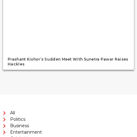
Prashant Kishor’s Sudden Meet With Sunetra Pawar Raises
Hackles
All
Politics
Business
Entertainment