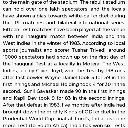
to the main gate of the stadium. The rebuilt stadium
can hold over one lakh spectators, and the locals
have shown a bias towards white-ball cricket during
the IPL matches and bilateral international series.
Fifteen Test matches have been played at the venue
with the inaugural match between India and the
West Indies in the winter of 1983. According to local
sports journalist and scorer Tushar Trivedi, around
10000 spectators had shown up on the first day of
the inaugural Test at a locality in Motera. The West
Indies, led by Clive Lloyd, won the Test by 138 runs
after fast bowler Wayne Daniel took 5 for 39 in the
first innings and Michael Holding took 4 for 30 in the
second. Sunil Gavaskar made 90 in the first innings
and Kapil Dev took 9 for 83 in the second innings.
After that defeat in 1983, five months after India had
brought down the mighty Kings of ODI cricket in the
Prudential World Cup final at Lord’s, India lost one
more Test (to South Africa). India has won six Tests