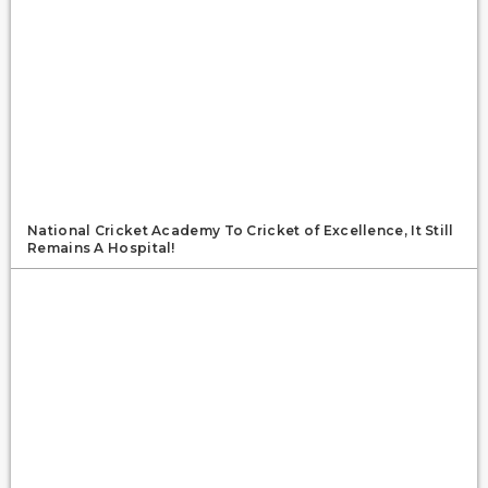
National Cricket Academy To Cricket of Excellence, It Still
Remains A Hospital!