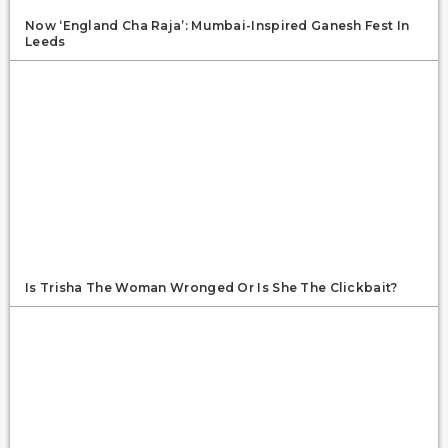
Now ‘England Cha Raja’: Mumbai-Inspired Ganesh Fest In
Leeds
Is Trisha The Woman Wronged Or Is She The Clickbait?