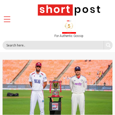
For Authentic Gossip