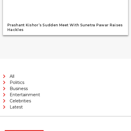
Prashant Kishor’s Sudden Meet With Sunetra Pawar Raises
Hackles
All
Politics
Business
Entertainment
Celebrities
Latest