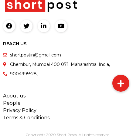
REACH US
shortpostin@gmail.com
Chembur, Mumbai 400 071. Maharashtra. India,
9004995528,
About us
People
Privacy Policy
Terms & Conditions
Copyrights 2020 Short Posts. All rights reserved.