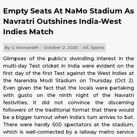
Empty Seats At NaMo Stadium As
Navratri Outshines India-West
Indies Match
By
G Viswanath
October 2, 2025
All
,
Sports
Glimpses of the public’s dwindling interest in the
multi-day Test cricket in India were evident on the
first day of the first Test against the West Indies at
the Narendra Modi Stadium on Thursday (Oct 2).
Even given the fact that the locals were partaking
with gusto on the ninth night of the Navratri
festivities, it did not convince the discerning
followers of the traditional format that there would
be a bigger turnout when India’s turn arrives to bat.
There were hardly 500 spectators at the stadium,
which is well-connected by a railway metro service