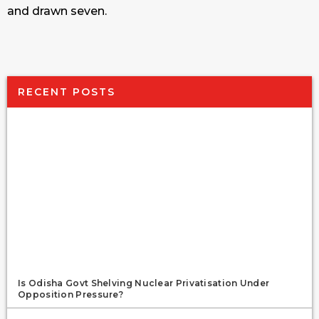
and drawn seven.
RECENT POSTS
Is Odisha Govt Shelving Nuclear Privatisation Under
Opposition Pressure?