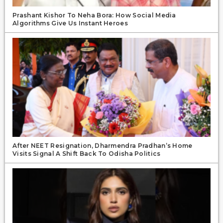
Prashant Kishor To Neha Bora: How Social Media
Algorithms Give Us Instant Heroes
After NEET Resignation, Dharmendra Pradhan’s Home
Visits Signal A Shift Back To Odisha Politics