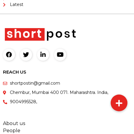
Latest
REACH US
shortpostin@gmail.com
Chembur, Mumbai 400 071. Maharashtra. India,
9004995528,
About us
People