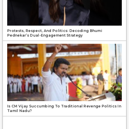
Protests, Respect, And Politics: Decoding Bhumi
Pednekar’s Dual-Engagement Strategy
Is CM Vijay Succumbing To Traditional Revenge Politics In
Tamil Nadu?