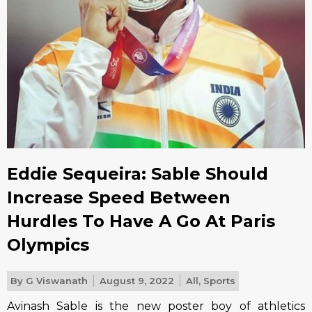
Eddie Sequeira: Sable Should
Increase Speed Between
Hurdles To Have A Go At Paris
Olympics
By
G Viswanath
August 9, 2022
All
,
Sports
Avinash Sable is the new poster boy of athletics