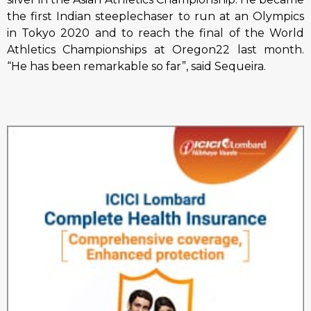
the first Indian steeplechaser to run at an Olympics
in Tokyo 2020 and to reach the final of the World
Athletics Championships at Oregon22 last month.
“He has been remarkable so far”, said Sequeira.