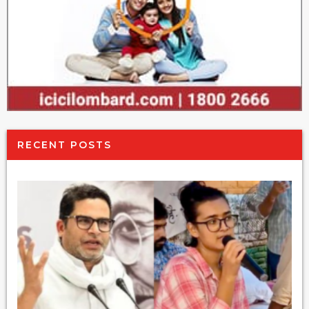
RECENT POSTS