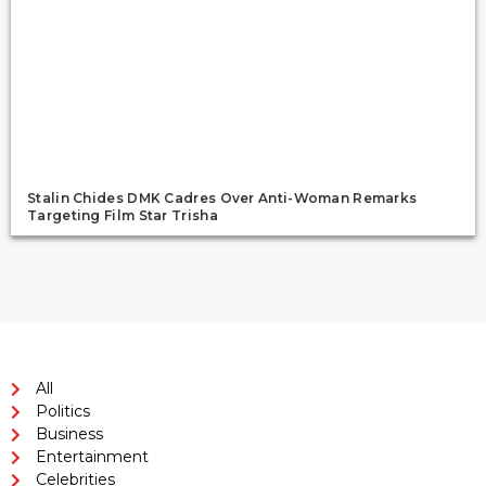
Stalin Chides DMK Cadres Over Anti-Woman Remarks
Targeting Film Star Trisha
All
Politics
Business
Entertainment
Celebrities