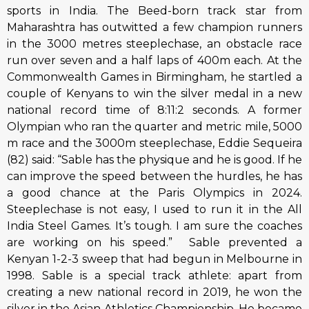
sports in India. The Beed-born track star from
Maharashtra has outwitted a few champion runners
in the 3000 metres steeplechase, an obstacle race
run over seven and a half laps of 400m each. At the
Commonwealth Games in Birmingham, he startled a
couple of Kenyans to win the silver medal in a new
national record time of 8:11:2 seconds. A former
Olympian who ran the quarter and metric mile, 5000
m race and the 3000m steeplechase, Eddie Sequeira
(82) said: “Sable has the physique and he is good. If he
can improve the speed between the hurdles, he has
a good chance at the Paris Olympics in 2024.
Steeplechase is not easy, I used to run it in the All
India Steel Games. It’s tough. I am sure the coaches
are working on his speed.” Sable prevented a
Kenyan 1-2-3 sweep that had begun in Melbourne in
1998. Sable is a special track athlete: apart from
creating a new national record in 2019, he won the
silver in the Asian Athletics Championship. He became