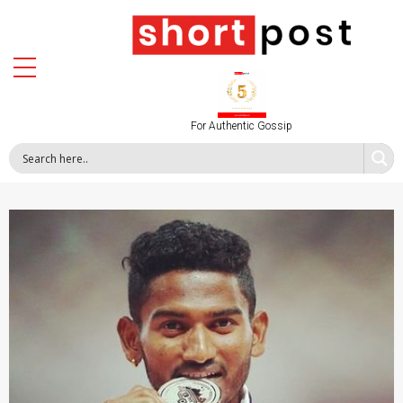
For Authentic Gossip