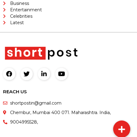
Business
Entertainment
Celebrities
Latest
REACH US
shortpostin@gmail.com
Chembur, Mumbai 400 071. Maharashtra. India,
9004995528,