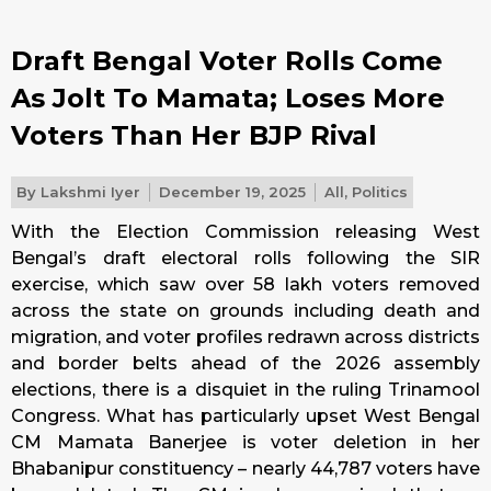
Draft Bengal Voter Rolls Come
As Jolt To Mamata; Loses More
Voters Than Her BJP Rival
By
Lakshmi Iyer
December 19, 2025
All
,
Politics
With the Election Commission releasing West
Bengal’s draft electoral rolls following the SIR
exercise, which saw over 58 lakh voters removed
across the state on grounds including death and
migration, and voter profiles redrawn across districts
and border belts ahead of the 2026 assembly
elections, there is a disquiet in the ruling Trinamool
Congress. What has particularly upset West Bengal
CM Mamata Banerjee is voter deletion in her
Bhabanipur constituency – nearly 44,787 voters have