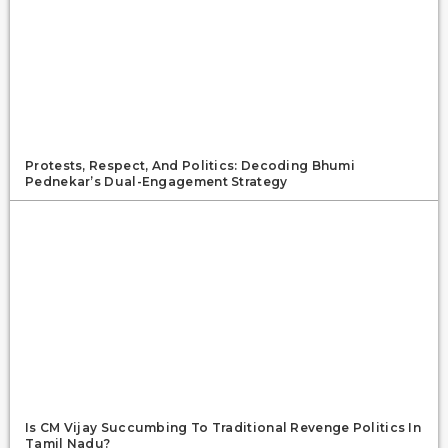
Protests, Respect, And Politics: Decoding Bhumi
Pednekar’s Dual-Engagement Strategy
Is CM Vijay Succumbing To Traditional Revenge Politics In
Tamil Nadu?