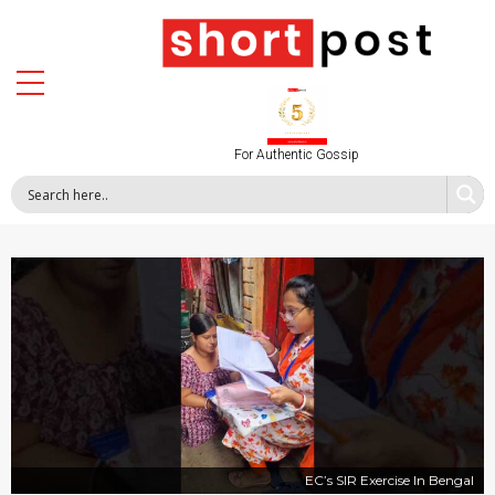
For Authentic Gossip
EC’s SIR Exercise In Bengal