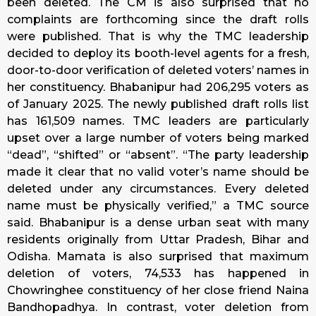
been deleted. The CM is also surprised that no
complaints are forthcoming since the draft rolls
were published. That is why the TMC leadership
decided to deploy its booth-level agents for a fresh,
door-to-door verification of deleted voters’ names in
her constituency. Bhabanipur had 206,295 voters as
of January 2025. The newly published draft rolls list
has 161,509 names. TMC leaders are particularly
upset over a large number of voters being marked
“dead”, “shifted” or “absent”. “The party leadership
made it clear that no valid voter’s name should be
deleted under any circumstances. Every deleted
name must be physically verified,” a TMC source
said. Bhabanipur is a dense urban seat with many
residents originally from Uttar Pradesh, Bihar and
Odisha. Mamata is also surprised that maximum
deletion of voters, 74,533 has happened in
Chowringhee constituency of her close friend Naina
Bandhopadhya. In contrast, voter deletion from