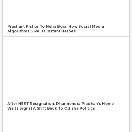
Prashant Kishor To Neha Bora: How Social Media
Algorithms Give Us Instant Heroes
After NEET Resignation, Dharmendra Pradhan’s Home
Visits Signal A Shift Back To Odisha Politics