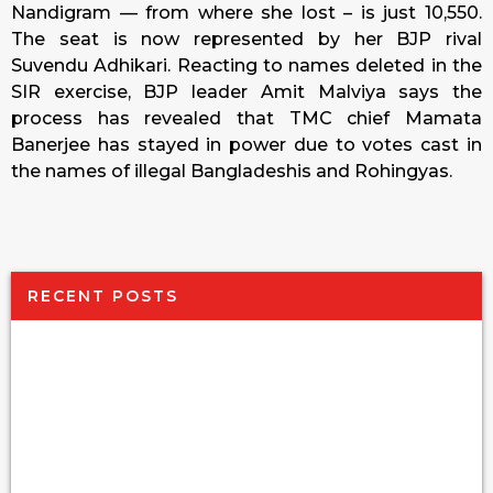
Nandigram — from where she lost – is just 10,550.
The seat is now represented by her BJP rival
Suvendu Adhikari. Reacting to names deleted in the
SIR exercise, BJP leader Amit Malviya says the
process has revealed that TMC chief Mamata
Banerjee has stayed in power due to votes cast in
the names of illegal Bangladeshis and Rohingyas.
RECENT POSTS