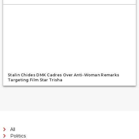
Stalin Chides DMK Cadres Over Anti-Woman Remarks
Targeting Film Star Trisha
All
Politics