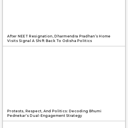
After NEET Resignation, Dharmendra Pradhan’s Home
Visits Signal A Shift Back To Odisha Politics
Protests, Respect, And Politics: Decoding Bhumi
Pednekar’s Dual-Engagement Strategy