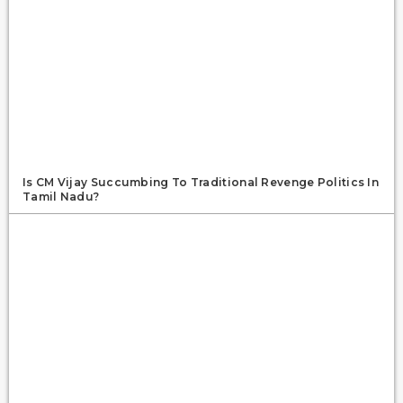
Is CM Vijay Succumbing To Traditional Revenge Politics In
Tamil Nadu?