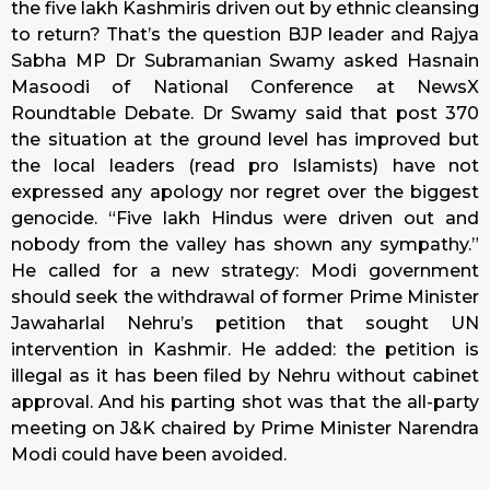
the five lakh Kashmiris driven out by ethnic cleansing
to return? That’s the question BJP leader and Rajya
Sabha MP Dr Subramanian Swamy asked Hasnain
Masoodi of National Conference at NewsX
Roundtable Debate. Dr Swamy said that post 370
the situation at the ground level has improved but
the local leaders (read pro Islamists) have not
expressed any apology nor regret over the biggest
genocide. “Five lakh Hindus were driven out and
nobody from the valley has shown any sympathy.”
He called for a new strategy: Modi government
should seek the withdrawal of former Prime Minister
Jawaharlal Nehru’s petition that sought UN
intervention in Kashmir. He added: the petition is
illegal as it has been filed by Nehru without cabinet
approval. And his parting shot was that the all-party
meeting on J&K chaired by Prime Minister Narendra
Modi could have been avoided.