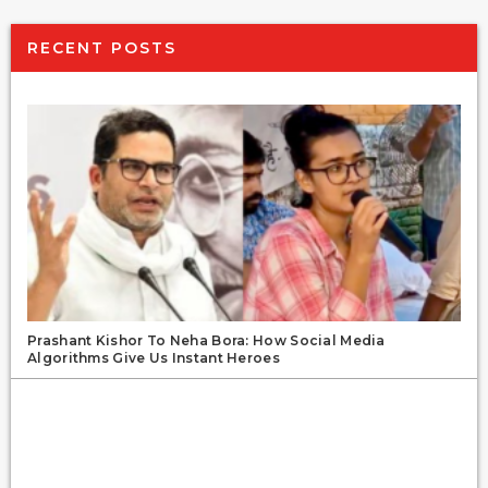
RECENT POSTS
Prashant Kishor To Neha Bora: How Social Media
Algorithms Give Us Instant Heroes