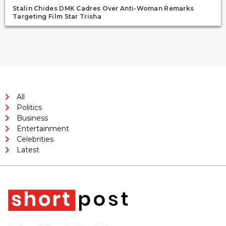
Stalin Chides DMK Cadres Over Anti-Woman Remarks
Targeting Film Star Trisha
All
Politics
Business
Entertainment
Celebrities
Latest