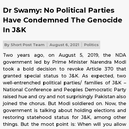
Dr Swamy: No Political Parties
Have Condemned The Genocide
In J&K
By
Short Post Team
August 6, 2021
Politics
Two years ago, on August 5, 2019, the NDA
government led by Prime Minister Narendra Modi
took a bold decision to revoke Article 370 that
granted special status to J&K. As expected, two
well-entrenched political parties/ families of J&K –
National Conference and Peoples Democratic Party
raised hue and cry and not surprisingly Pakistan also
joined the chorus. But Modi soldiered on. Now, the
government is talking about holding elections and
restoring statehood status for J&K, among other
things. But the moot point is: When will you allow