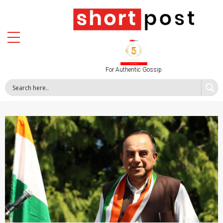
For Authentic Gossip