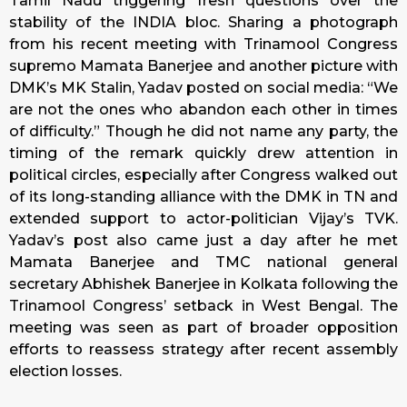
Tamil Nadu triggering fresh questions over the
stability of the INDIA bloc. Sharing a photograph
from his recent meeting with Trinamool Congress
supremo Mamata Banerjee and another picture with
DMK’s MK Stalin, Yadav posted on social media: “We
are not the ones who abandon each other in times
of difficulty.” Though he did not name any party, the
timing of the remark quickly drew attention in
political circles, especially after Congress walked out
of its long-standing alliance with the DMK in TN and
extended support to actor-politician Vijay’s TVK.
Yadav’s post also came just a day after he met
Mamata Banerjee and TMC national general
secretary Abhishek Banerjee in Kolkata following the
Trinamool Congress’ setback in West Bengal. The
meeting was seen as part of broader opposition
efforts to reassess strategy after recent assembly
election losses.