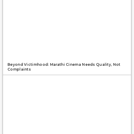
Beyond Victimhood: Marathi Cinema Needs Quality, Not
Complaints