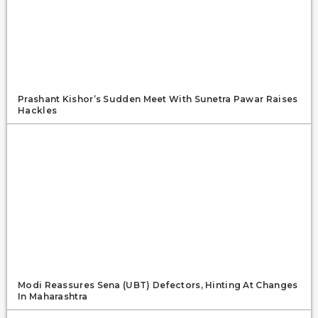
Prashant Kishor’s Sudden Meet With Sunetra Pawar Raises
Hackles
Modi Reassures Sena (UBT) Defectors, Hinting At Changes
In Maharashtra