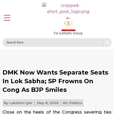
For Authentic Gossip
DMK Now Wants Separate Seats
In Lok Sabha; SP Frowns On
Cong As BJP Smiles
By
Lakshmi Iyer
May 8, 2026
All
,
Politics
Close on the heels of the Congress severing ties