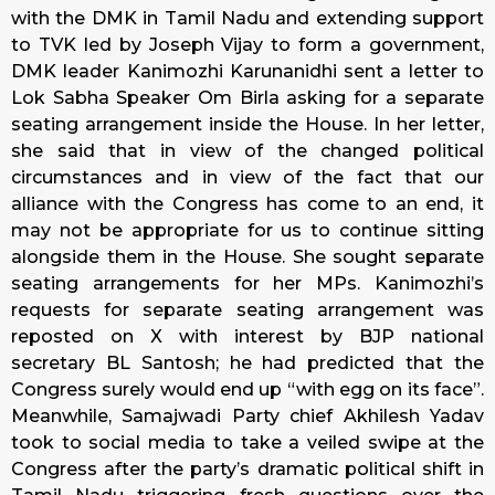
with the DMK in Tamil Nadu and extending support
to TVK led by Joseph Vijay to form a government,
DMK leader Kanimozhi Karunanidhi sent a letter to
Lok Sabha Speaker Om Birla asking for a separate
seating arrangement inside the House. In her letter,
she said that in view of the changed political
circumstances and in view of the fact that our
alliance with the Congress has come to an end, it
may not be appropriate for us to continue sitting
alongside them in the House. She sought separate
seating arrangements for her MPs. Kanimozhi’s
requests for separate seating arrangement was
reposted on X with interest by BJP national
secretary BL Santosh; he had predicted that the
Congress surely would end up “with egg on its face”.
Meanwhile, Samajwadi Party chief Akhilesh Yadav
took to social media to take a veiled swipe at the
Congress after the party’s dramatic political shift in