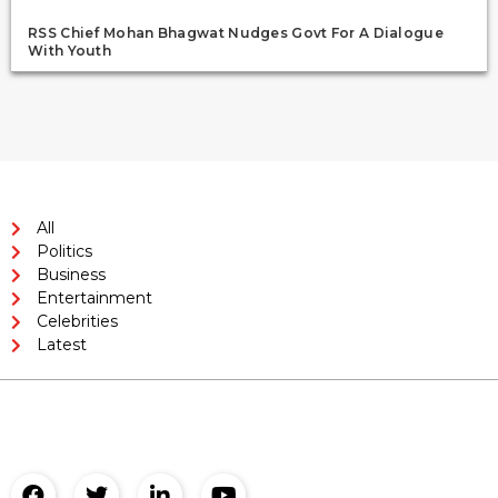
RSS Chief Mohan Bhagwat Nudges Govt For A Dialogue
With Youth
All
Politics
Business
Entertainment
Celebrities
Latest