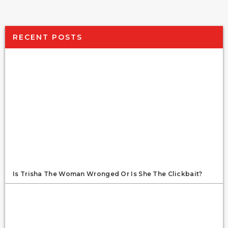
RECENT POSTS
Is Trisha The Woman Wronged Or Is She The Clickbait?