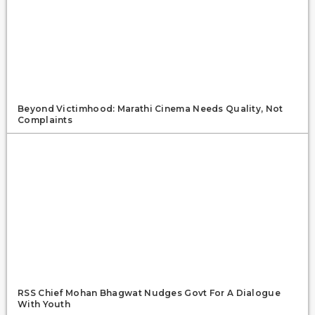
Beyond Victimhood: Marathi Cinema Needs Quality, Not
Complaints
RSS Chief Mohan Bhagwat Nudges Govt For A Dialogue
With Youth