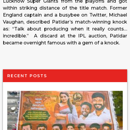
Lucknow Super Giants from the playoffs and got
within striking distance of the title match. Former
England captain and a busybee on Twitter, Michael
Vaughan, described Patidar’s match-winning knock
as: “Talk about producing when it really counts…
incredible.” A discard at the IPL auction, Patidar
became overnight famous with a gem of a knock.
RECENT POSTS