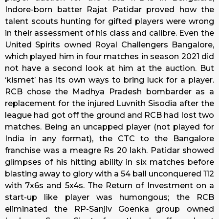
Indore-born batter Rajat Patidar proved how the
talent scouts hunting for gifted players were wrong
in their assessment of his class and calibre. Even the
United Spirits owned Royal Challengers Bangalore,
which played him in four matches in season 2021 did
not have a second look at him at the auction. But
‘kismet’ has its own ways to bring luck for a player.
RCB chose the Madhya Pradesh bombarder as a
replacement for the injured Luvnith Sisodia after the
league had got off the ground and RCB had lost two
matches. Being an uncapped player (not played for
India in any format), the CTC to the Bangalore
franchise was a meagre Rs 20 lakh. Patidar showed
glimpses of his hitting ability in six matches before
blasting away to glory with a 54 ball unconquered 112
with 7x6s and 5x4s. The Return of Investment on a
start-up like player was humongous; the RCB
eliminated the RP-Sanjiv Goenka group owned