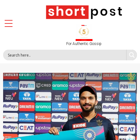
For Authentic Gossip