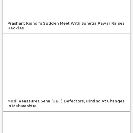
Prashant Kishor’s Sudden Meet With Sunetra Pawar Raises
Hackles
Modi Reassures Sena (UBT) Defectors, Hinting At Changes
In Maharashtra