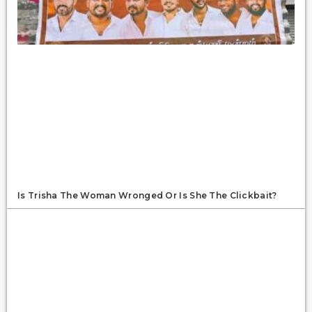
Is Trisha The Woman Wronged Or Is She The Clickbait?