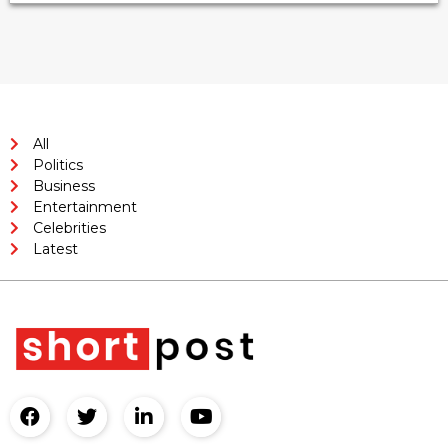
All
Politics
Business
Entertainment
Celebrities
Latest