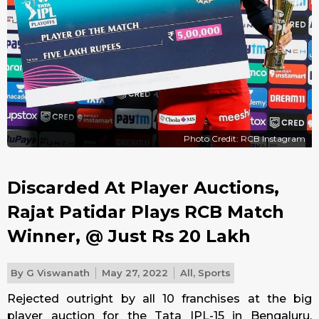
Photo Credit: RCB Instagram
Discarded At Player Auctions,
Rajat Patidar Plays RCB Match
Winner, @ Just Rs 20 Lakh
By
G Viswanath
May 27, 2022
All
,
Sports
Rejected outright by all 10 franchises at the big
player auction for the Tata IPL-15 in Bengaluru,