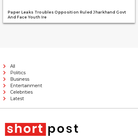
Paper Leaks Troubles Opposition Ruled Jharkhand Govt
And Face Youth Ire
All
Politics
Business
Entertainment
Celebrities
Latest