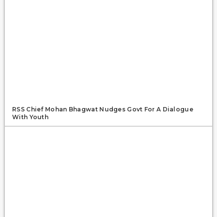
RSS Chief Mohan Bhagwat Nudges Govt For A Dialogue
With Youth