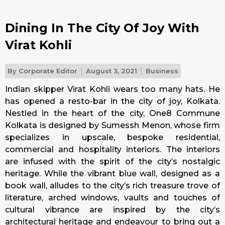
Dining In The City Of Joy With
Virat Kohli
By
Corporate Editor
August 3, 2021
Business
Indian skipper Virat Kohli wears too many hats. He
has opened a resto-bar in the city of joy, Kolkata.
Nestled in the heart of the city, One8 Commune
Kolkata is designed by Sumessh Menon, whose firm
specializes in upscale, bespoke residential,
commercial and hospitality interiors. The interiors
are infused with the spirit of the city’s nostalgic
heritage. While the vibrant blue wall, designed as a
book wall, alludes to the city’s rich treasure trove of
literature, arched windows, vaults and touches of
cultural vibrance are inspired by the city’s
architectural heritage and endeavour to bring out a