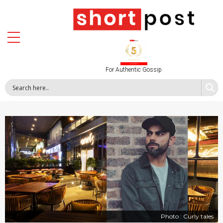
For Authentic Gossip
Photo : Curly tales