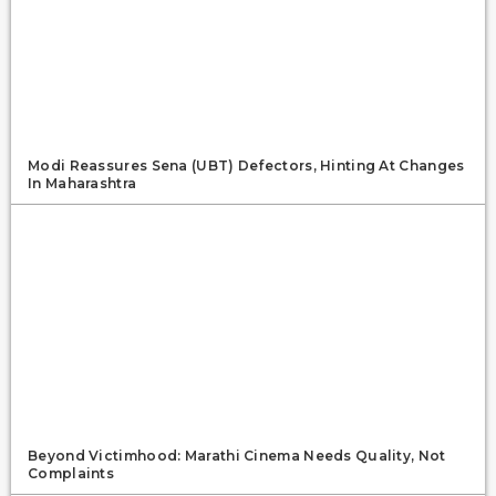
Modi Reassures Sena (UBT) Defectors, Hinting At Changes
In Maharashtra
Beyond Victimhood: Marathi Cinema Needs Quality, Not
Complaints