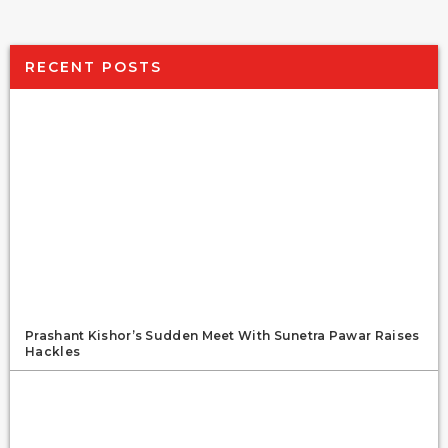
RECENT POSTS
Prashant Kishor’s Sudden Meet With Sunetra Pawar Raises
Hackles