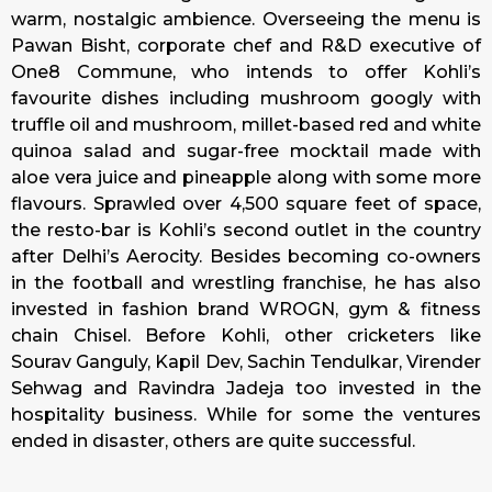
warm, nostalgic ambience. Overseeing the menu is
Pawan Bisht, corporate chef and R&D executive of
One8 Commune, who intends to offer Kohli’s
favourite dishes including mushroom googly with
truffle oil and mushroom, millet-based red and white
quinoa salad and sugar-free mocktail made with
aloe vera juice and pineapple along with some more
flavours. Sprawled over 4,500 square feet of space,
the resto-bar is Kohli’s second outlet in the country
after Delhi’s Aerocity. Besides becoming co-owners
in the football and wrestling franchise, he has also
invested in fashion brand WROGN, gym & fitness
chain Chisel. Before Kohli, other cricketers like
Sourav Ganguly, Kapil Dev, Sachin Tendulkar, Virender
Sehwag and Ravindra Jadeja too invested in the
hospitality business. While for some the ventures
ended in disaster, others are quite successful.